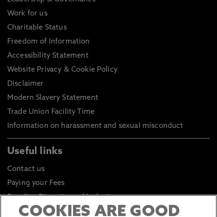
Work for us
Charitable Status
Freedom of Information
Accessibility Statement
Website Privacy & Cookie Policy
Disclaimer
Modern Slavery Statement
Trade Union Facility Time
Information on harassment and sexual misconduct
Useful links
Contact us
Paying your Fees
Equality, Diversity and Inclusion
COOKIES ARE GOOD
Health and Safety