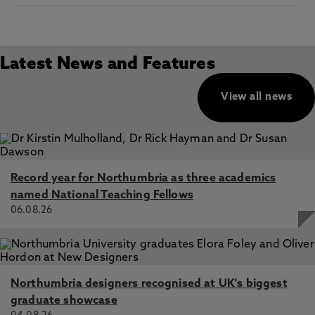
Latest News and Features
View all news
Record year for Northumbria as three academics
named National Teaching Fellows
06.08.26
Northumbria designers recognised at UK's biggest
graduate showcase