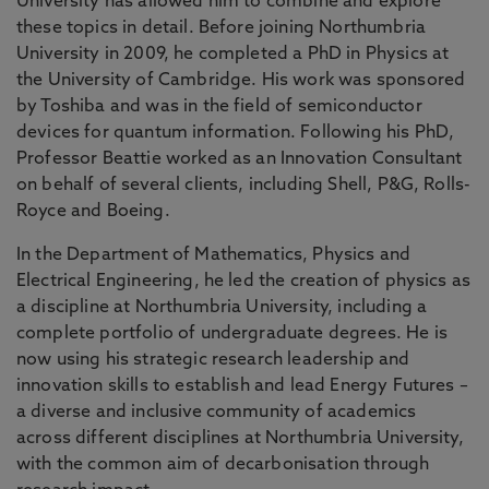
University has allowed him to combine and explore
these topics in detail. Before joining Northumbria
University in 2009, he completed a PhD in Physics at
the University of Cambridge. His work was sponsored
by Toshiba and was in the field of semiconductor
devices for quantum information. Following his PhD,
Professor Beattie worked as an Innovation Consultant
on behalf of several clients, including Shell, P&G, Rolls-
Royce and Boeing.
In the Department of Mathematics, Physics and
Electrical Engineering, he led the creation of physics as
a discipline at Northumbria University, including a
complete portfolio of undergraduate degrees. He is
now using his strategic research leadership and
innovation skills to establish and lead Energy Futures –
a diverse and inclusive community of academics
across different disciplines at Northumbria University,
with the common aim of decarbonisation through