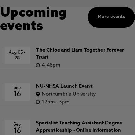
Upcoming
More events
events
The Chloe and Liam Together Forever
Aug 05
-
Trust
28
4.48pm
NU-NHSA Launch Event
Sep
16
Northumbria University
12pm
-
5pm
Specialist Teaching Assistant Degree
Sep
16
Apprenticeship - Online Information