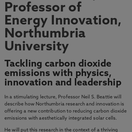
Professor of
Energy Innovation,
Northumbria
University
Tackling carbon dioxide
emissions with physics,
innovation and leadership
In a stimulating lecture, Professor Neil S. Beattie will
describe how Northumbria research and innovation is
offering a new contribution to reducing carbon dioxide
emissions with aesthetically integrated solar cells.
He will put this research in the context of a thriving