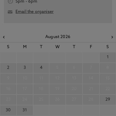
5pm
-
6pm
Email the organiser
August 2026
S
M
T
W
T
F
S
1
2
3
4
5
6
7
8
9
10
11
12
13
14
15
16
17
18
19
20
21
22
23
24
25
26
27
28
29
30
31