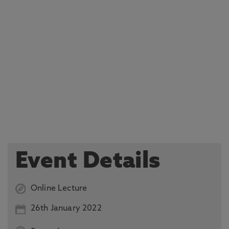
Event Details
Online Lecture
26th January 2022