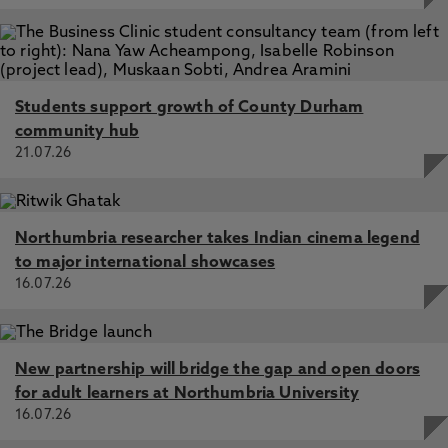
Students support growth of County Durham
community hub
21.07.26
Northumbria researcher takes Indian cinema legend
to major international showcases
16.07.26
New partnership will bridge the gap and open doors
for adult learners at Northumbria University
16.07.26