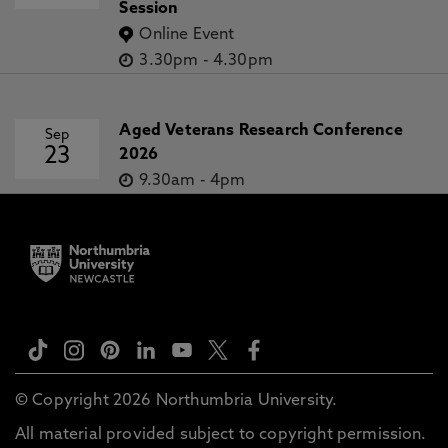
Session
Online Event
3.30pm
-
4.30pm
Aged Veterans Research Conference
Sep
23
2026
9.30am
-
4pm
© Copyright 2026 Northumbria University.
All material provided subject to copyright permission.