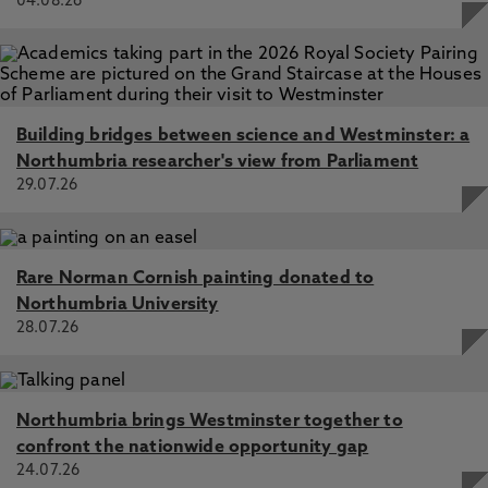
04.08.26
Building bridges between science and Westminster: a
Northumbria researcher's view from Parliament
29.07.26
Rare Norman Cornish painting donated to
Northumbria University
28.07.26
Northumbria brings Westminster together to
confront the nationwide opportunity gap
24.07.26