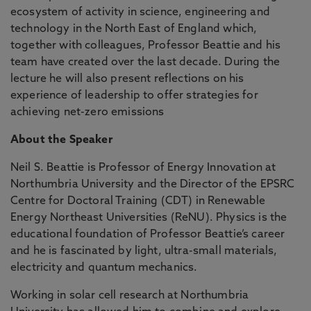
ecosystem of activity in science, engineering and
technology in the North East of England which,
together with colleagues, Professor Beattie and his
team have created over the last decade. During the
lecture he will also present reflections on his
experience of leadership to offer strategies for
achieving net-zero emissions
About the Speaker
Neil S. Beattie is Professor of Energy Innovation at
Northumbria University and the Director of the EPSRC
Centre for Doctoral Training (CDT) in Renewable
Energy Northeast Universities (ReNU). Physics is the
educational foundation of Professor Beattie’s career
and he is fascinated by light, ultra-small materials,
electricity and quantum mechanics.
Working in solar cell research at Northumbria