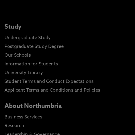
Study
Undergraduate Study
Postgraduate Study Degree
Our Schools
Information for Students
University Library
Student Terms and Conduct Expectations
Applicant Terms and Conditions and Policies
About Northumbria
Business Services
Research
Leadership & Governance