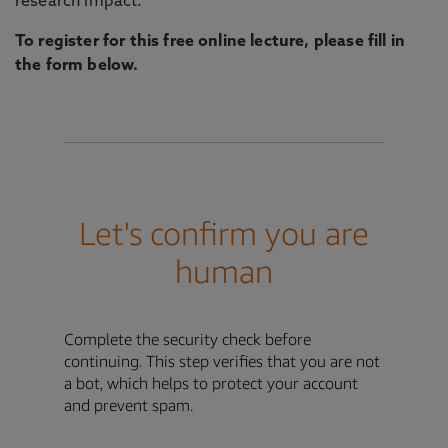
research impact.
To register for this free online lecture, please fill in
the form below.