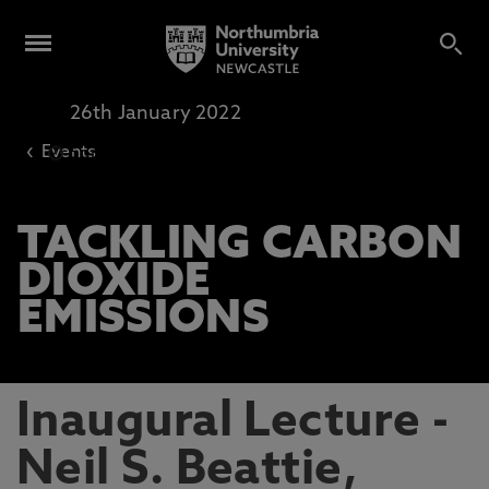
26th January 2022
Online Lecture
‹
Events
5pm
-
6pm
TACKLING CARBON
DIOXIDE
EMISSIONS
Inaugural Lecture -
Neil S. Beattie,