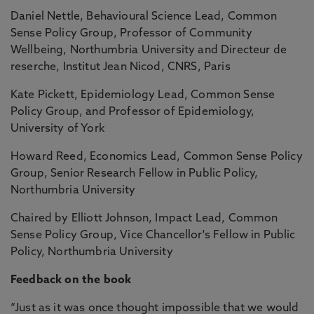
Daniel Nettle, Behavioural Science Lead, Common
Sense Policy Group, Professor of Community
Wellbeing, Northumbria University and Directeur de
reserche, Institut Jean Nicod, CNRS, Paris
Kate Pickett, Epidemiology Lead, Common Sense
Policy Group, and Professor of Epidemiology,
University of York
Howard Reed, Economics Lead, Common Sense Policy
Group, Senior Research Fellow in Public Policy,
Northumbria University
Chaired by Elliott Johnson, Impact Lead, Common
Sense Policy Group, Vice Chancellor's Fellow in Public
Policy, Northumbria University
Feedback on the book
“Just as it was once thought impossible that we would