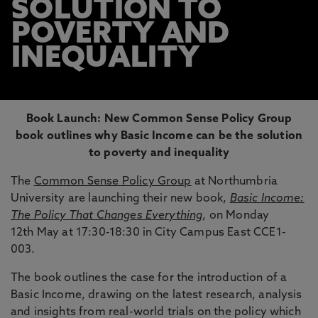
SOLUTION TO
POVERTY AND
INEQUALITY
Book Launch: New Common Sense Policy Group
book outlines why Basic Income can be the solution
to poverty and inequality
The
Common Sense Policy Group
at Northumbria
University are launching their new book,
Basic Income:
The Policy That Changes Everything
, on Monday
12th May at 17:30-18:30 in City Campus East CCE1-
003.
The book outlines the case for the introduction of a
Basic Income, drawing on the latest research, analysis
and insights from real-world trials on the policy which