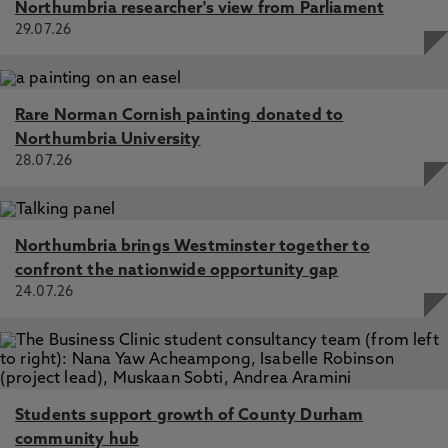
Northumbria researcher's view from Parliament
29.07.26
Rare Norman Cornish painting donated to
Northumbria University
28.07.26
Northumbria brings Westminster together to
confront the nationwide opportunity gap
24.07.26
Students support growth of County Durham
community hub