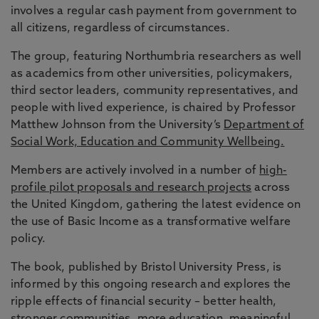
involves a regular cash payment from government to
all citizens, regardless of circumstances.
The group, featuring Northumbria researchers as well
as academics from other universities, policymakers,
third sector leaders, community representatives, and
people with lived experience, is chaired by Professor
Matthew Johnson from the University’s
Department of
Social Work, Education and Community Wellbeing.
Members are actively involved in a number of
high-
profile pilot proposals and research projects
across
the United Kingdom, gathering the latest evidence on
the use of Basic Income as a transformative welfare
policy.
The book, published by Bristol University Press, is
informed by this ongoing research and explores the
ripple effects of financial security – better health,