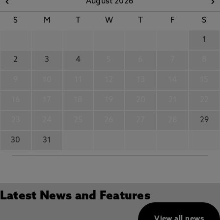
August 2026
S
M
T
W
T
F
S
1
2
3
4
5
6
7
8
9
10
11
12
13
14
15
16
17
18
19
20
21
22
23
24
25
26
27
28
29
30
31
Latest News and Features
View all news