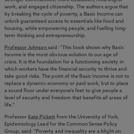
stronger communities, more education, meaningful
work, and engaged citizenship. The authors argue that
by breaking the cycle of poverty, a Basic Income can
unlock guaranteed access to essentials like food and
housing, while empowering people, and fuelling long-
term thinking and entrepreneurship.
Professor Johnson
said: “This book shows why Basic
Income is the most obvious solution to our age of
crisis. It is the foundation for a functioning society in
which workers have the financial security to thrive and
take good risks. The point of the Basic Income is not to
replace a dynamic economy or paid work, but to place
a sound floor under everyone’s feet to give people a
level of security and freedom that benefits all areas of
life.”
Professor
Kate Pickett
from the University of York,
Epidemiology Lead for the Common Sense Policy
Group, said: “Poverty and inequality are a blight on