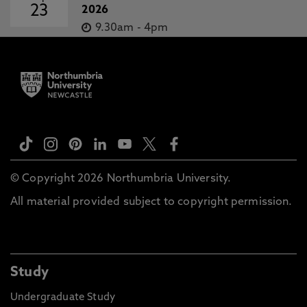
23
2026
9.30am
-
4pm
© Copyright 2026 Northumbria University.
All material provided subject to copyright permission.
Study
Undergraduate Study