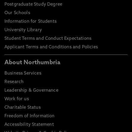
Postgraduate Study Degree
Our Schools
Information for Students
University Library
Student Terms and Conduct Expectations
Applicant Terms and Conditions and Policies
About Northumbria
Business Services
Research
Leadership & Governance
Work for us
Charitable Status
Freedom of Information
Accessibility Statement