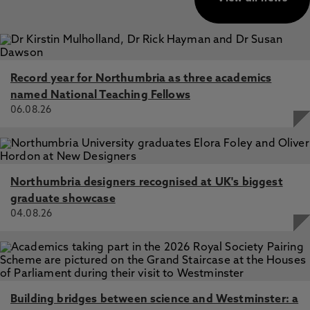
Record year for Northumbria as three academics
named National Teaching Fellows
06.08.26
Northumbria designers recognised at UK's biggest
graduate showcase
04.08.26
Building bridges between science and Westminster: a