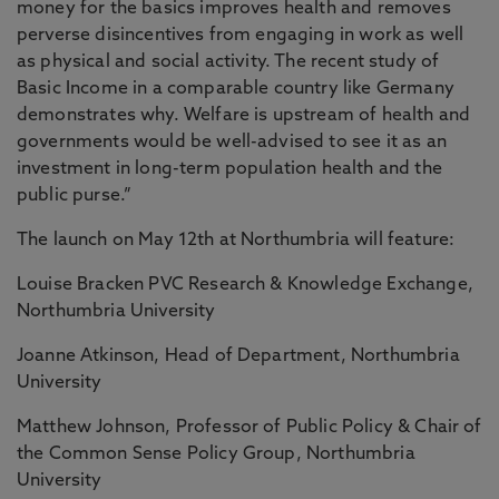
money for the basics improves health and removes
perverse disincentives from engaging in work as well
as physical and social activity. The recent study of
Basic Income in a comparable country like Germany
demonstrates why. Welfare is upstream of health and
governments would be well-advised to see it as an
investment in long-term population health and the
public purse.”
The launch on May 12th at Northumbria will feature:
Louise Bracken PVC Research & Knowledge Exchange,
Northumbria University
Joanne Atkinson, Head of Department, Northumbria
University
Matthew Johnson, Professor of Public Policy & Chair of
the Common Sense Policy Group, Northumbria
University