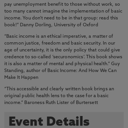
pay unemployment benefit to those without work, so
too many cannot imagine the implementation of basic
income. You don’t need to be in that group: read this
book!” Danny Dorling, University of Oxford
“Basic income is an ethical imperative, a matter of
common justice, freedom and basic security. In our
age of uncertainty, it is the only policy that could give
credence to so-called ‘securonomics’. This book shows
it is also a matter of mental and physical health.” Guy
Standing, author of Basic Income: And How We Can
Make It Happen
“This accessible and clearly written book brings an
original public health lens to the case for a basic
income.” Baroness Ruth Lister of Burtersett
Event Details