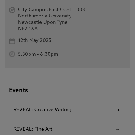
City Campus East CCE1 - 003
Northumbria University
Newcastle Upon Tyne
NE2 1XA
12th May 2025
5.30pm
-
6.30pm
Events
REVEAL: Creative Writing
REVEAL: Fine Art