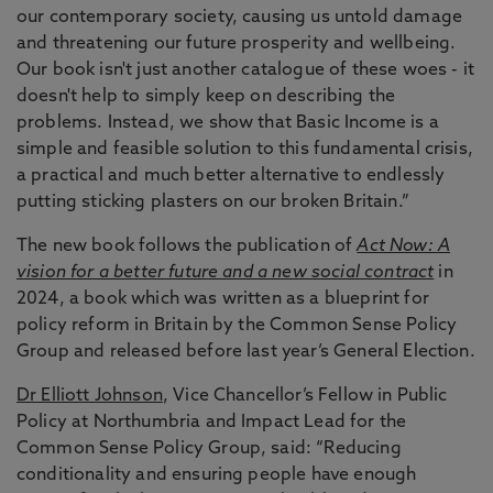
our contemporary society, causing us untold damage
and threatening our future prosperity and wellbeing.
Our book isn't just another catalogue of these woes - it
doesn't help to simply keep on describing the
problems. Instead, we show that Basic Income is a
simple and feasible solution to this fundamental crisis,
a practical and much better alternative to endlessly
putting sticking plasters on our broken Britain.”
The new book follows the publication of
Act Now: A
vision for a better future and a new social contract
in
2024, a book which was written as a blueprint for
policy reform in Britain by the Common Sense Policy
Group and released before last year’s General Election.
Dr Elliott Johnson
, Vice Chancellor’s Fellow in Public
Policy at Northumbria and Impact Lead for the
Common Sense Policy Group, said: “Reducing
conditionality and ensuring people have enough