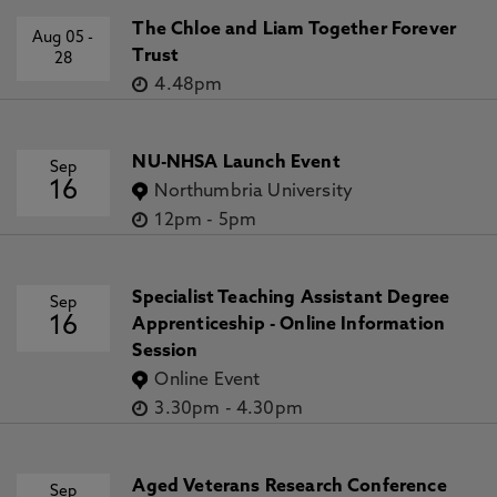
The Chloe and Liam Together Forever
Aug 05
-
Trust
28
4.48pm
NU-NHSA Launch Event
Sep
16
Northumbria University
12pm
-
5pm
Specialist Teaching Assistant Degree
Sep
16
Apprenticeship - Online Information
Session
Online Event
3.30pm
-
4.30pm
Aged Veterans Research Conference
Sep