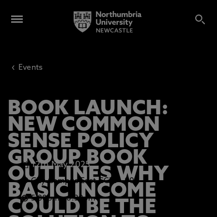
‹
Events
BOOK LAUNCH:
NEW COMMON
SENSE POLICY
GROUP BOOK
12th May 2025
OUTLINES WHY
City Campus East CCE1 - 003
BASIC INCOME
5.30pm
-
6.30pm
COULD BE THE