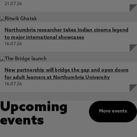
21.07.26
Northumbria researcher takes Indian cinema legend
to major international showcases
16.07.26
New partnership will bridge the gap and open doors
for adult learners at Northumbria University
16.07.26
Upcoming
More events
events