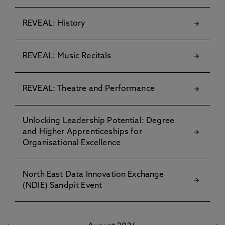
REVEAL: History
REVEAL: Music Recitals
REVEAL: Theatre and Performance
Unlocking Leadership Potential: Degree
and Higher Apprenticeships for
Organisational Excellence
North East Data Innovation Exchange
(NDIE) Sandpit Event