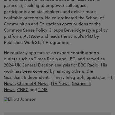
particular, seeking to empower colleagues,
participants and stakeholders and deliver more
equitable outcomes. He co-ordinated the School of
Communities and Education’s contributions to the
Common Sense Policy Group’s Beveridge-style policy
platform,
Act Now
and leads the school's PhD by
Published Work Staff Programme.
He regularly appears as an expert contributor on
outlets such as Times Radio and LBC, and served as
2024 UK General Election analysis for BBC Radio. His
work has been covered by, among others, the
Guardian
,
Independent
,
Times
,
Telegraph
,
Spectator
,
FT
,
News
,
Channel 4 News
,
ITV News
,
Channel 5
News
,
CNBC
and
TIME
.