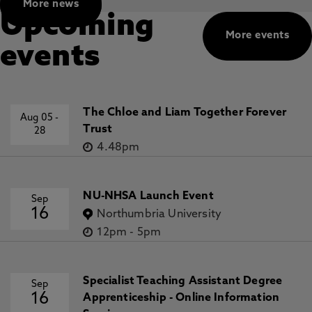
More news
Upcoming
More events
events
The Chloe and Liam Together Forever
Aug 05
-
Trust
28
4.48pm
NU-NHSA Launch Event
Sep
16
Northumbria University
12pm
-
5pm
Specialist Teaching Assistant Degree
Sep
16
Apprenticeship - Online Information