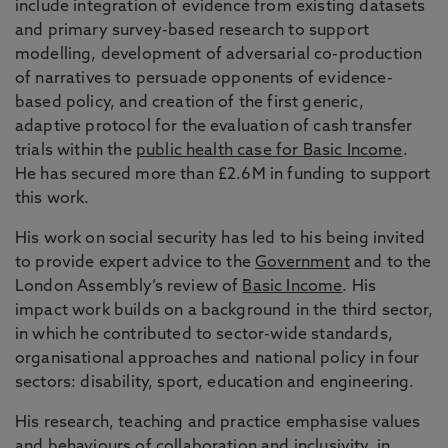
include integration of evidence from existing datasets
and primary survey-based research to support
modelling, development of adversarial co-production
of narratives to persuade opponents of evidence-
based policy, and creation of the first generic,
adaptive protocol for the evaluation of cash transfer
trials within the
public health case for Basic Income
.
He has secured more than £2.6M in funding to support
this work.
His work on social security has led to his being invited
to provide expert advice to the
Government
and to the
London Assembly’s review of
Basic Income
. His
impact work builds on a background in the third sector,
in which he contributed to sector-wide standards,
organisational approaches and national policy in four
sectors: disability, sport, education and engineering.
His research, teaching and practice emphasise values
and behaviours of collaboration and inclusivity, in