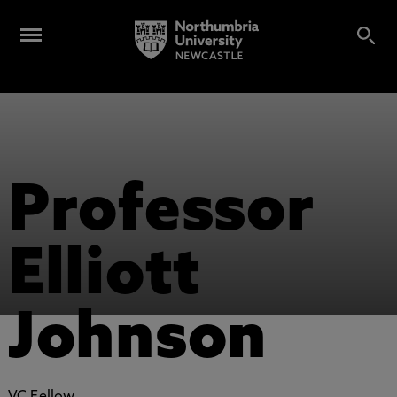
Professor
Elliott
Johnson