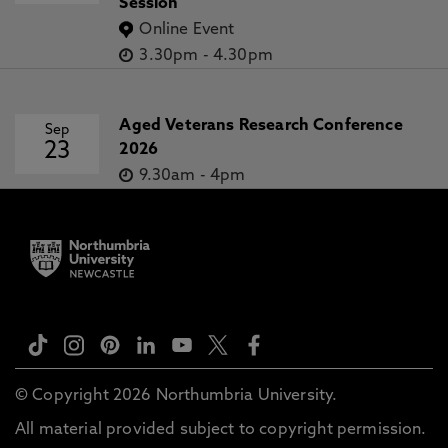
Session
Online Event
3.30pm
-
4.30pm
Aged Veterans Research Conference
Sep
23
2026
9.30am
-
4pm
© Copyright 2026 Northumbria University.
All material provided subject to copyright permission.