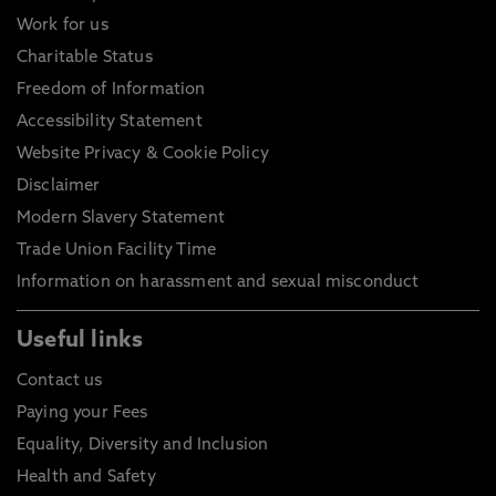
Work for us
Charitable Status
Freedom of Information
Accessibility Statement
Website Privacy & Cookie Policy
Disclaimer
Modern Slavery Statement
Trade Union Facility Time
Information on harassment and sexual misconduct
Useful links
Contact us
Paying your Fees
Equality, Diversity and Inclusion
Health and Safety