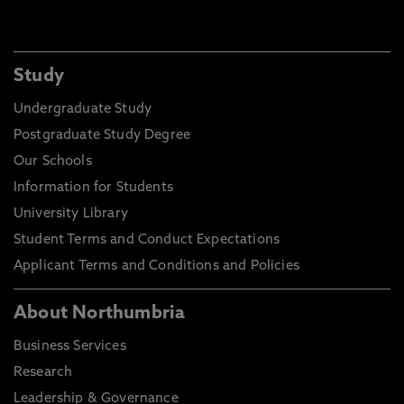
Study
Undergraduate Study
Postgraduate Study Degree
Our Schools
Information for Students
University Library
Student Terms and Conduct Expectations
Applicant Terms and Conditions and Policies
About Northumbria
Business Services
Research
Leadership & Governance