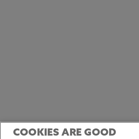
COOKIES ARE GOOD