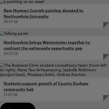
Rare Norman Cornish painting donated to
Northumbria University
28.07.26
Northumbria brings Westminster together to
confront the nationwide opportunity gap
24.07.26
Students support growth of County Durham
community hub
21.07.26