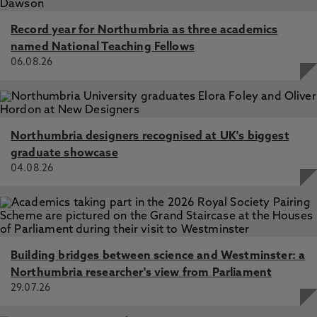
UK resident preferences on tax reform: survey-based
evidence suggests support for progressive change in the
Record year for Northumbria as three academics
run up to the 2024 General Election, Johnson, E., Stark,
named National Teaching Fellows
G., Moseley, L., Littlefair, D., Atkinson, J., Johnson, M.,
06.08.26
Reed, H. 18 Feb 2026, In: Journal of Social Policy
Northumbria designers recognised at UK's biggest
graduate showcase
04.08.26
Building bridges between science and Westminster: a
Northumbria researcher's view from Parliament
29.07.26