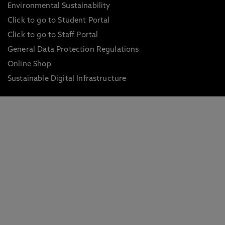
Environmental Sustainability
Click to go to Student Portal
Click to go to Staff Portal
General Data Protection Regulations
Online Shop
Sustainable Digital Infrastructure