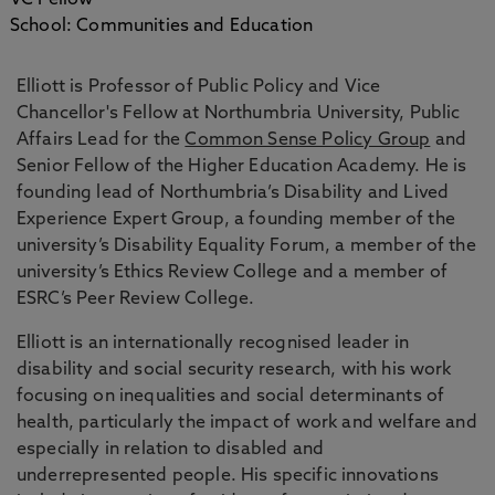
VC Fellow
School: Communities and Education
Elliott is Professor of Public Policy and Vice
Chancellor's Fellow at Northumbria University, Public
Affairs Lead for the
Common Sense Policy Group
and
Senior Fellow of the Higher Education Academy. He is
founding lead of Northumbria’s Disability and Lived
Experience Expert Group, a founding member of the
university’s Disability Equality Forum, a member of the
university’s Ethics Review College and a member of
ESRC’s Peer Review College.
Elliott is an internationally recognised leader in
disability and social security research, with his work
focusing on inequalities and social determinants of
health, particularly the impact of work and welfare and
especially in relation to disabled and
underrepresented people. His specific innovations