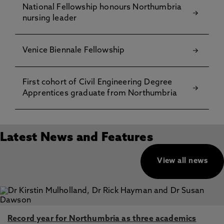
National Fellowship honours Northumbria
nursing leader
Venice Biennale Fellowship
First cohort of Civil Engineering Degree
Apprentices graduate from Northumbria
Latest News and Features
View all news
Record year for Northumbria as three academics