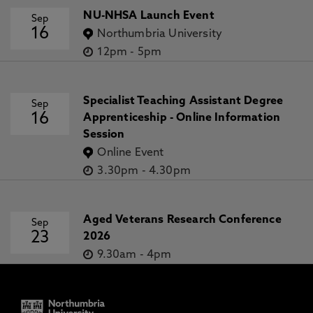
NU-NHSA Launch Event
Sep
16
Northumbria University
12pm
-
5pm
Specialist Teaching Assistant Degree
Sep
16
Apprenticeship - Online Information
Session
Online Event
3.30pm
-
4.30pm
Aged Veterans Research Conference
Sep
23
2026
9.30am
-
4pm