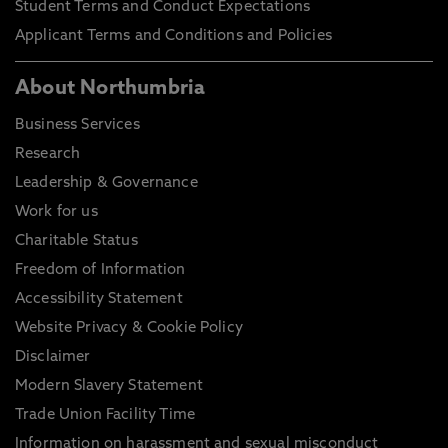
Student Terms and Conduct Expectations
Applicant Terms and Conditions and Policies
About Northumbria
Business Services
Research
Leadership & Governance
Work for us
Charitable Status
Freedom of Information
Accessibility Statement
Website Privacy & Cookie Policy
Disclaimer
Modern Slavery Statement
Trade Union Facility Time
Information on harassment and sexual misconduct