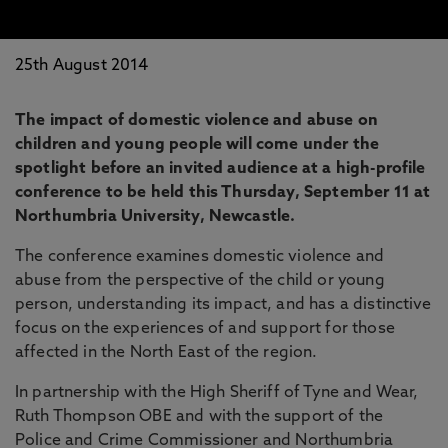
25th August 2014
The impact of domestic violence and abuse on
children and young people will come under the
spotlight before an invited audience at a high-profile
conference to be held this Thursday, September 11 at
Northumbria University, Newcastle.
The conference examines domestic violence and
abuse from the perspective of the child or young
person, understanding its impact, and has a distinctive
focus on the experiences of and support for those
affected in the North East of the region.
In partnership with the High Sheriff of Tyne and Wear,
Ruth Thompson OBE and with the support of the
Police and Crime Commissioner and Northumbria