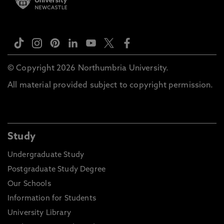
© Copyright 2026 Northumbria University.
All material provided subject to copyright permission.
Study
Undergraduate Study
Postgraduate Study Degree
Our Schools
Information for Students
University Library