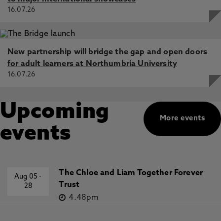
16.07.26
New partnership will bridge the gap and open doors
for adult learners at Northumbria University
16.07.26
Upcoming
More events
events
The Chloe and Liam Together Forever
Aug 05
-
Trust
28
4.48pm