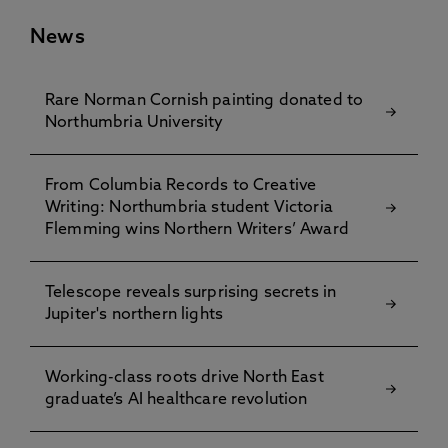
News
Rare Norman Cornish painting donated to
Northumbria University
From Columbia Records to Creative
Writing: Northumbria student Victoria
Flemming wins Northern Writers’ Award
Telescope reveals surprising secrets in
Jupiter's northern lights
Working-class roots drive North East
graduate’s AI healthcare revolution