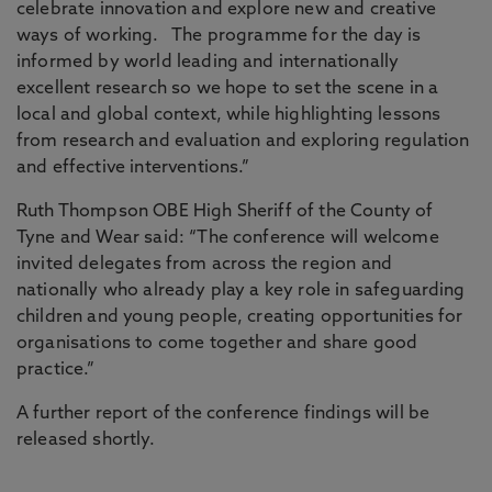
celebrate innovation and explore new and creative
ways of working. The programme for the day is
informed by world leading and internationally
excellent research so we hope to set the scene in a
local and global context, while highlighting lessons
from research and evaluation and exploring regulation
and effective interventions.”
Ruth Thompson OBE High Sheriff of the County of
Tyne and Wear said: “The conference will welcome
invited delegates from across the region and
nationally who already play a key role in safeguarding
children and young people, creating opportunities for
organisations to come together and share good
practice.”
A further report of the conference findings will be
released shortly.