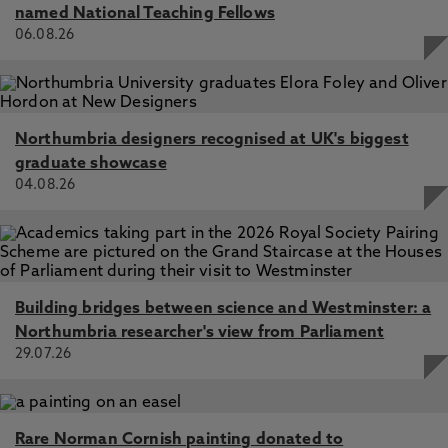
named National Teaching Fellows
06.08.26
Northumbria designers recognised at UK's biggest
graduate showcase
04.08.26
Building bridges between science and Westminster: a
Northumbria researcher's view from Parliament
29.07.26
Rare Norman Cornish painting donated to