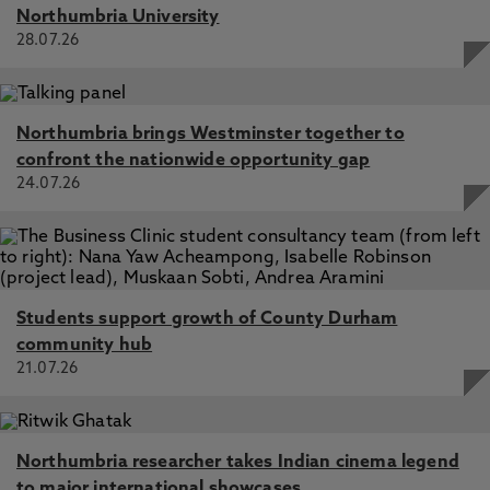
Northumbria University
28.07.26
Northumbria brings Westminster together to
confront the nationwide opportunity gap
24.07.26
Students support growth of County Durham
community hub
21.07.26
Northumbria researcher takes Indian cinema legend
to major international showcases