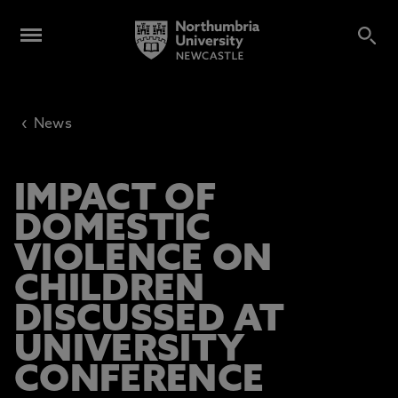
‹
News
IMPACT OF
DOMESTIC
VIOLENCE ON
CHILDREN
DISCUSSED AT
UNIVERSITY
CONFERENCE