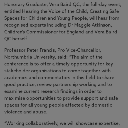
Honorary Graduate, Vera Baird QC, the full-day event,
entitled Hearing the Voice of the Child, Creating Safe
Spaces for Children and Young People, will hear from
recognised experts including Dr Maggie Atkinson,
Children’s Commissioner for England and Vera Baird
QC herself.
Professor Peter Francis, Pro Vice-Chancellor,
Northumbria University, said: “The aim of the
conference is to offer a timely opportunity for key
stakeholder organisations to come together with
academics and commentators in this field to share
good practice, review partnership working and to
examine current research findings in order to
maximise opportunities to provide support and safe
spaces for all young people affected by domestic
violence and abuse.
“Working collaboratively, we will showcase expertise,