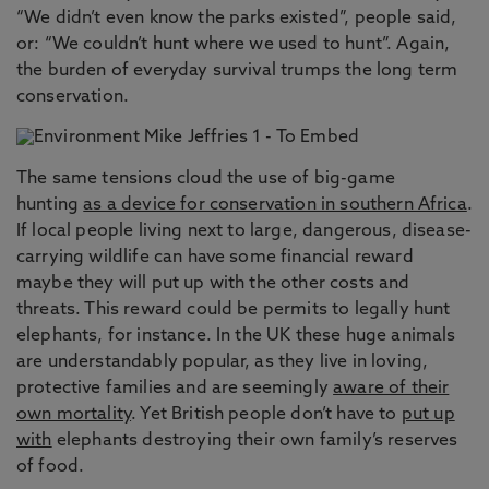
“We didn’t even know the parks existed”, people said,
or: “We couldn’t hunt where we used to hunt”. Again,
the burden of everyday survival trumps the long term
conservation.
The same tensions cloud the use of big-game
hunting
as a device for conservation in southern Africa
.
If local people living next to large, dangerous, disease-
carrying wildlife can have some financial reward
maybe they will put up with the other costs and
threats. This reward could be permits to legally hunt
elephants, for instance. In the UK these huge animals
are understandably popular, as they live in loving,
protective families and are seemingly
aware of their
own mortality
. Yet British people don’t have to
put up
with
elephants destroying their own family’s reserves
of food.