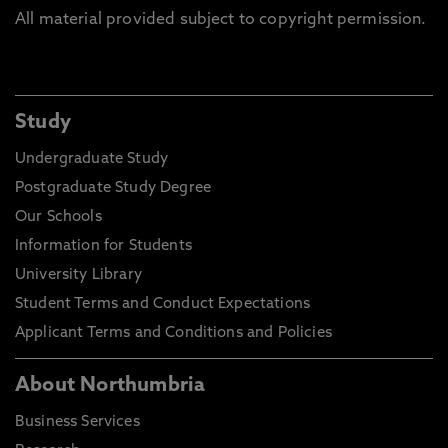
All material provided subject to copyright permission.
Study
Undergraduate Study
Postgraduate Study Degree
Our Schools
Information for Students
University Library
Student Terms and Conduct Expectations
Applicant Terms and Conditions and Policies
About Northumbria
Business Services