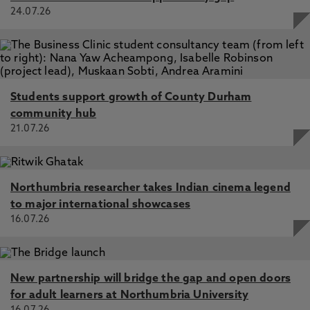
24.07.26
Students support growth of County Durham
community hub
21.07.26
Northumbria researcher takes Indian cinema legend
to major international showcases
16.07.26
New partnership will bridge the gap and open doors
for adult learners at Northumbria University