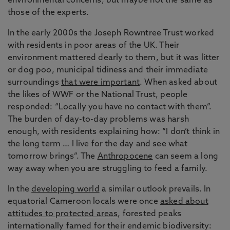
environmental concerns, but maybe not the same as
those of the experts.
In the early 2000s the Joseph Rowntree Trust worked
with residents in poor areas of the UK. Their
environment mattered dearly to them, but it was litter
or dog poo, municipal tidiness and their immediate
surroundings
that were important
. When asked about
the likes of WWF or the National Trust, people
responded: “Locally you have no contact with them”.
The burden of day-to-day problems was harsh
enough, with residents explaining how: “I don’t think in
the long term … I live for the day and see what
tomorrow brings”. The
Anthropocene
can seem a long
way away when you are struggling to feed a family.
In the
developing world
a similar outlook prevails. In
equatorial Cameroon locals were once
asked about
attitudes to protected areas
, forested peaks
internationally famed for their endemic biodiversity: