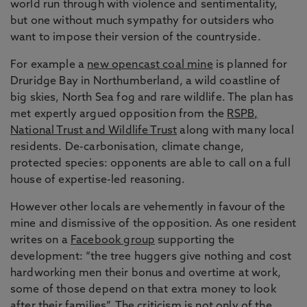
world run through with violence and sentimentality,
but one without much sympathy for outsiders who
want to impose their version of the countryside.
For example a
new opencast coal mine
is planned for
Druridge Bay in Northumberland, a wild coastline of
big skies, North Sea fog and rare wildlife. The plan has
met expertly argued opposition from the
RSPB,
National Trust and Wildlife Trust
along with many local
residents. De-carbonisation, climate change,
protected species: opponents are able to call on a full
house of expertise-led reasoning.
However other locals are vehemently in favour of the
mine and dismissive of the opposition. As one resident
writes on a
Facebook group
supporting the
development: “the tree huggers give nothing and cost
hardworking men their bonus and overtime at work,
some of those depend on that extra money to look
after their families”. The criticism is not only of the