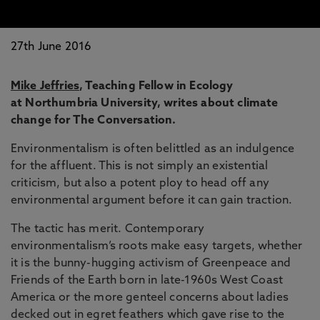
27th June 2016
Mike Jeffries
, Teaching Fellow in Ecology
at Northumbria University, writes about climate
change for The Conversation.
Environmentalism is often belittled as an indulgence
for the affluent. This is not simply an existential
criticism, but also a potent ploy to head off any
environmental argument before it can gain traction.
The tactic has merit. Contemporary
environmentalism’s roots make easy targets, whether
it is the bunny-hugging activism of Greenpeace and
Friends of the Earth born in late-1960s West Coast
America or the more genteel concerns about ladies
decked out in egret feathers which gave rise to the