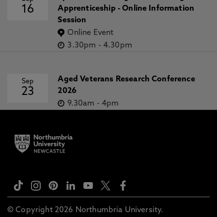
16
Apprenticeship - Online Information
Session
Online Event
3.30pm
-
4.30pm
Aged Veterans Research Conference
Sep
23
2026
9.30am
-
4pm
© Copyright 2026 Northumbria University.