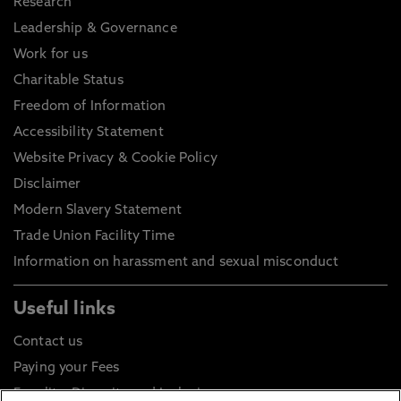
Research
Leadership & Governance
Work for us
Charitable Status
Freedom of Information
Accessibility Statement
Website Privacy & Cookie Policy
Disclaimer
Modern Slavery Statement
Trade Union Facility Time
Information on harassment and sexual misconduct
Useful links
Contact us
Paying your Fees
Equality, Diversity and Inclusion