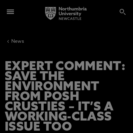
‹
News
EXPERT COMMENT:
SAVE THE
ENVIRONMENT
FROM POSH
CRUSTIES – IT’S A
WORKING-CLASS
ISSUE TOO