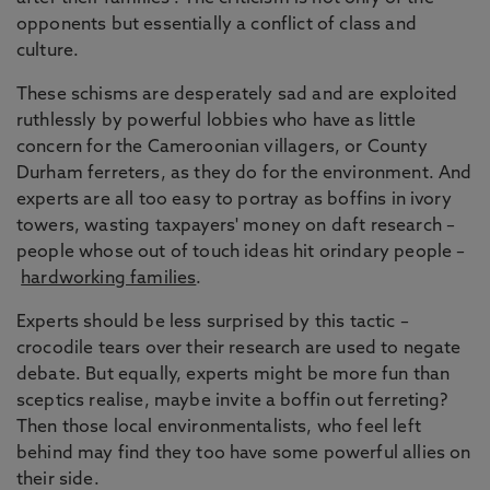
opponents but essentially a conflict of class and
culture.
These schisms are desperately sad and are exploited
ruthlessly by powerful lobbies who have as little
concern for the Cameroonian villagers, or County
Durham ferreters, as they do for the environment. And
experts are all too easy to portray as boffins in ivory
towers, wasting taxpayers' money on daft research –
people whose out of touch ideas hit orindary people –
hardworking families
.
Experts should be less surprised by this tactic –
crocodile tears over their research are used to negate
debate. But equally, experts might be more fun than
sceptics realise, maybe invite a boffin out ferreting?
Then those local environmentalists, who feel left
behind may find they too have some powerful allies on
their side.