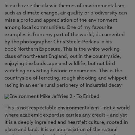
In each case the classic themes of environmentalism,
such as climate change, air quality or biodiversity can
miss a profound appreciation of the environment
among local communities. One of my favourite
examples is from my part of the world, documented
by the photographer Chris Steele-Perkins in his
book
Northern Exposure
. This is the white working
class of north-east England, out in the countryside,
enjoying the landscape and wildlife, but not bird
watching or visiting historic monuments. This is the
countryside of ferreting, rough shooting and whippet
racing in an eerie rural periphery of industrial decay.
This is not respectable environmentalism – not a world
where academic expertise carries any credit – and yet
it is a deeply ingrained and heartfelt culture, rooted in
place and land. It is an appreciation of the natural