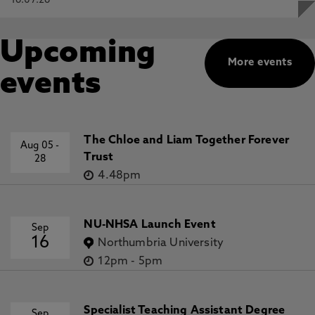
16.07.26
Upcoming
More events
events
The Chloe and Liam Together Forever
Aug 05
-
Trust
28
4.48pm
NU-NHSA Launch Event
Sep
16
Northumbria University
12pm
-
5pm
Specialist Teaching Assistant Degree
Sep