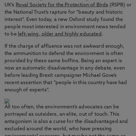
UK’s
Royal Society for the Protection of Birds
(RSPB) or
the National Trust’s rapture for “beauty and historic
interest”. Even today, a new Oxford study found the
people most interested in environment news tended
to be
left-wing, older and highly educated
.
If the charge of affluence was not awkward enough,
the ammunition to defend the environment is often
provided by these same boffins. Being an expert is
now an automatic disadvantage in any debate, even
before leading Brexit campaigner Michael Gove’s
recent assertion that “people in this country have had
enough of experts”.
All too often, the environment’s advocates can be
portrayed as outsiders, an elite, out of touch. This
antagonism is also a curse for the disadvantaged and
excluded around the world, who have pressing