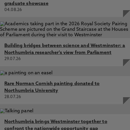
graduate showcase
04.08.26
Building bridges between science and Westminster: a
Northumbria researcher's view from Parliament
29.07.26
Rare Norman Cornish painting donated to
Northumbria University
28.07.26
Northumbria brings Westminster together to
confront the nationwide opportunity gap