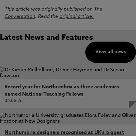
This article was originally published on
The
Conversation
. Read the
original article
.
Latest News and Features
View all news
Record year for Northumbria as three academics
named National Teaching Fellows
06.08.26
Northumbria designers recognised at UK's biggest