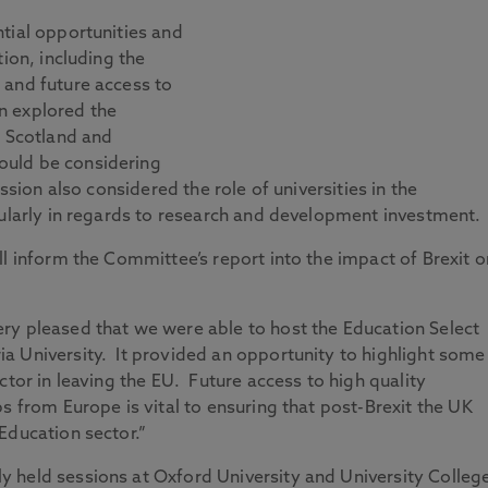
tial opportunities and
tion, including the
 and future access to
n explored the
d Scotland and
ould be considering
ssion also considered the role of universities in the
cularly in regards to research and development investment.
ll inform the Committee’s report into the impact of Brexit o
ry pleased that we were able to host the Education Select
a University. It provided an opportunity to highlight some
ctor in leaving the EU. Future access to high quality
s from Europe is vital to ensuring that post-Brexit the UK
Education sector.”
 held sessions at Oxford University and University Colleg