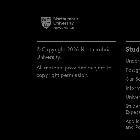
Stud
© Copyright 2026 Northumbria
University.
Under
All material provided subject to
Postg
copyright permission.
Our S
Inform
Univer
Stude
Expect
Applic
and Po