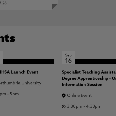
7.26
nts
Sep
16
HSA Launch Event
Specialist Teaching Assist
Degree Apprenticeship - O
rthumbria University
Information Session
2pm
-
5pm
Online Event
3.30pm
-
4.30pm