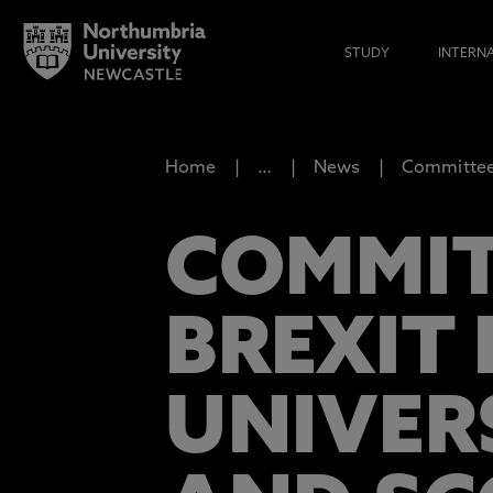
STUDY
INTERN
Home
…
News
Committee 
COMMIT
BREXIT
UNIVER