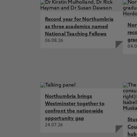
Record year for Northumbria
Nor
as three academics named
rec
National Teaching Fellows
gra
06.08.26
04.0
Northumbria brings
Westminster together to
confront the nationwide
opportunity gap
Stu
24.07.26
Cou
hub