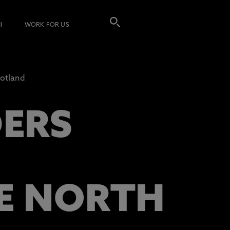
I
WORK FOR US
cotland
DERS
HE NORTH