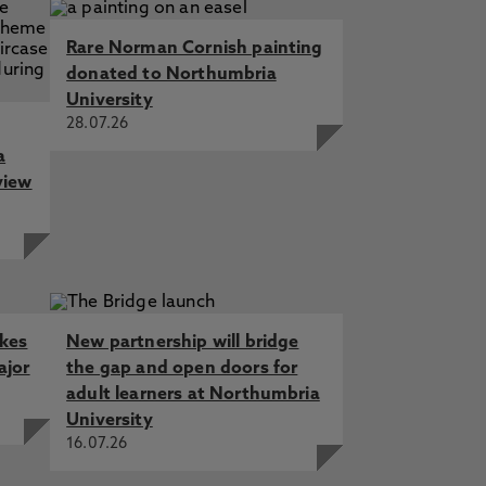
Rare Norman Cornish painting
donated to Northumbria
University
28.07.26
a
view
akes
New partnership will bridge
ajor
the gap and open doors for
adult learners at Northumbria
University
16.07.26