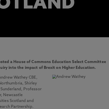
COTLAND
hosted a House of Commons Education Select Committee
quiry into the impact of Brexit on Higher Education.
 Andrew Wathey CBE,
Northumbria, Shirley
f Sunderland, Professor
r, Newcastle
rsities Scotland and
earch Partnership.