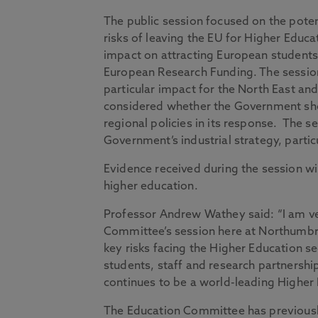
The public session focused on the poten
risks of leaving the EU for Higher Educa
impact on attracting European students
European Research Funding. The sessio
particular impact for the North East an
considered whether the Government sh
regional policies in its response. The se
Government’s industrial strategy, parti
Evidence received during the session wi
higher education.
Professor Andrew Wathey said: “I am ve
Committee’s session here at Northumbri
key risks facing the Higher Education se
students, staff and research partnership
continues to be a world-leading Higher 
The Education Committee has previously