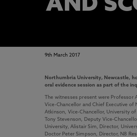
AND S
9th March 2017
Northumbria University, Newcastle, 
oral evidence session as part of the in
The witnesses present were Professor
Vice-Chancellor and Chief Executive of 
Atkinson, Vice-Chancellor, University o
Tony Stevenson, Deputy Vice-Chancello
University, Alistair Sim, Director, Unive
Doctor Peter Simpson, Director, N8 Res