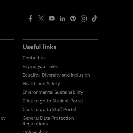
Useful links
Contact us
Paying your Fees
Equality, Diversity and Inclusion
Health and Safety
Environmental Sustainability
Click to go to Student Portal
Click to go to Staff Portal
icy
General Data Protection
Regulations
Online Shop