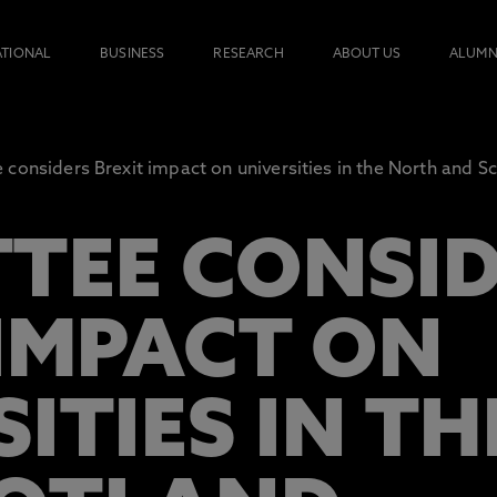
ATIONAL
BUSINESS
RESEARCH
ABOUT US
ALUMN
considers Brexit impact on universities in the North and S
TEE CONSI
 IMPACT ON
SITIES IN T