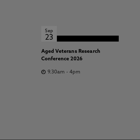
Sep
23
Aged Veterans Research
Conference 2026
9.30am
-
4pm