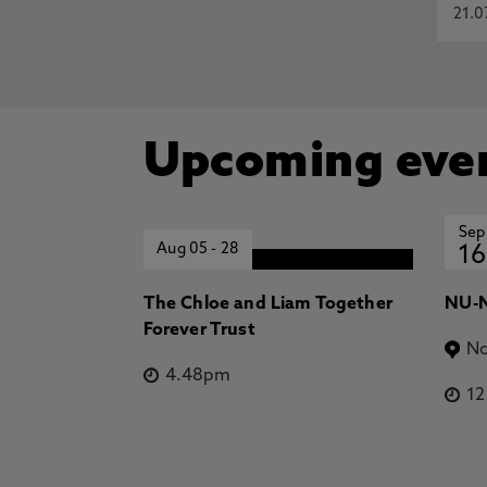
21.0
Upcoming eve
Sep
Aug 05
-
28
16
The Chloe and Liam Together
NU-N
Forever Trust
No
4.48pm
1