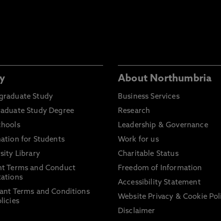
y
About Northumbria
graduate Study
Business Services
raduate Study Degree
Research
chools
Leadership & Governance
ation for Students
Work for us
sity Library
Charitable Status
nt Terms and Conduct
Freedom of Information
ations
Accessibility Statement
ant Terms and Conditions
Website Privacy & Cookie Pol
licies
Disclaimer