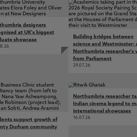
thumbria designers
ognised at UK's biggest
Building bridges between
duate showcase
science and Westminster: 
8.26
Northumbria researcher's 
from Parliament
29.07.26
Northumbria researcher t
Indian cinema legend to m
international showcases
16.07.26
dents support growth of
nty Durham community