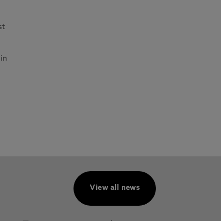
st
in
View all news