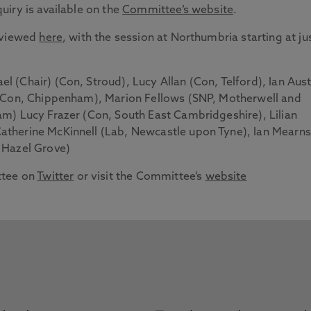
iry is available on the
Committee’s website
.
e viewed
here
, with the session at Northumbria starting at ju
el (Chair) (Con, Stroud), Lucy Allan (Con, Telford), Ian Aust
 (Con, Chippenham), Marion Fellows (SNP, Motherwell and
m) Lucy Frazer (Con, South East Cambridgeshire), Lilian
therine McKinnell (Lab, Newcastle upon Tyne), Ian Mearns
 Hazel Grove)
ttee on
Twitter
or visit the Committee’s
website