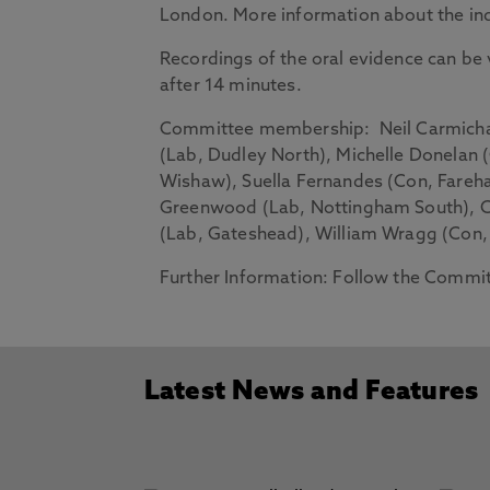
London. More information about the inqu
Recordings of the oral evidence can b
after 14 minutes.
Committee membership
: Neil Carmicha
(Lab, Dudley North), Michelle Donelan
Wishaw), Suella Fernandes (Con, Fareha
Greenwood (Lab, Nottingham South), Ca
(Lab, Gateshead), William Wragg (Con,
Further Information
: Follow the Commi
Latest News and Features