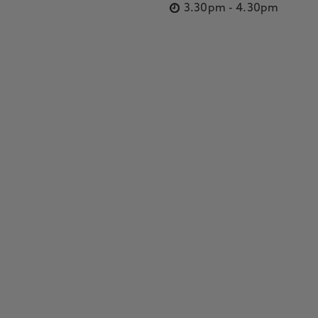
3.30pm
-
4.30pm