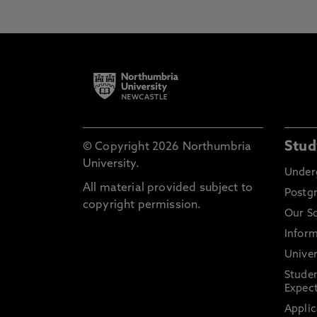
Stud
© Copyright 2026 Northumbria
University.
Under
All material provided subject to
Postg
copyright permission.
Our S
Inform
Univer
Stude
Expect
Applic