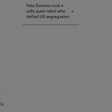
Fats Domino rock n
rolls quiet rebel who
defied US segregation
.
ng,