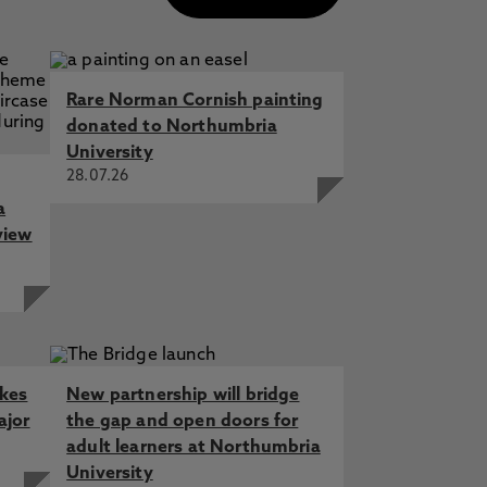
Rare Norman Cornish painting
donated to Northumbria
University
28.07.26
a
view
akes
New partnership will bridge
ajor
the gap and open doors for
adult learners at Northumbria
University