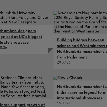
thumbria designers
ognised at UK's biggest
Building bridges between
duate showcase
science and Westminster: 
8.26
Northumbria researcher's 
from Parliament
29.07.26
Northumbria researcher t
Indian cinema legend to m
international showcases
16.07.26
dents support growth of