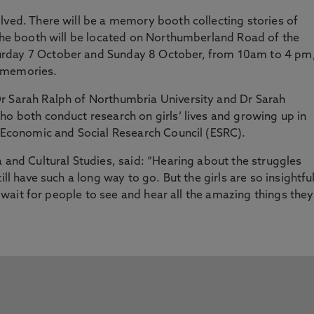
lved. There will be a memory booth collecting stories of
 The booth will be located on Northumberland Road of the
urday 7 October and Sunday 8 October, from 10am to 4 pm
r memories.
r Sarah Ralph of Northumbria University and Dr Sarah
ho both conduct research on girls’ lives and growing up in
K Economic and Social Research Council (ESRC).
a and Cultural Studies, said: “Hearing about the struggles
ill have such a long way to go. But the girls are so insightful
’t wait for people to see and hear all the amazing things they
”