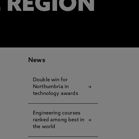
E REGION
News
Double win for
Northumbria in
technology awards
Engineering courses
ranked among best in
the world