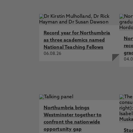
Record year for Northumbria
Nor
as three academics named
rec
National Teaching Fellows
gra
06.08.26
04.0
Northumbria brings
Westminster together to
confront the nationwide
opportunity gap
Stu