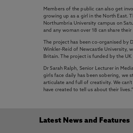
Members of the public can also get invo
growing up as a girl in the North East.
Northumbria University campus on Sat
and any woman over 18 can share thei
The project has been co-organised by D
Winkler-Reid of Newcastle University, w
Britain. The project is funded by the U
Dr Sarah Ralph, Senior Lecturer in Medi
girls face daily has been sobering, we st
articulate and full of creativity. We can
have created to tell us about their lives.
Latest News and Features