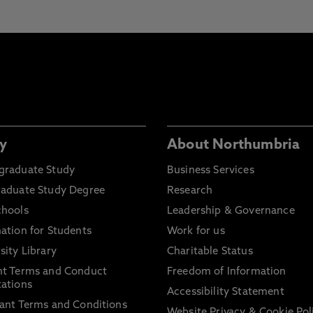
y
About Northumbria
graduate Study
Business Services
raduate Study Degree
Research
chools
Leadership & Governance
ation for Students
Work for us
sity Library
Charitable Status
nt Terms and Conduct
Freedom of Information
ations
Accessibility Statement
ant Terms and Conditions
Website Privacy & Cookie Pol