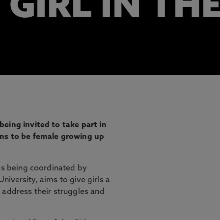
 GIRL IN TH
eing invited to take part in
ans to be female growing up
 is being coordinated by
iversity, aims to give girls a
 address their struggles and