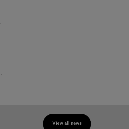
,
,
View all news