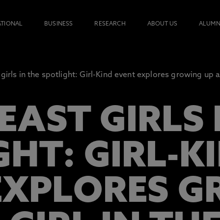
ATIONAL
BUSINESS
RESEARCH
ABOUT US
ALUMN
girls in the spotlight: Girl-Kind event explores growing up as
AST GIRLS 
GHT: GIRL-K
EXPLORES 