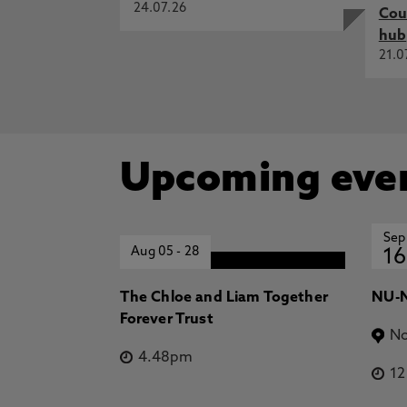
24.07.26
Cou
hub
21.0
Upcoming eve
Sep
Aug 05
-
28
16
The Chloe and Liam Together
NU-N
Forever Trust
No
4.48pm
1