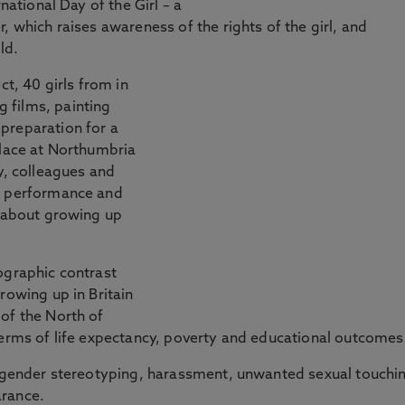
national Day of the Girl – a
, which raises awareness of the rights of the girl, and
ld.
ct, 40 girls from in
 films, painting
preparation for a
place at Northumbria
y, colleagues and
he performance and
y about growing up
ographic contrast
rowing up in Britain
of the North of
terms of life expectancy, poverty and educational outcomes
of gender stereotyping, harassment, unwanted sexual touchi
arance.