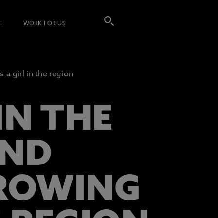
I
WORK FOR US
 a girl in the region
IN THE
IND
GROWING