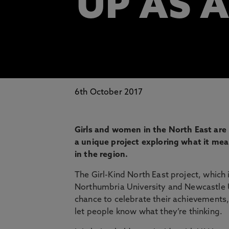
UP AS A
6th October 2017
Girls and women in the North East are b
a unique project exploring what it me
in the region.
The Girl-Kind North East project, which
Northumbria University and Newcastle Un
chance to celebrate their achievements,
let people know what they’re thinking.