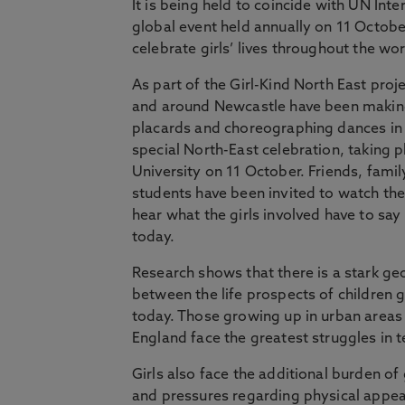
It is being held to coincide with UN Inter
global event held annually on 11 October
celebrate girls’ lives throughout the wor
As part of the Girl-Kind North East proje
and around Newcastle have been making
placards and choreographing dances in 
special North-East celebration, taking 
University on 11 October. Friends, famil
students have been invited to watch t
hear what the girls involved have to sa
today.
Research shows that there is a stark ge
between the life prospects of children g
today. Those growing up in urban areas 
England face the greatest struggles in 
Girls also face the additional burden 
and pressures regarding physical appe