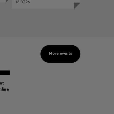
16.07.26
More events
ant
nline