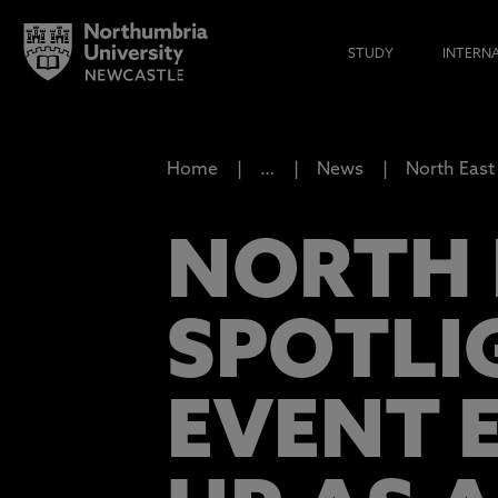
STUDY
INTERN
Home
…
News
North East 
NORTH E
SPOTLI
EVENT 