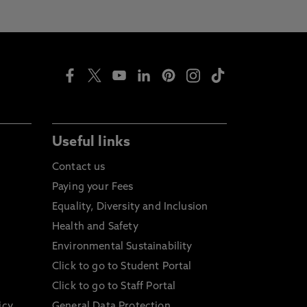
Useful links
Contact us
Paying your Fees
Equality, Diversity and Inclusion
Health and Safety
Environmental Sustainability
Click to go to Student Portal
Click to go to Staff Portal
icy
General Data Protection