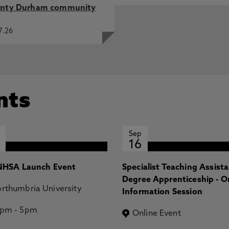
nty Durham community
7.26
nts
Sep
16
HSA Launch Event
Specialist Teaching Assist
Degree Apprenticeship - O
rthumbria University
Information Session
2pm
-
5pm
Online Event