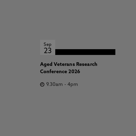
Sep
23
Aged Veterans Research
Conference 2026
9.30am
-
4pm