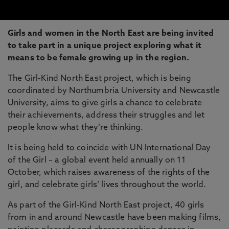
Girls and women in the North East are being invited
to take part in a unique project exploring what it
means to be female growing up in the region.
The Girl-Kind North East project, which is being
coordinated by Northumbria University and Newcastle
University, aims to give girls a chance to celebrate
their achievements, address their struggles and let
people know what they’re thinking.
It is being held to coincide with UN International Day
of the Girl – a global event held annually on 11
October, which raises awareness of the rights of the
girl, and celebrate girls’ lives throughout the world.
As part of the Girl-Kind North East project, 40 girls
from in and around Newcastle have been making films,