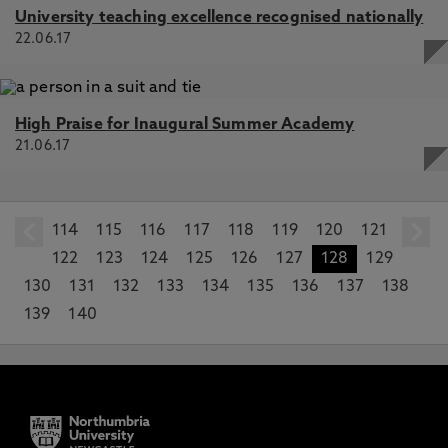
University teaching excellence recognised nationally
22.06.17
High Praise for Inaugural Summer Academy
21.06.17
114
prev
115
116
117
118
119
120
121
122
123
124
125
126
127
128
129
130
131
132
133
134
135
136
137
138
139
140