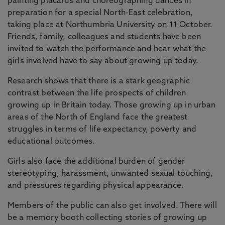
painting placards and choreographing dances in
preparation for a special North-East celebration,
taking place at Northumbria University on 11 October.
Friends, family, colleagues and students have been
invited to watch the performance and hear what the
girls involved have to say about growing up today.
Research shows that there is a stark geographic
contrast between the life prospects of children
growing up in Britain today. Those growing up in urban
areas of the North of England face the greatest
struggles in terms of life expectancy, poverty and
educational outcomes.
Girls also face the additional burden of gender
stereotyping, harassment, unwanted sexual touching,
and pressures regarding physical appearance.
Members of the public can also get involved. There will
be a memory booth collecting stories of growing up