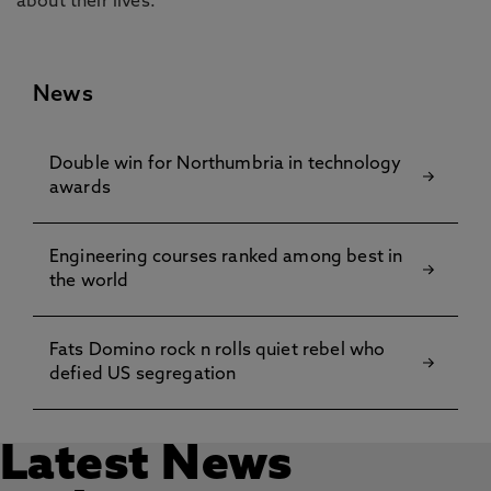
about their lives.”
News
Double win for Northumbria in technology
awards
Engineering courses ranked among best in
the world
Fats Domino rock n rolls quiet rebel who
defied US segregation
Latest News