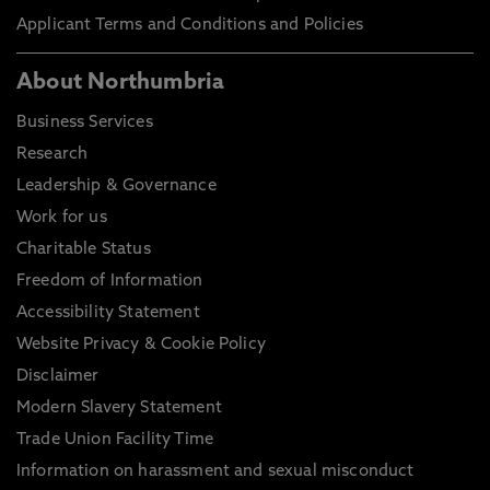
Applicant Terms and Conditions and Policies
About Northumbria
Business Services
Research
Leadership & Governance
Work for us
Charitable Status
Freedom of Information
Accessibility Statement
Website Privacy & Cookie Policy
Disclaimer
Modern Slavery Statement
Trade Union Facility Time
Information on harassment and sexual misconduct