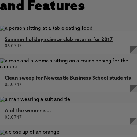
and Features
Summer holiday science club returns for 2017
06.07.17
Clean sweep for Newcastle Business School students
05.07.17
And the winner is...
05.07.17