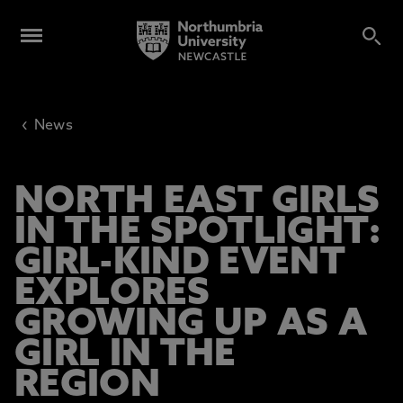
‹
News
NORTH EAST GIRLS
IN THE SPOTLIGHT:
GIRL-KIND EVENT
EXPLORES
GROWING UP AS A
GIRL IN THE
REGION