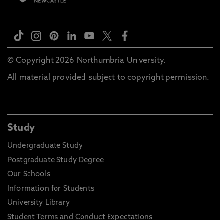
© Copyright 2026 Northumbria University.
All material provided subject to copyright permission.
Study
Undergraduate Study
Postgraduate Study Degree
Our Schools
Information for Students
University Library
Student Terms and Conduct Expectations