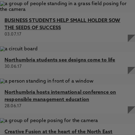
BUSINESS STUDENTS HELP SMALL HOLDER SOW
THE SEEDS OF SUCCESS
03.07.17
Northumbria students see designs come to life
30.06.17
Northumbria hosts international conference on
responsible management education
28.06.17
Creative Fusion at the heart of the North East