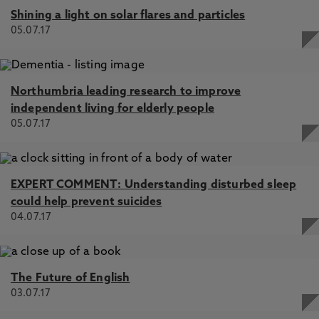
Shining a light on solar flares and particles
05.07.17
Northumbria leading research to improve
independent living for elderly people
05.07.17
EXPERT COMMENT: Understanding disturbed sleep
could help prevent suicides
04.07.17
The Future of English
03.07.17