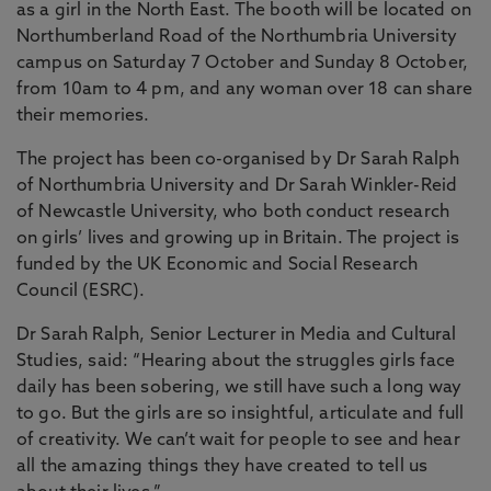
as a girl in the North East. The booth will be located on
Northumberland Road of the Northumbria University
campus on Saturday 7 October and Sunday 8 October,
from 10am to 4 pm, and any woman over 18 can share
their memories.
The project has been co-organised by Dr Sarah Ralph
of Northumbria University and Dr Sarah Winkler-Reid
of Newcastle University, who both conduct research
on girls’ lives and growing up in Britain. The project is
funded by the UK Economic and Social Research
Council (ESRC).
Dr Sarah Ralph, Senior Lecturer in Media and Cultural
Studies, said: “Hearing about the struggles girls face
daily has been sobering, we still have such a long way
to go. But the girls are so insightful, articulate and full
of creativity. We can’t wait for people to see and hear
all the amazing things they have created to tell us