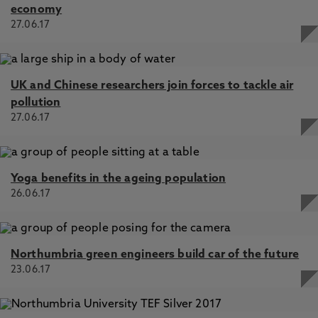
economy
27.06.17
UK and Chinese researchers join forces to tackle air
pollution
27.06.17
Yoga benefits in the ageing population
26.06.17
Northumbria green engineers build car of the future
23.06.17