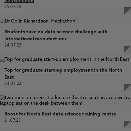
Northumbria
25.07.23
Students take on data science challenge with
international manufacturer
24.07.23
Top for graduate start-up employment in the North
East
24.07.23
Boost for North East data science training centre
21.07.23