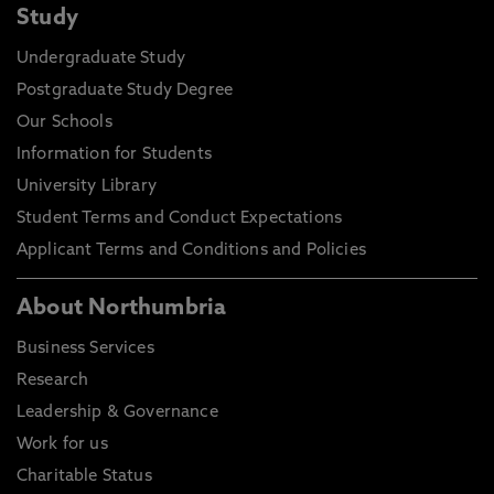
Study
Undergraduate Study
Postgraduate Study Degree
Our Schools
Information for Students
University Library
Student Terms and Conduct Expectations
Applicant Terms and Conditions and Policies
About Northumbria
Business Services
Research
Leadership & Governance
Work for us
Charitable Status