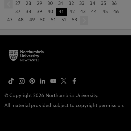
27
prev
28
29
30
31
32
33
34
35
36
37
38
39
40
41
42
43
44
45
46
47
48
49
50
51
52
53
next
© Copyright 2026 Northumbria University.
All material provided subject to copyright permission.