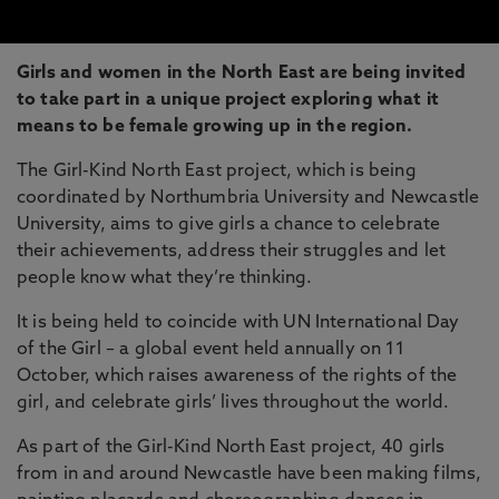
Girls and women in the North East are being invited
to take part in a unique project exploring what it
means to be female growing up in the region.
The Girl-Kind North East project, which is being
coordinated by Northumbria University and Newcastle
University, aims to give girls a chance to celebrate
their achievements, address their struggles and let
people know what they’re thinking.
It is being held to coincide with UN International Day
of the Girl – a global event held annually on 11
October, which raises awareness of the rights of the
girl, and celebrate girls’ lives throughout the world.
As part of the Girl-Kind North East project, 40 girls
from in and around Newcastle have been making films,