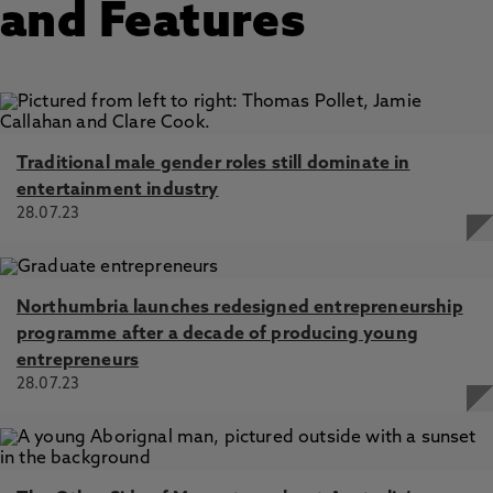
and Features
Traditional male gender roles still dominate in
entertainment industry
28.07.23
Northumbria launches redesigned entrepreneurship
programme after a decade of producing young
entrepreneurs
28.07.23