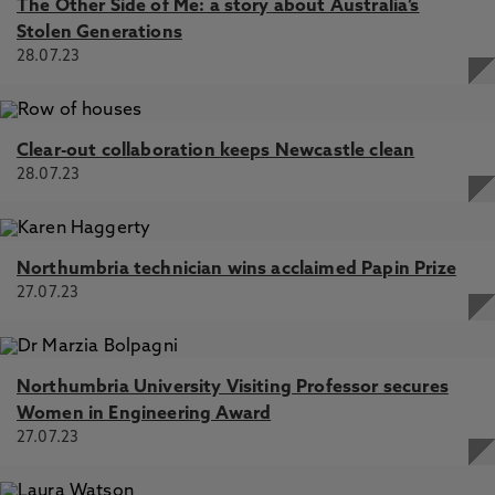
The Other Side of Me: a story about Australia’s
Stolen Generations
28.07.23
Clear-out collaboration keeps Newcastle clean
28.07.23
Northumbria technician wins acclaimed Papin Prize
27.07.23
Northumbria University Visiting Professor secures
Women in Engineering Award
27.07.23