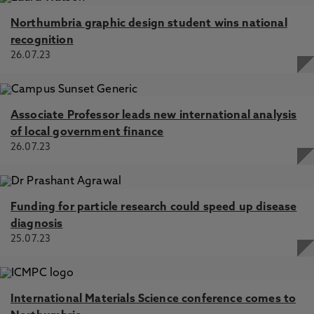
Northumbria graphic design student wins national
recognition
26.07.23
Associate Professor leads new international analysis
of local government finance
26.07.23
Funding for particle research could speed up disease
diagnosis
25.07.23
International Materials Science conference comes to