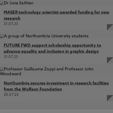
MASER technology scientist awarded funding for new
research
21.07.23
FUTURE FWD support scholarship opportunity to
advance equality and inclusion in graphic design
21.07.23
Northumbria secures investment in research facilities
from the Wolfson Foundation
20.07.23