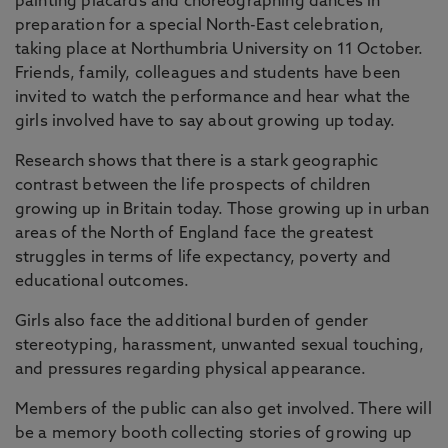
painting placards and choreographing dances in
preparation for a special North-East celebration,
taking place at Northumbria University on 11 October.
Friends, family, colleagues and students have been
invited to watch the performance and hear what the
girls involved have to say about growing up today.
Research shows that there is a stark geographic
contrast between the life prospects of children
growing up in Britain today. Those growing up in urban
areas of the North of England face the greatest
struggles in terms of life expectancy, poverty and
educational outcomes.
Girls also face the additional burden of gender
stereotyping, harassment, unwanted sexual touching,
and pressures regarding physical appearance.
Members of the public can also get involved. There will
be a memory booth collecting stories of growing up