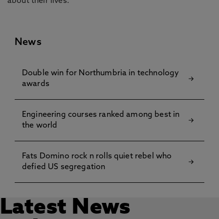
about their lives.”
News
Double win for Northumbria in technology
awards
Engineering courses ranked among best in
the world
Fats Domino rock n rolls quiet rebel who
defied US segregation
Latest News