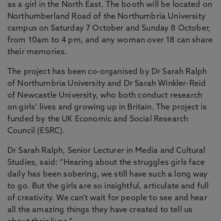
as a girl in the North East. The booth will be located on
Northumberland Road of the Northumbria University
campus on Saturday 7 October and Sunday 8 October,
from 10am to 4 pm, and any woman over 18 can share
their memories.
The project has been co-organised by Dr Sarah Ralph
of Northumbria University and Dr Sarah Winkler-Reid
of Newcastle University, who both conduct research
on girls’ lives and growing up in Britain. The project is
funded by the UK Economic and Social Research
Council (ESRC).
Dr Sarah Ralph, Senior Lecturer in Media and Cultural
Studies, said: “Hearing about the struggles girls face
daily has been sobering, we still have such a long way
to go. But the girls are so insightful, articulate and full
of creativity. We can’t wait for people to see and hear
all the amazing things they have created to tell us