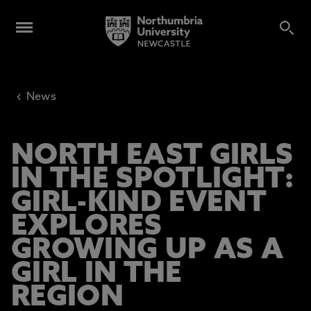
‹
News
NORTH EAST GIRLS
IN THE SPOTLIGHT:
GIRL-KIND EVENT
EXPLORES
GROWING UP AS A
GIRL IN THE
REGION