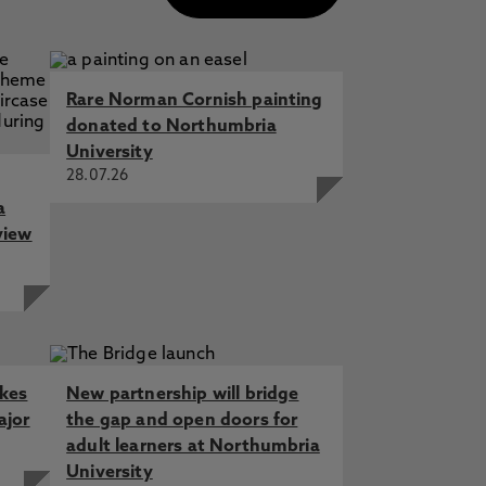
Rare Norman Cornish painting
donated to Northumbria
University
28.07.26
a
view
akes
New partnership will bridge
ajor
the gap and open doors for
adult learners at Northumbria
University