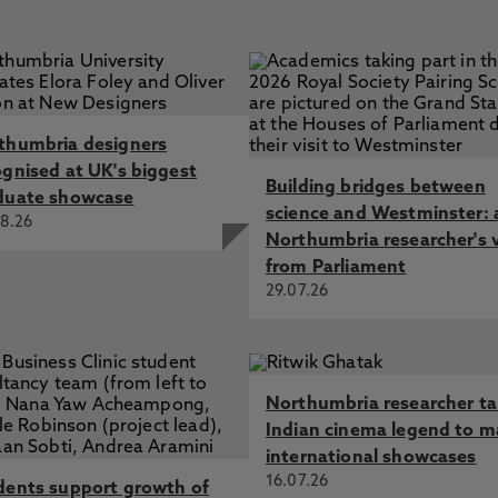
thumbria designers
ognised at UK's biggest
Building bridges between
duate showcase
science and Westminster: 
8.26
Northumbria researcher's 
from Parliament
29.07.26
Northumbria researcher t
Indian cinema legend to m
international showcases
16.07.26
dents support growth of