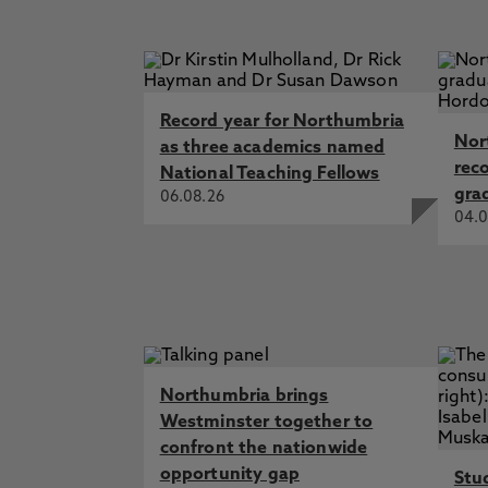
Record year for Northumbria
Nor
as three academics named
rec
National Teaching Fellows
gra
06.08.26
04.0
Northumbria brings
Westminster together to
confront the nationwide
opportunity gap
Stu