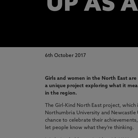
UP AS A
6th October 2017
Girls and women in the North East are b
a unique project exploring what it me
in the region.
The Girl-Kind North East project, which
Northumbria University and Newcastle Un
chance to celebrate their achievements,
let people know what they’re thinking.