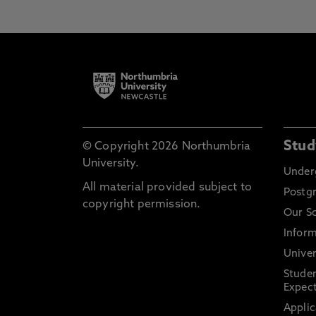
Stud
© Copyright 2026 Northumbria
University.
Under
All material provided subject to
Postg
copyright permission.
Our S
Inform
Univer
Stude
Expect
Applic