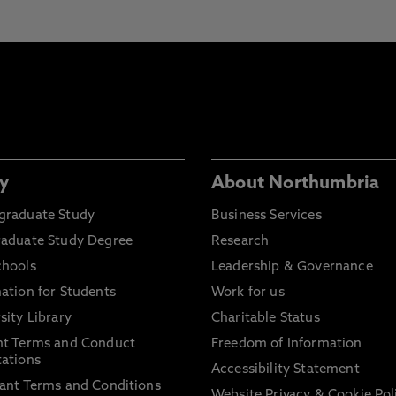
y
About Northumbria
graduate Study
Business Services
raduate Study Degree
Research
chools
Leadership & Governance
ation for Students
Work for us
sity Library
Charitable Status
nt Terms and Conduct
Freedom of Information
ations
Accessibility Statement
ant Terms and Conditions
Website Privacy & Cookie Pol