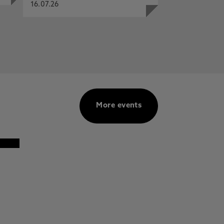
16.07.26
More events