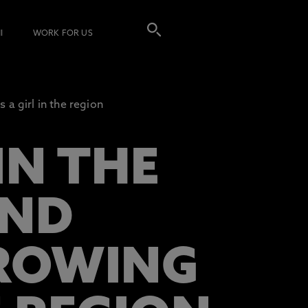
I
WORK FOR US
 a girl in the region
IN THE
IND
GROWING