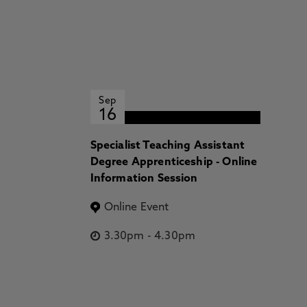
Sep
16
Specialist Teaching Assistant
Degree Apprenticeship - Online
Information Session
Online Event
3.30pm
-
4.30pm