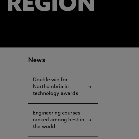
E REGION
News
Double win for
Northumbria in
technology awards
Engineering courses
ranked among best in
the world