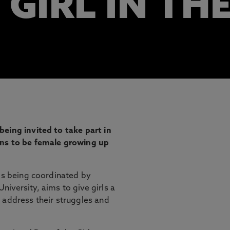
 GIRL IN TH
eing invited to take part in
ans to be female growing up
 is being coordinated by
iversity, aims to give girls a
 address their struggles and