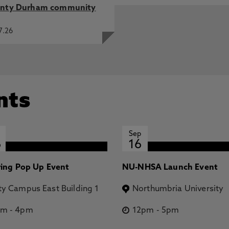
nty Durham community
7.26
nts
Sep
6
16
ring Pop Up Event
NU-NHSA Launch Event
ty Campus East Building 1
Northumbria University
pm
-
4pm
12pm
-
5pm