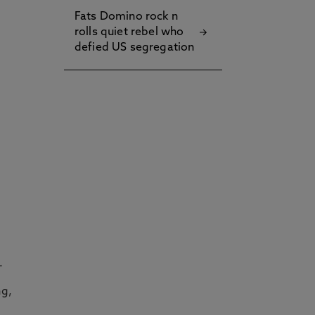
Fats Domino rock n
rolls quiet rebel who
defied US segregation
.
ng,