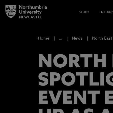
STUDY
INTERN
Home
…
News
North East 
NORTH E
SPOTLI
EVENT 