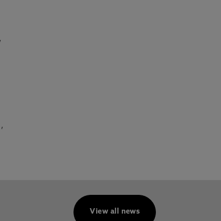
,
,
View all news