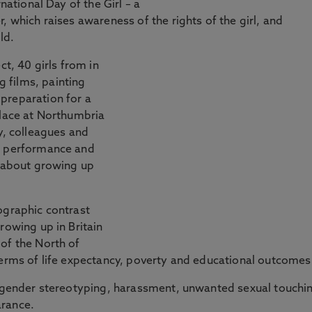
national Day of the Girl – a
, which raises awareness of the rights of the girl, and
ld.
ct, 40 girls from in
 films, painting
preparation for a
place at Northumbria
y, colleagues and
he performance and
y about growing up
ographic contrast
rowing up in Britain
of the North of
terms of life expectancy, poverty and educational outcomes
of gender stereotyping, harassment, unwanted sexual touchi
arance.