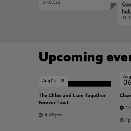
24.07.26
Cou
hub
21.0
Upcoming eve
Aug
Aug 05
-
28
0
The Chloe and Liam Together
Clea
Forever Trust
Ci
4.48pm
1