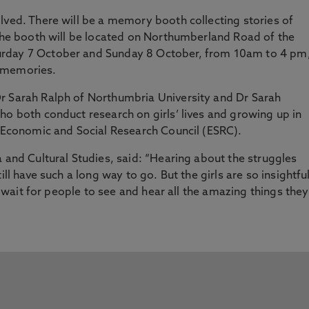
lved. There will be a memory booth collecting stories of
 The booth will be located on Northumberland Road of the
urday 7 October and Sunday 8 October, from 10am to 4 pm
r memories.
r Sarah Ralph of Northumbria University and Dr Sarah
ho both conduct research on girls’ lives and growing up in
K Economic and Social Research Council (ESRC).
a and Cultural Studies, said: “Hearing about the struggles
ill have such a long way to go. But the girls are so insightful
’t wait for people to see and hear all the amazing things they
”