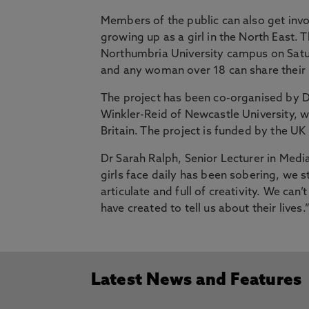
Members of the public can also get invo
growing up as a girl in the North East.
Northumbria University campus on Sat
and any woman over 18 can share thei
The project has been co-organised by D
Winkler-Reid of Newcastle University, w
Britain. The project is funded by the U
Dr Sarah Ralph, Senior Lecturer in Medi
girls face daily has been sobering, we st
articulate and full of creativity. We can
have created to tell us about their lives.
Latest News and Features