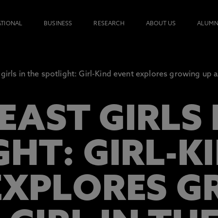
ATIONAL
BUSINESS
RESEARCH
ABOUT US
ALUMN
girls in the spotlight: Girl-Kind event explores growing up as
AST GIRLS 
GHT: GIRL-K
EXPLORES 