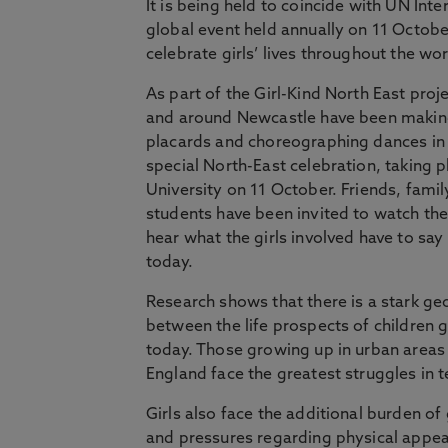
It is being held to coincide with UN Inter
global event held annually on 11 October
celebrate girls’ lives throughout the wor
As part of the Girl-Kind North East proje
and around Newcastle have been making
placards and choreographing dances in 
special North-East celebration, taking 
University on 11 October. Friends, famil
students have been invited to watch t
hear what the girls involved have to sa
today.
Research shows that there is a stark ge
between the life prospects of children g
today. Those growing up in urban areas 
England face the greatest struggles in 
Girls also face the additional burden 
and pressures regarding physical appe