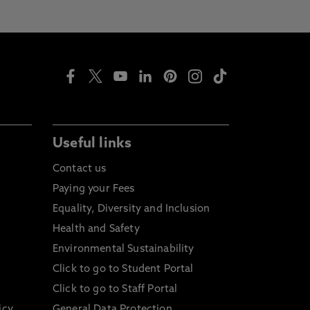
Useful links
Contact us
Paying your Fees
Equality, Diversity and Inclusion
Health and Safety
Environmental Sustainability
Click to go to Student Portal
Click to go to Staff Portal
icy
General Data Protection