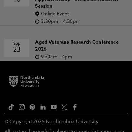
16
Session
Online Event
3.30pm
-
4.30pm
Aged Veterans Research Conference
Sep
23
2026
9.30am
-
4pm
© Copyright 2026 Northumbria University.