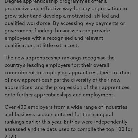
Degree apprenticeship programmes offer a
productive and effective way for any organisation to
grow talent and develop a motivated, skilled and
qualified workforce. By accessing levy payments or
government funding, businesses can provide
employees with a recognised and relevant
qualification, at little extra cost.
The new apprenticeship rankings recognise the
country’s leading employers for: their overall
commitment to employing apprentices; their creation
of new apprenticeships; the diversity of their new
apprentices; and the progression of their apprentices
onto further apprenticeships and employment.
Over 400 employers from a wide range of industries
and business sectors entered for the inaugural
rankings earlier this year. Entries were independently
assessed and the data used to compile the top 100 for
2020.