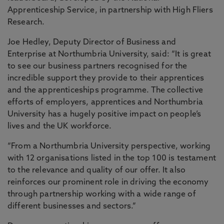
Apprenticeship Service, in partnership with High Fliers
Research.
Joe Hedley, Deputy Director of Business and
Enterprise at Northumbria University, said: “It is great
to see our business partners recognised for the
incredible support they provide to their apprentices
and the apprenticeships programme. The collective
efforts of employers, apprentices and Northumbria
University has a hugely positive impact on people’s
lives and the UK workforce.
“From a Northumbria University perspective, working
with 12 organisations listed in the top 100 is testament
to the relevance and quality of our offer. It also
reinforces our prominent role in driving the economy
through partnership working with a wide range of
different businesses and sectors.”