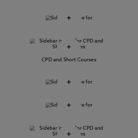
+
+
CPD and Short Courses
+
+
+