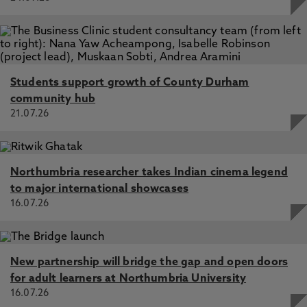
Students support growth of County Durham
community hub
21.07.26
Northumbria researcher takes Indian cinema legend
to major international showcases
16.07.26
New partnership will bridge the gap and open doors
for adult learners at Northumbria University
16.07.26