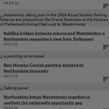
04.08.26
Building bridges between science and Westminster: a
Northumbria researcher's view from Parliament
29.07.26
Rare Norman Cornish painting donated to
Northumbria University
28.07.26
Northumbria brings Westminster together to
confront the nationwide opportunity gap
24.07.26