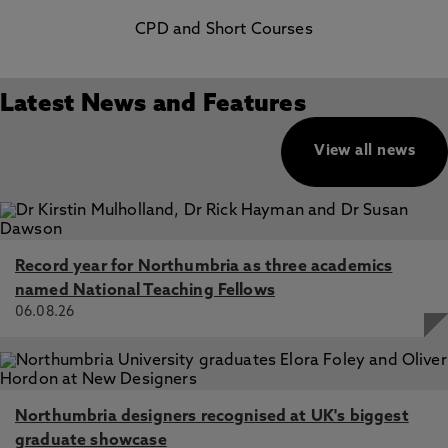
CPD and Short Courses
Latest News and Features
View all news
Record year for Northumbria as three academics
named National Teaching Fellows
06.08.26
Northumbria designers recognised at UK's biggest
graduate showcase