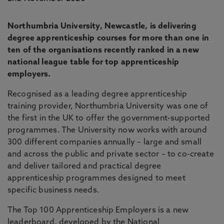
Northumbria University, Newcastle, is delivering
degree apprenticeship courses for more than one in
ten of the organisations recently ranked in a new
national league table for top apprenticeship
employers.
Recognised as a leading degree apprenticeship
training provider, Northumbria University was one of
the first in the UK to offer the government-supported
programmes. The University now works with around
300 different companies annually – large and small
and across the public and private sector – to co-create
and deliver tailored and practical degree
apprenticeship programmes designed to meet
specific business needs.
The Top 100 Apprenticeship Employers is a new
leaderboard, developed by the National