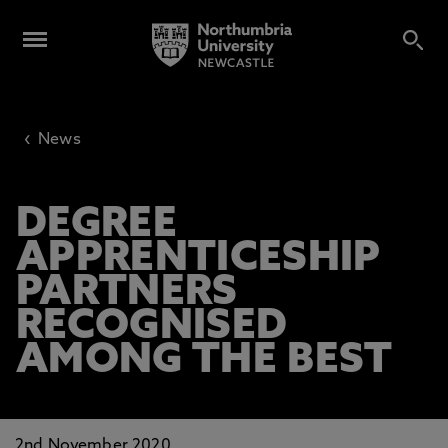
‹
News
DEGREE
APPRENTICESHIP
PARTNERS
RECOGNISED
AMONG THE BEST
2nd November 2020