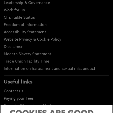
Leadership & Governance
Work for us
Charitable Status
Freedom of Information
Accessibility Statement
Website Privacy & Cookie Policy
Disclaimer
Modern Slavery Statement
Trade Union Facility Time
Information on harassment and sexual misconduct
Useful links
Contact us
Paying your Fees
Equality, Diversity and Inclusion