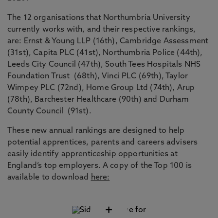
The 12 organisations that Northumbria University
currently works with, and their respective rankings,
are: Ernst & Young LLP (16th), Cambridge Assessment
(31st), Capita PLC (41st), Northumbria Police (44th),
Leeds City Council (47th), South Tees Hospitals NHS
Foundation Trust (68th), Vinci PLC (69th), Taylor
Wimpey PLC (72nd), Home Group Ltd (74th), Arup
(78th), Barchester Healthcare (90th) and Durham
County Council (91st).
These new annual rankings are designed to help
potential apprentices, parents and careers advisers
easily identify apprenticeship opportunities at
England’s top employers. A copy of the Top 100 is
available to download
here:
+