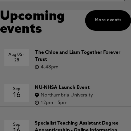
Upcoming
More events
events
The Chloe and Liam Together Forever
Aug 05
-
Trust
28
4.48pm
NU-NHSA Launch Event
Sep
16
Northumbria University
12pm
-
5pm
Specialist Teaching Assistant Degree
Sep
Apprenticeship - Online Information