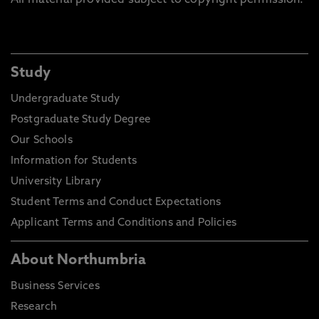
All material provided subject to copyright permission.
Study
Undergraduate Study
Postgraduate Study Degree
Our Schools
Information for Students
University Library
Student Terms and Conduct Expectations
Applicant Terms and Conditions and Policies
About Northumbria
Business Services
Research