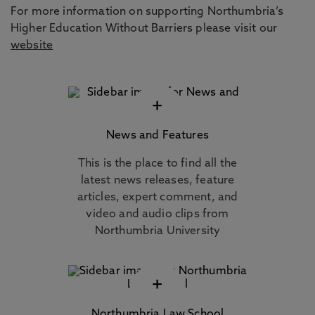
For more information on supporting Northumbria’s
Higher Education Without Barriers please visit our
website
+
News and Features
This is the place to find all the
latest news releases, feature
articles, expert comment, and
video and audio clips from
Northumbria University
+
Northumbria Law School