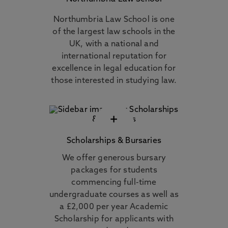
Northumbria Law School is one
of the largest law schools in the
UK, with a national and
international reputation for
excellence in legal education for
those interested in studying law.
+
Scholarships & Bursaries
We offer generous bursary
packages for students
commencing full-time
undergraduate courses as well as
a £2,000 per year Academic
Scholarship for applicants with