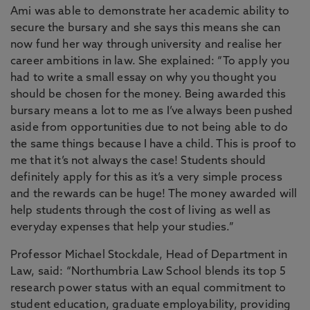
Ami was able to demonstrate her academic ability to
secure the bursary and she says this means she can
now fund her way through university and realise her
career ambitions in law. She explained: “To apply you
had to write a small essay on why you thought you
should be chosen for the money. Being awarded this
bursary means a lot to me as I’ve always been pushed
aside from opportunities due to not being able to do
the same things because I have a child. This is proof to
me that it’s not always the case! Students should
definitely apply for this as it’s a very simple process
and the rewards can be huge! The money awarded will
help students through the cost of living as well as
everyday expenses that help your studies.”
Professor Michael Stockdale, Head of Department in
Law, said: “Northumbria Law School blends its top 5
research power status with an equal commitment to
student education, graduate employability, providing