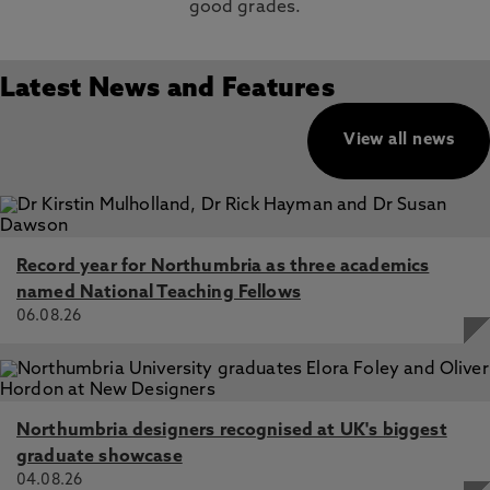
good grades.
Latest News and Features
View all news
Record year for Northumbria as three academics
named National Teaching Fellows
06.08.26
Northumbria designers recognised at UK's biggest
graduate showcase
04.08.26