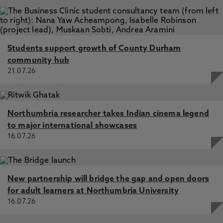
Students support growth of County Durham
community hub
21.07.26
Northumbria researcher takes Indian cinema legend
to major international showcases
16.07.26
New partnership will bridge the gap and open doors
for adult learners at Northumbria University
16.07.26