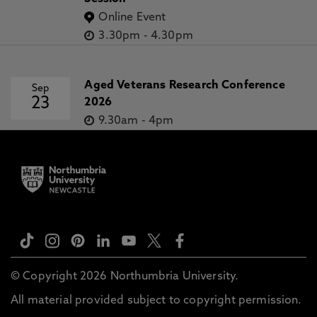
Online Event
3.30pm
-
4.30pm
Aged Veterans Research Conference
Sep
23
2026
9.30am
-
4pm
© Copyright 2026 Northumbria University.
All material provided subject to copyright permission.