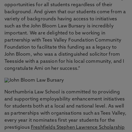
opportunities for all students regardless of their
background. And given that our students come from a
variety of backgrounds having access to initiatives
such as the John Bloom Law Bursary is incredibly
important. We are delighted to be working in
partnership with Tees Valley Foundation Community
Foundation to facilitate this funding as a legacy to
John Bloom, who was a distinguished solicitor from
Teesside with a passion for his local community, and I
congratulate Ami on her success.”
Northumbria Law School is committed to providing
and supporting employability enhancement initiatives
for students both at a local and national level. As well
as partnerships with organisations such as Tees Valley,
every year it nominates first year students for the
prestigious
Freshfields Stephen Lawrence Scholarship