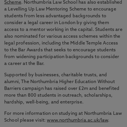
Scheme
. Northumbria Law School has also established
a Levelling Up Law Mentoring Scheme to encourage
students from less advantaged backgrounds to
consider a legal career in London by giving them
access to a mentor working in the capital. Students are
also nominated for various access schemes within the
legal profession, including the Middle Temple Access
to the Bar Awards that seeks to encourage students
from widening participation backgrounds to consider
a career at the Bar.
Supported by businesses, charitable trusts, and
alumni, The Northumbria Higher Education Without
Barriers campaign has raised over £2m and benefited
more than 800 students in outreach, scholarships,
hardship, well-being, and enterprise.
For more information on studying at Northumbria Law
School please visit:
www.northumbria.ac.uk/law
.