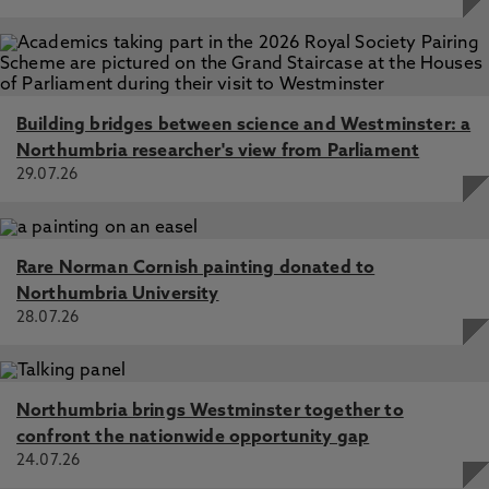
Building bridges between science and Westminster: a
Northumbria researcher's view from Parliament
29.07.26
Rare Norman Cornish painting donated to
Northumbria University
28.07.26
Northumbria brings Westminster together to
confront the nationwide opportunity gap
24.07.26