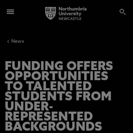
‹
News
FUNDING OFFERS
OPPORTUNITIES
TO TALENTED
STUDENTS FROM
UNDER-
REPRESENTED
BACKGROUNDS