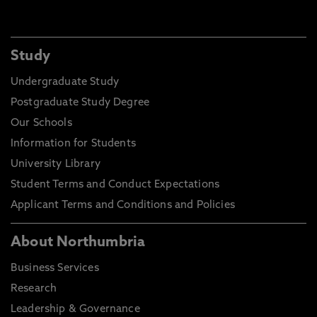
Study
Undergraduate Study
Postgraduate Study Degree
Our Schools
Information for Students
University Library
Student Terms and Conduct Expectations
Applicant Terms and Conditions and Policies
About Northumbria
Business Services
Research
Leadership & Governance