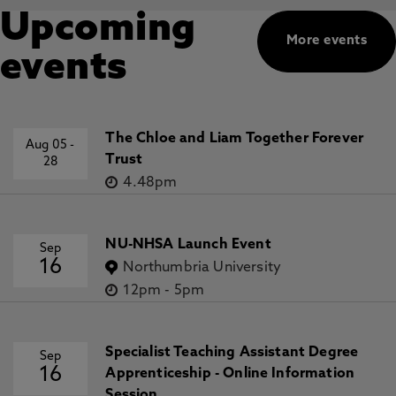
Upcoming
More events
events
The Chloe and Liam Together Forever
Aug 05
-
Trust
28
4.48pm
NU-NHSA Launch Event
Sep
16
Northumbria University
12pm
-
5pm
Specialist Teaching Assistant Degree
Sep
16
Apprenticeship - Online Information
Session