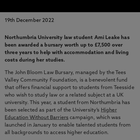
19th December 2022
Northumbria University law student Ami Leake has
been awarded a bursary worth up to £7,500 over
three years to help with accommodation and living
costs during her studies.
The John Bloom Law Bursary, managed by the Tees
Valley Community Foundation, is a benevolent fund
that offers financial support to students from Teesside
who wish to study law or a related subject at a UK
university. This year, a student from Northumbria has
been selected as part of the University’s
Higher
Education Without Barriers
campaign, which was
launched in January to enable talented students from
all backgrounds to access higher education.