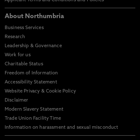
Applicant Terms and Conditions and Policies
About Northumbria
Business Services
Research
Leadership & Governance
Work for us
Charitable Status
Freedom of Information
Accessibility Statement
Website Privacy & Cookie Policy
Disclaimer
Modern Slavery Statement
Trade Union Facility Time
Information on harassment and sexual misconduct