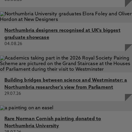
Northumbria designers recognised at UK's biggest
graduate showcase
04.08.26
Building bridges between science and Westminster: a
Northumbria researcher's view from Parliament
29.07.26
Rare Norman Cornish painting donated to
Northumbria University