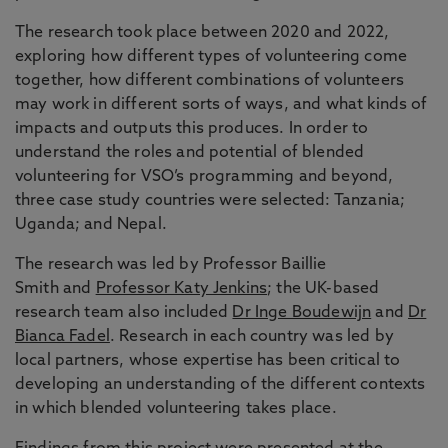
The research took place between 2020 and 2022,
exploring how different types of volunteering come
together, how different combinations of volunteers
may work in different sorts of ways, and what kinds of
impacts and outputs this produces. In order to
understand the roles and potential of blended
volunteering for VSO’s programming and beyond,
three case study countries were selected: Tanzania;
Uganda; and Nepal.
The research was led by Professor Baillie
Smith and
Professor Katy Jenkins
; the UK-based
research team also included
Dr Inge Boudewijn
and
Dr
Bianca Fadel
. Research in each country was led by
local partners, whose expertise has been critical to
developing an understanding of the different contexts
in which blended volunteering takes place.