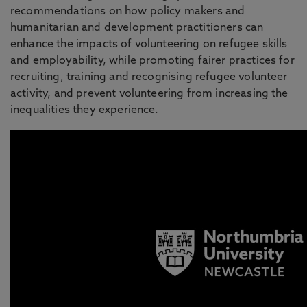
recommendations on how policy makers and
humanitarian and development practitioners can
enhance the impacts of volunteering on refugee skills
and employability, while promoting fairer practices for
recruiting, training and recognising refugee volunteer
activity, and prevent volunteering from increasing the
inequalities they experience.