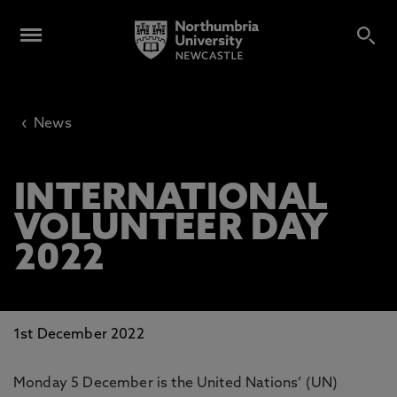
‹
News
INTERNATIONAL
VOLUNTEER DAY
2022
1st December 2022
Monday 5 December is the United Nations’ (UN)