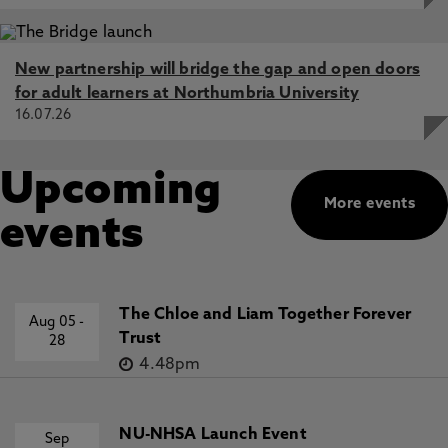
New partnership will bridge the gap and open doors
for adult learners at Northumbria University
16.07.26
Upcoming
More events
events
The Chloe and Liam Together Forever
Aug 05
-
Trust
28
4.48pm
NU-NHSA Launch Event
Sep