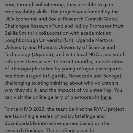
how, through volunteering, they are able to gain
employability skills. The project was funded by the
UK’s Economic and Social Research Council/Global
Challenges Research Fund and led by
Professor Matt
Baillie Smith
in collaboration with academics at
Loughborough University (UK), Uganda Martyrs
University and Mbarara University of Science and
Technology (Uganda), and with local NGOs and youth
refugees themselves. In recent months, an exhibition
of photographs taken by young refugee participants
has been staged in Uganda, Newcastle and Senegal,
challenging existing thinking about who volunteers,
why they do it, and the impacts of volunteering. You
can visit the online gallery of photographs
here
.
To mark IVD 2022, the team behind the RYVU project
are launching a series of policy briefings and
downloadable interactive games based on the
research findings. The briefings provide