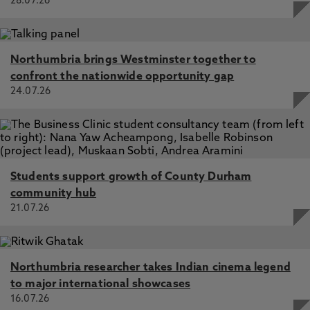
28.07.26
Northumbria brings Westminster together to
confront the nationwide opportunity gap
24.07.26
Students support growth of County Durham
community hub
21.07.26
Northumbria researcher takes Indian cinema legend
to major international showcases
16.07.26