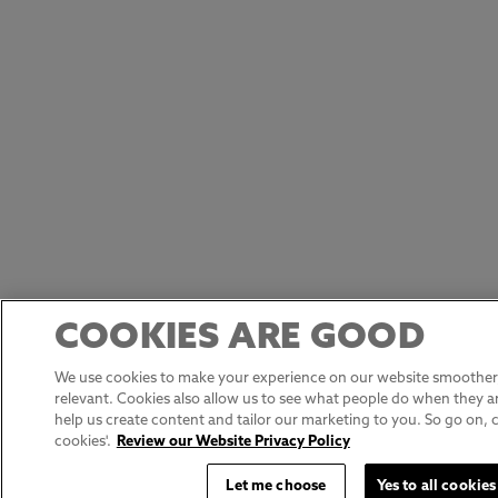
COOKIES ARE GOOD
We use cookies to make your experience on our website smoother,
relevant. Cookies also allow us to see what people do when they ar
help us create content and tailor our marketing to you. So go on, cli
cookies'.
Review our Website Privacy Policy
Let me choose
Yes to all cookies