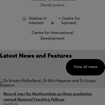
Development
+
Centre for International
Development
Latest News and Features
View all news
Record year for Northumbria as three academics
named National Teaching Fellows
06.08.26