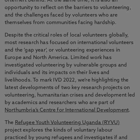
often left behind. At the same time, it is also an
opportunity to reflect on the barriers to volunteering,
and the challenges faced by volunteers who are
themselves from communities facing hardship.
Despite the critical roles of local volunteers globally,
most research has focused on international volunteers
and the ‘gap year’, or volunteering experiences in
Europe and North America. Limited work has
investigated volunteering by vulnerable groups and
individuals and its impacts on their lives and
livelihoods. To mark IVD 2022, we’re highlighting the
latest developments of two key research projects on
volunteering, humanitarian crises and development led
by academics and researchers who are part of
Northumbria’s Centre for International Development
.
The
Refugee Youth Volunteering Uganda (RYVU)
project explores the kinds of voluntary labour
practiced by young refugees and investigates if and