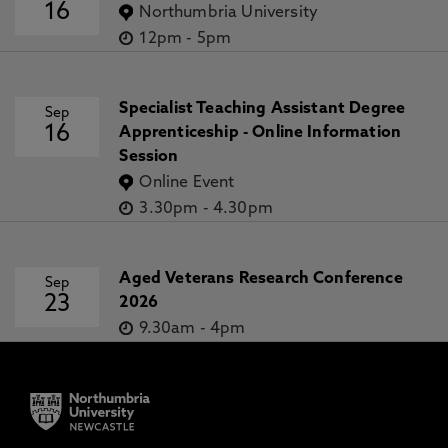
16
Northumbria University
12pm
-
5pm
Specialist Teaching Assistant Degree
Sep
16
Apprenticeship - Online Information
Session
Online Event
3.30pm
-
4.30pm
Aged Veterans Research Conference
Sep
23
2026
9.30am
-
4pm