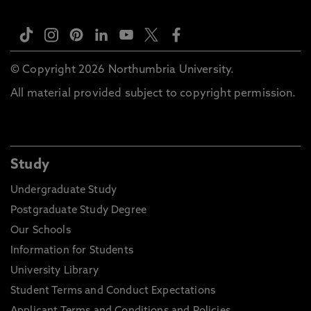
© Copyright 2026 Northumbria University.
All material provided subject to copyright permission.
Study
Undergraduate Study
Postgraduate Study Degree
Our Schools
Information for Students
University Library
Student Terms and Conduct Expectations