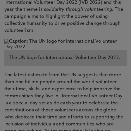
International Volunteer Day 2022 (IVD 2022) and this
year the theme is
solidarity through volunteering
.
The
campaign aims to highlight the power of using
collective humanity to drive positive change through
volunteerism.
The UN logo for International Volunteer Day 2022.
The latest estimate from the UN suggests that more
than one billion people around the world volunteer
their time, skills, and experience to help improve the
communities they live in. International Volunteer Day
is a special day set aside each year to celebrate the
contributions of these volunteers across the globe
who dedicate their time and efforts to supporting the
inclusion of individuals and communities who are