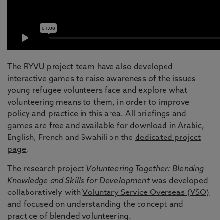
The RYVU project team have also developed
interactive games to raise awareness of the issues
young refugee volunteers face and explore what
volunteering means to them, in order to improve
policy and practice in this area. All briefings and
games are free and available for download in Arabic,
English, French and Swahili on the
dedicated project
page
.
The research project
Volunteering Together: Blending
Knowledge and Skills for Development
was developed
collaboratively with
Voluntary Service Overseas (VSO)
and focused on understanding the concept and
practice of blended volunteering.