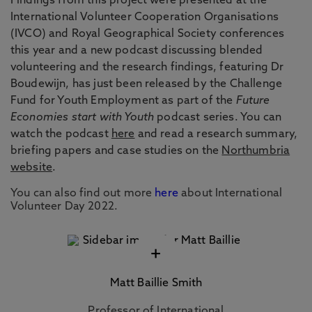
Findings from this project were presented at the
International Volunteer Cooperation Organisations
(IVCO) and Royal Geographical Society conferences
this year and a new podcast discussing blended
volunteering and the research findings, featuring Dr
Boudewijn, has just been released by the Challenge
Fund for Youth Employment as part of the
Future
Economies start with Youth
podcast series. You can
watch the podcast
here
and read a research summary,
briefing papers and case studies on the
Northumbria
website
.
You can also find out more
here
about International
Volunteer Day 2022.
+
Matt Baillie Smith
Professor of International