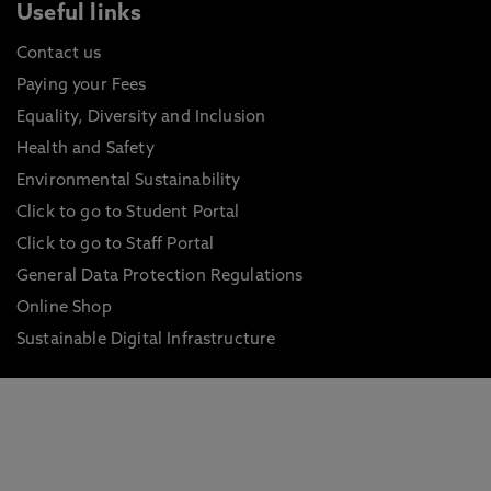
Useful links
Contact us
Paying your Fees
Equality, Diversity and Inclusion
Health and Safety
Environmental Sustainability
Click to go to Student Portal
Click to go to Staff Portal
General Data Protection Regulations
Online Shop
Sustainable Digital Infrastructure