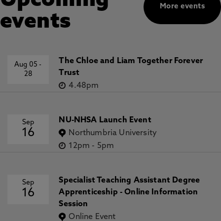
Upcoming
More events
events
The Chloe and Liam Together Forever
Aug 05
-
Trust
28
4.48pm
NU-NHSA Launch Event
Sep
16
Northumbria University
12pm
-
5pm
Specialist Teaching Assistant Degree
Sep
16
Apprenticeship - Online Information
Session
Online Event