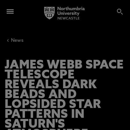
‹
News
JAMES WEBB SPACE
TELESCOPE
REVEALS DARK
BEADS AND
LOPSIDED STAR
PATTERNS IN
SATURN'S