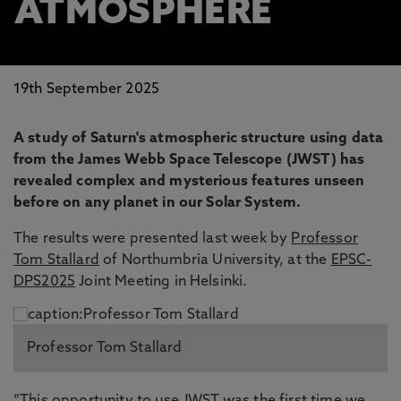
ATMOSPHERE
19th September 2025
A study of Saturn's atmospheric structure using data
from the James Webb Space Telescope (JWST) has
revealed complex and mysterious features unseen
before on any planet in our Solar System.
The results were presented last week by
Professor
Tom Stallard
of Northumbria University, at the
EPSC-
DPS2025
Joint Meeting in Helsinki.
Professor Tom Stallard