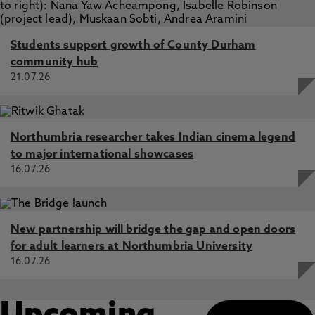
Students support growth of County Durham
community hub
21.07.26
Northumbria researcher takes Indian cinema legend
to major international showcases
16.07.26
New partnership will bridge the gap and open doors
for adult learners at Northumbria University
16.07.26