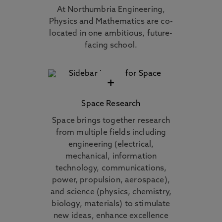
At Northumbria Engineering,
Physics and Mathematics are co-
located in one ambitious, future-
facing school.
+
Space Research
Space brings together research
from multiple fields including
engineering (electrical,
mechanical, information
technology, communications,
power, propulsion, aerospace),
and science (physics, chemistry,
biology, materials) to stimulate
new ideas, enhance excellence