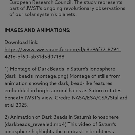
European Research Council. The study represents
part of JWST's ongoing revolutionary observations
of our solar system's planets.
IMAGES AND ANIMATIONS:
Download link:
https://www.swisstransfer.com/d/c8e96f72-8794-
421e-bf60-ab31d5d07188
1) Montage of Dark Beads in Saturn’s Ionosphere
(dark_beads_montage.png) Montage of stills from
animation showing the dark, bead-like features
embedded in bright auroral halos as Saturn rotates
beneath JWST's view. Credit: NASA/ESA/CSA/Stallard
et al 2025.
2) Animation of Dark Beads in Saturn’s Ionosphere
(darkbeads_revealed.mp4) This video of Saturn’s
ionosphere highlights the contrast in brightness