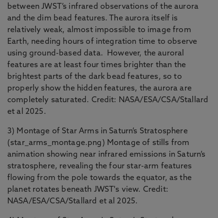
between JWST’s infrared observations of the aurora
and the dim bead features. The aurora itself is
relatively weak, almost impossible to image from
Earth, needing hours of integration time to observe
using ground-based data. However, the auroral
features are at least four times brighter than the
brightest parts of the dark bead features, so to
properly show the hidden features, the aurora are
completely saturated. Credit: NASA/ESA/CSA/Stallard
et al 2025.
3) Montage of Star Arms in Saturn’s Stratosphere
(star_arms_montage.png) Montage of stills from
animation showing near infrared emissions in Saturn’s
stratosphere, revealing the four star-arm features
flowing from the pole towards the equator, as the
planet rotates beneath JWST's view. Credit:
NASA/ESA/CSA/Stallard et al 2025.