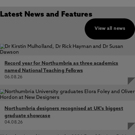
Latest News and Features
View all news
Record year for Northumbria as three academics
named National Teaching Fellows
06.08.26
Northumbria designers recognised at UK's biggest
graduate showcase
04.08.26