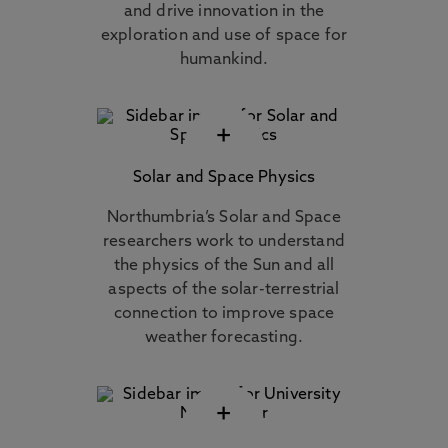
and drive innovation in the
exploration and use of space for
humankind.
+
Solar and Space Physics
Northumbria’s Solar and Space
researchers work to understand
the physics of the Sun and all
aspects of the solar-terrestrial
connection to improve space
weather forecasting.
+