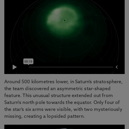
Around 500 kilometres lower, in Saturn’s stratosphere,
the team discovered an asymmetric star-shaped
feature. This unusual structure extended out from
Saturn's north pole towards the equator. Only four of
the star’s six arms were visible, with two mysteriously
missing, creating a lopsided pattern.