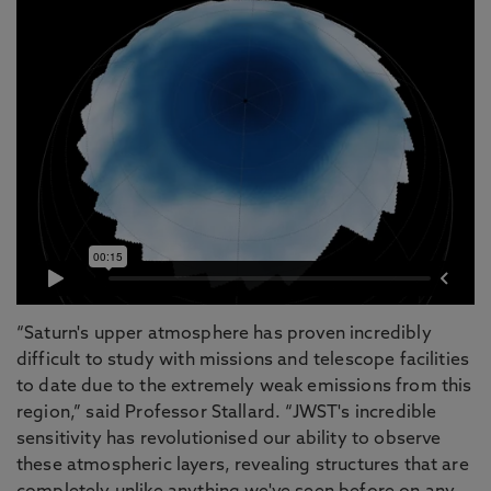
“Saturn's upper atmosphere has proven incredibly
difficult to study with missions and telescope facilities
to date due to the extremely weak emissions from this
region,” said Professor Stallard. “JWST's incredible
sensitivity has revolutionised our ability to observe
these atmospheric layers, revealing structures that are