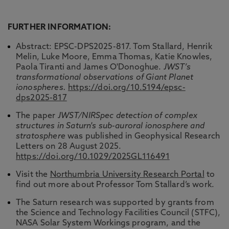
FURTHER INFORMATION:
Abstract: EPSC-DPS2025-817. Tom Stallard, Henrik
Melin, Luke Moore, Emma Thomas, Katie Knowles,
Paola Tiranti and James O'Donoghue.
JWST’s
transformational observations of Giant Planet
ionospheres.
https://doi.org/10.5194/epsc-
dps2025-817
The paper
JWST/NIRSpec detection of complex
structures in Saturn's sub-auroral ionosphere and
stratosphere
was published in Geophysical Research
Letters on 28 August 2025.
https://doi.org/10.1029/2025GL116491
Visit the
Northumbria University Research Portal
to
find out more about Professor Tom Stallard’s work.
The Saturn research was supported by grants from
the Science and Technology Facilities Council (STFC),
NASA Solar System Workings program, and the