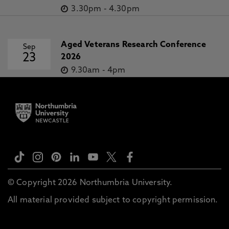
3.30pm
-
4.30pm
Aged Veterans Research Conference
Sep
23
2026
9.30am
-
4pm
© Copyright 2026 Northumbria University.
All material provided subject to copyright permission.