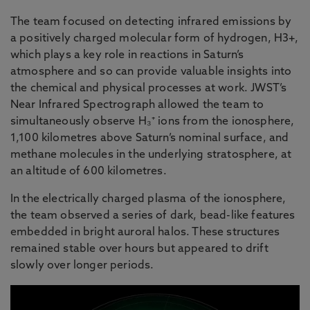
The team focused on detecting infrared emissions by
a positively charged molecular form of hydrogen, H3+,
which plays a key role in reactions in Saturn’s
atmosphere and so can provide valuable insights into
the chemical and physical processes at work. JWST’s
Near Infrared Spectrograph allowed the team to
simultaneously observe H₃⁺ ions from the ionosphere,
1,100 kilometres above Saturn’s nominal surface, and
methane molecules in the underlying stratosphere, at
an altitude of 600 kilometres.
In the electrically charged plasma of the ionosphere,
the team observed a series of dark, bead-like features
embedded in bright auroral halos. These structures
remained stable over hours but appeared to drift
slowly over longer periods.