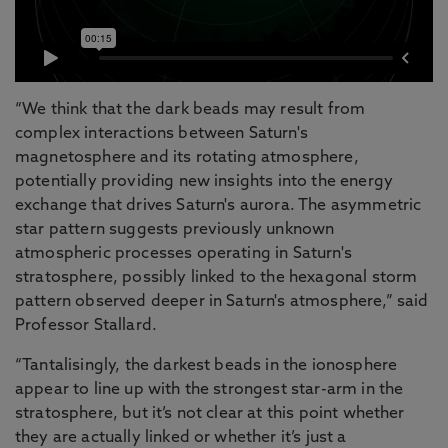
“We think that the dark beads may result from
complex interactions between Saturn's
magnetosphere and its rotating atmosphere,
potentially providing new insights into the energy
exchange that drives Saturn's aurora. The asymmetric
star pattern suggests previously unknown
atmospheric processes operating in Saturn's
stratosphere, possibly linked to the hexagonal storm
pattern observed deeper in Saturn's atmosphere,” said
Professor Stallard.
“Tantalisingly, the darkest beads in the ionosphere
appear to line up with the strongest star-arm in the
stratosphere, but it’s not clear at this point whether
they are actually linked or whether it’s just a