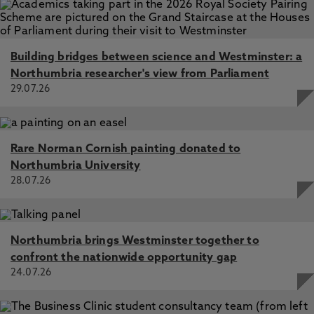
Building bridges between science and Westminster: a
Northumbria researcher's view from Parliament
29.07.26
Rare Norman Cornish painting donated to
Northumbria University
28.07.26
Northumbria brings Westminster together to
confront the nationwide opportunity gap
24.07.26