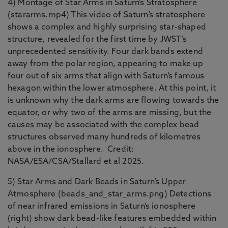
4) Montage of Star Arms in Saturn’s Stratosphere
(stararms.mp4) This video of Saturn’s stratosphere
shows a complex and highly surprising star-shaped
structure, revealed for the first time by JWST’s
unprecedented sensitivity. Four dark bands extend
away from the polar region, appearing to make up
four out of six arms that align with Saturn’s famous
hexagon within the lower atmosphere. At this point, it
is unknown why the dark arms are flowing towards the
equator, or why two of the arms are missing, but the
causes may be associated with the complex bead
structures observed many hundreds of kilometres
above in the ionosphere. Credit:
NASA/ESA/CSA/Stallard et al 2025.
5) Star Arms and Dark Beads in Saturn’s Upper
Atmosphere (beads_and_star_arms.png) Detections
of near infrared emissions in Saturn’s ionosphere
(right) show dark bead-like features embedded within