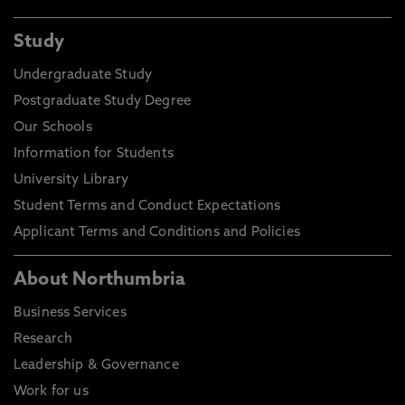
Study
Undergraduate Study
Postgraduate Study Degree
Our Schools
Information for Students
University Library
Student Terms and Conduct Expectations
Applicant Terms and Conditions and Policies
About Northumbria
Business Services
Research
Leadership & Governance
Work for us