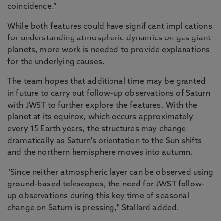
coincidence.”
While both features could have significant implications
for understanding atmospheric dynamics on gas giant
planets, more work is needed to provide explanations
for the underlying causes.
The team hopes that additional time may be granted
in future to carry out follow-up observations of Saturn
with JWST to further explore the features. With the
planet at its equinox, which occurs approximately
every 15 Earth years, the structures may change
dramatically as Saturn's orientation to the Sun shifts
and the northern hemisphere moves into autumn.
"Since neither atmospheric layer can be observed using
ground-based telescopes, the need for JWST follow-
up observations during this key time of seasonal
change on Saturn is pressing," Stallard added.