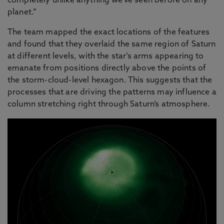
completely unlike anything we've seen before on any
planet.”
The team mapped the exact locations of the features
and found that they overlaid the same region of Saturn
at different levels, with the star’s arms appearing to
emanate from positions directly above the points of
the storm-cloud-level hexagon. This suggests that the
processes that are driving the patterns may influence a
column stretching right through Saturn’s atmosphere.