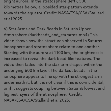
bright aurora. In the stratosphere (left), 500
kilometres below, a lopsided star-pattern extends
towards the equator. Credit: NASA/ESA/CSA/Stallard
et al 2025.
6) Star Arms and Dark Beads in Saturn’s Upper
Atmosphere (darkbeads_and_stararms.mp4) This
video shows how the structures observed in Saturn’s
ionosphere and stratosphere relate to one another.
Starting with the aurora at 1100 km, the brightness is
increased to reveal the dark bead-like features. The
video then fades into the star-arm shapes within the
underlying 600 km layer. The darkest beads in the
ionosphere appear to line up with the strongest arm
underneath it, but it is not clear if this is co-incidental,
or if it suggests coupling between Saturn’s lowest and
highest layers of the atmosphere. Credit:
NASA/ESA/CSA/Stallard et al 2025.