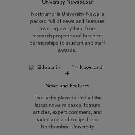
University Newspaper
Northumbria University News is
packed full of news and features
covering everything from
research projects and business
partnerships to student and staff
awards.
+
News and Features
This is the place to find all the
latest news releases, feature
articles, expert comment, and
video and audio clips from
Northumbria University