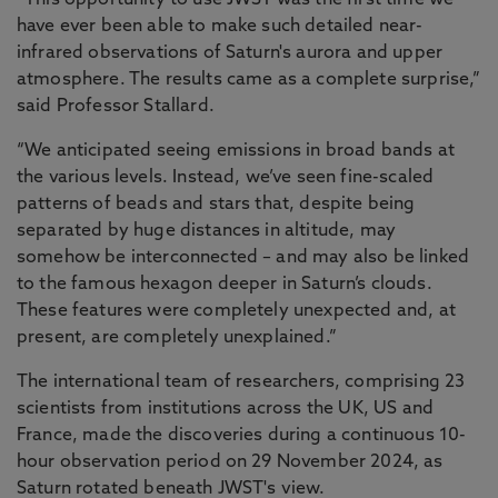
“This opportunity to use JWST was the first time we
have ever been able to make such detailed near-
infrared observations of Saturn's aurora and upper
atmosphere. The results came as a complete surprise,”
said Professor Stallard.
“We anticipated seeing emissions in broad bands at
the various levels. Instead, we’ve seen fine-scaled
patterns of beads and stars that, despite being
separated by huge distances in altitude, may
somehow be interconnected – and may also be linked
to the famous hexagon deeper in Saturn’s clouds.
These features were completely unexpected and, at
present, are completely unexplained.”
The international team of researchers, comprising 23
scientists from institutions across the UK, US and
France, made the discoveries during a continuous 10-
hour observation period on 29 November 2024, as
Saturn rotated beneath JWST's view.