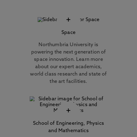
+
Space
Northumbria University is
powering the next generation of
space innovation. Learn more
about our expert academics,
world class research and state of
the art facilities.
+
School of Engineering, Physics
and Mathematics