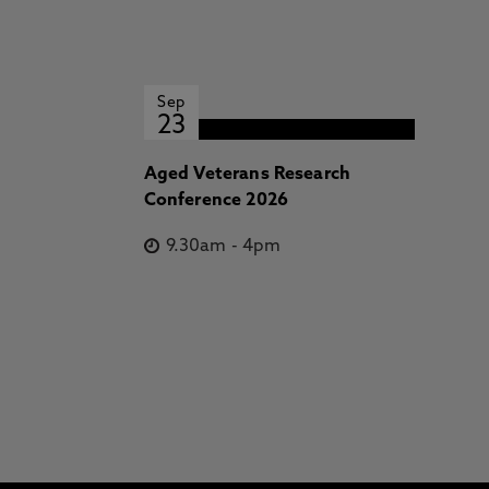
Sep
23
Aged Veterans Research
Conference 2026
9.30am
-
4pm