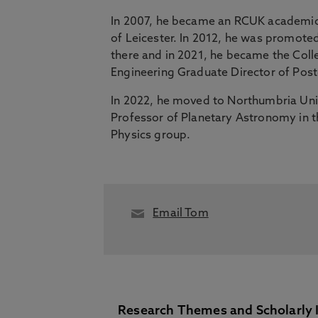
In 2007, he became an RCUK academic 
of Leicester. In 2012, he was promote
there and in 2021, he became the Coll
Engineering Graduate Director of Pos
In 2022, he moved to Northumbria Uni
Professor of Planetary Astronomy in t
Physics group.
Email Tom
Research Themes and Scholarly 