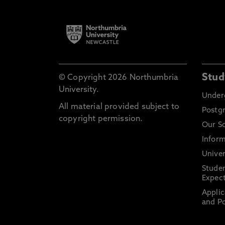
Stud
© Copyright 2026 Northumbria
University.
Under
All material provided subject to
Postg
copyright permission.
Our S
Inform
Univer
Stude
Expect
Applic
and Po