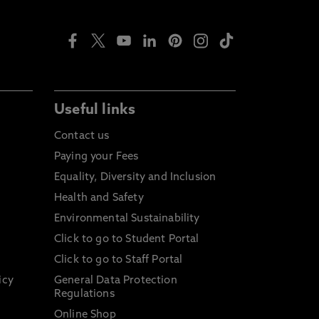
Useful links
Contact us
Paying your Fees
Equality, Diversity and Inclusion
Health and Safety
Environmental Sustainability
Click to go to Student Portal
Click to go to Staff Portal
icy
General Data Protection
Regulations
Online Shop