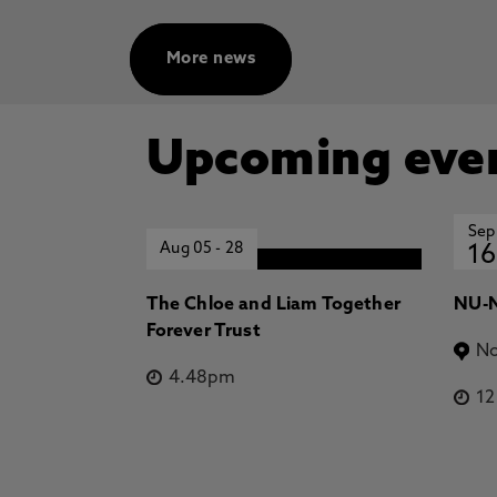
Dominant Drivers of Jupiter's H3
Planetary Local Time, Stallard, T.
O'Donoghue, J., Johnson, R., Mille
More news
Research: Space Physics
Dominant trends in Jupiter's H3+ 
T., Knowles, K., Melin, H., Wang,
Upcoming eve
Miller, S., Coxon, J. 1 Oct 2025, 
Sep
Aug 05
-
28
16
The Chloe and Liam Together
NU-N
Forever Trust
No
4.48pm
1