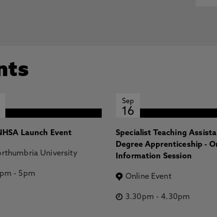
+ Northern Aurora:1. Magnetic Field Strength and
, Knowles, K., Melin, H., Wang, R., Thomas, E., Moore, L.,
r, S., Coxon, J. 19 Aug 2025, In: Journal of Geophysical
northern aurora: II. Magnetospheric mapping, Stallard,
 R., Thomas, E., Moore, L., O'Donoghue, J., Johnson, R.,
nts
In: Journal of Geophysical Research: Space Physics
Sep
16
HSA Launch Event
Specialist Teaching Assist
Degree Apprenticeship - O
rthumbria University
Information Session
2pm
-
5pm
Online Event
3.30pm
-
4.30pm