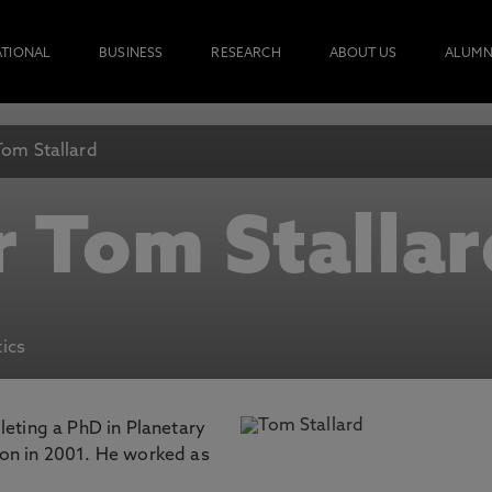
ATIONAL
BUSINESS
RESEARCH
ABOUT US
ALUMN
Tom Stallard
r Tom Stallar
ics
leting a PhD in Planetary
on in 2001. He worked as