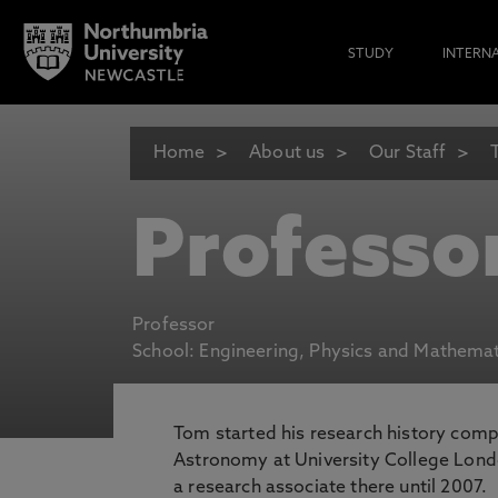
STUDY
INTERN
Home
About us
Our Staff
Professo
Professor
School: Engineering, Physics and Mathemat
Tom started his research history comp
Astronomy at University College Lond
a research associate there until 2007.