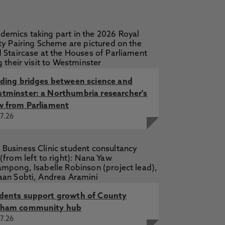
lding bridges between science and
tminster: a Northumbria researcher's
w from Parliament
7.26
dents support growth of County
ham community hub
7.26