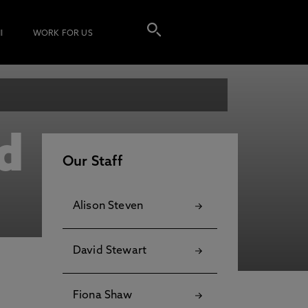
I
WORK FOR US
d
Our Staff
Alison Steven
David Stewart
Fiona Shaw