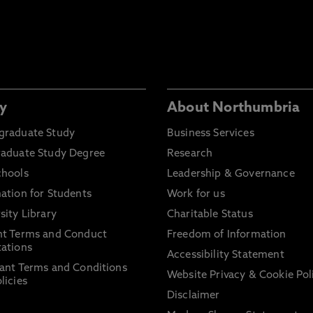
y
About Northumbria
graduate Study
Business Services
raduate Study Degree
Research
chools
Leadership & Governance
ation for Students
Work for us
sity Library
Charitable Status
nt Terms and Conduct
Freedom of Information
ations
Accessibility Statement
ant Terms and Conditions
Website Privacy & Cookie Pol
licies
Disclaimer