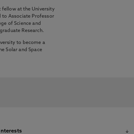
fellow at the University
d to Associate Professor
ege of Science and
tgraduate Research.
versity to become a
he Solar and Space
Interests