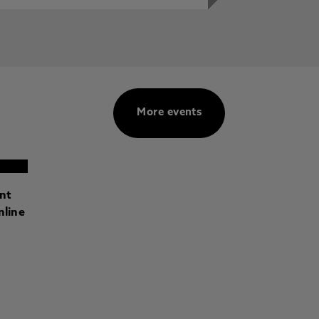
More events
ant
nline