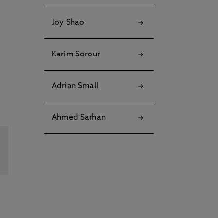
Joy Shao
Karim Sorour
Adrian Small
Ahmed Sarhan