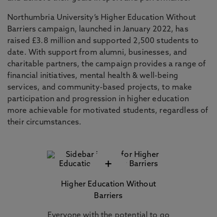
Northumbria University’s Higher Education Without
Barriers campaign, launched in January 2022, has
raised £3.8 million and supported 2,500 students to
date. With support from alumni, businesses, and
charitable partners, the campaign provides a range of
financial initiatives, mental health & well-being
services, and community-based projects, to make
participation and progression in higher education
more achievable for motivated students, regardless of
their circumstances.
+
Higher Education Without
Barriers
Everyone with the potential to go