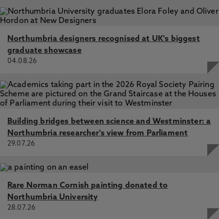
Northumbria designers recognised at UK's biggest
graduate showcase
04.08.26
Building bridges between science and Westminster: a
Northumbria researcher's view from Parliament
29.07.26
Rare Norman Cornish painting donated to
Northumbria University
28.07.26