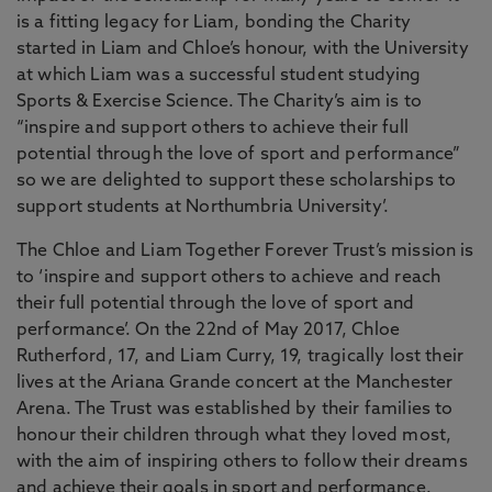
is a fitting legacy for Liam, bonding the Charity
started in Liam and Chloe’s honour, with the University
at which Liam was a successful student studying
Sports & Exercise Science. The Charity’s aim is to
“inspire and support others to achieve their full
potential through the love of sport and performance”
so we are delighted to support these scholarships to
support students at Northumbria University’.
The Chloe and Liam Together Forever Trust’s mission is
to ‘inspire and support others to achieve and reach
their full potential through the love of sport and
performance’. On the 22nd of May 2017, Chloe
Rutherford, 17, and Liam Curry, 19, tragically lost their
lives at the Ariana Grande concert at the Manchester
Arena. The Trust was established by their families to
honour their children through what they loved most,
with the aim of inspiring others to follow their dreams
and achieve their goals in sport and performance.