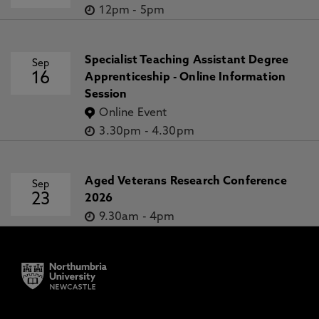
12pm
-
5pm
Specialist Teaching Assistant Degree
Sep
16
Apprenticeship - Online Information
Session
Online Event
3.30pm
-
4.30pm
Aged Veterans Research Conference
Sep
23
2026
9.30am
-
4pm