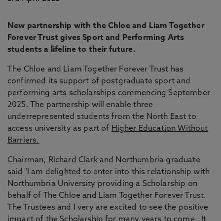
New partnership with the Chloe and Liam Together
Forever Trust gives Sport and Performing Arts
students a lifeline to their future.
The Chloe and Liam Together Forever Trust has
confirmed its support of postgraduate sport and
performing arts scholarships commencing September
2025. The partnership will enable three
underrepresented students from the North East to
access university as part of
Higher Education Without
Barriers.
Chairman, Richard Clark and Northumbria graduate
said ‘I am delighted to enter into this relationship with
Northumbria University providing a Scholarship on
behalf of The Chloe and Liam Together Forever Trust.
The Trustees and I very are excited to see the positive
impact of the Scholarship for many years to come. It