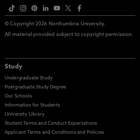
© Copyright 2026 Northumbria University.
All material provided subject to copyright permission.
Study
Undergraduate Study
Postgraduate Study Degree
Our Schools
Information for Students
University Library
Student Terms and Conduct Expectations
Applicant Terms and Conditions and Policies