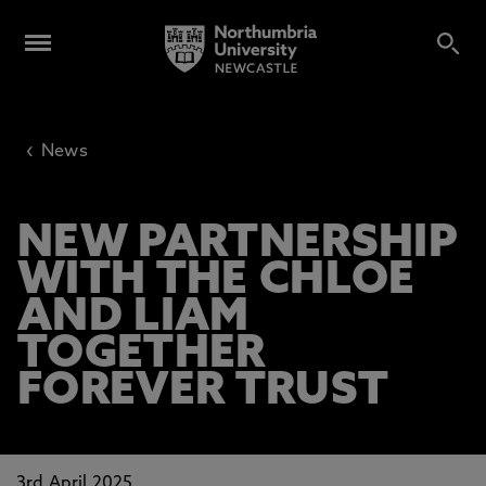
‹
News
NEW PARTNERSHIP
WITH THE CHLOE
AND LIAM
TOGETHER
FOREVER TRUST
3rd April 2025