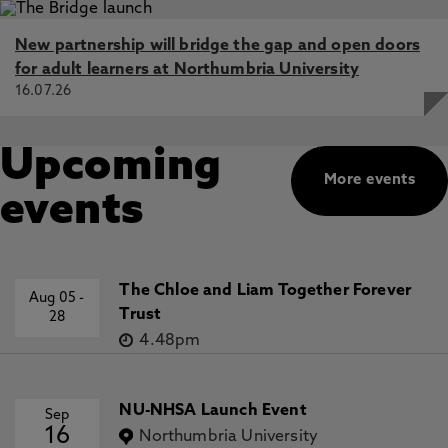
New partnership will bridge the gap and open doors
for adult learners at Northumbria University
16.07.26
Upcoming
More events
events
The Chloe and Liam Together Forever
Aug 05
-
Trust
28
4.48pm
NU-NHSA Launch Event
Sep
16
Northumbria University