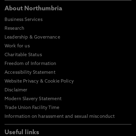
About Northumbria
Business Services
Research
Leadership & Governance
Work for us
Charitable Status
Freedom of Information
Accessibility Statement
Website Privacy & Cookie Policy
Disclaimer
Modern Slavery Statement
Trade Union Facility Time
Information on harassment and sexual misconduct
Useful links