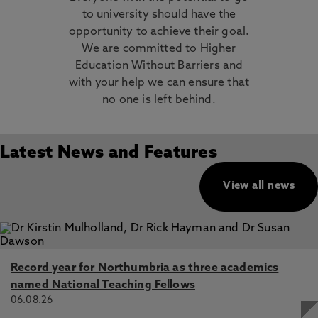
to university should have the
opportunity to achieve their goal.
We are committed to Higher
Education Without Barriers and
with your help we can ensure that
no one is left behind.
Latest News and Features
View all news
Record year for Northumbria as three academics
named National Teaching Fellows
06.08.26