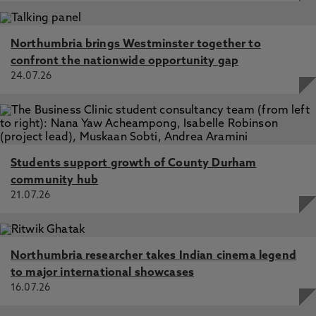
Northumbria brings Westminster together to
confront the nationwide opportunity gap
24.07.26
Students support growth of County Durham
community hub
21.07.26
Northumbria researcher takes Indian cinema legend
to major international showcases
16.07.26