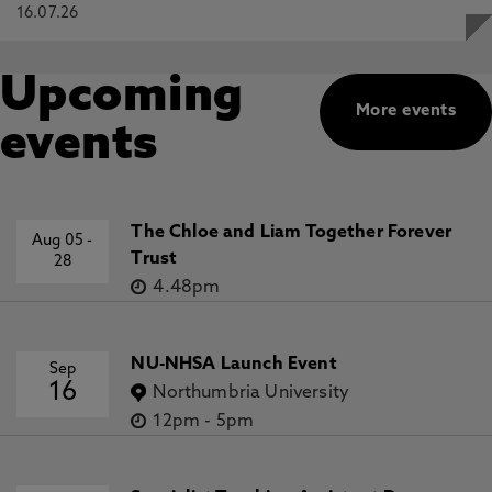
16.07.26
Upcoming
More events
events
The Chloe and Liam Together Forever
Aug 05
-
Trust
28
4.48pm
NU-NHSA Launch Event
Sep
16
Northumbria University
12pm
-
5pm