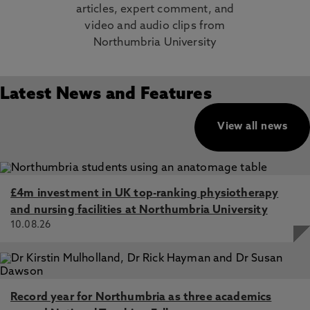
articles, expert comment, and
video and audio clips from
Northumbria University
Latest News and Features
View all news
£4m investment in UK top-ranking physiotherapy
and nursing facilities at Northumbria University
10.08.26
Record year for Northumbria as three academics