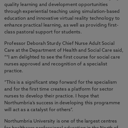
quality learning and development opportunities
through experiential teaching using simulation-based
education and innovative virtual reality technology to
enhance practical learning, as well as providing first-
class pastoral support for students.
Professor Deborah Sturdy Chief Nurse Adult Social
Care at the Department of Health and Social Care said,
““I am delighted to see the first course for social care
nurses approved and recognition of a specialist
practice.
“This is a significant step forward for the specialism
and for the first time creates a platform for sector
nurses to develop their practice. I hope that
Northumbria’s success in developing this programme
will act as a catalyst for others”.
Northumbria University is one of the largest centres