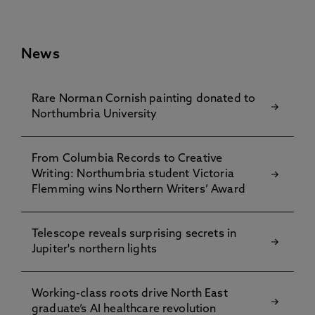
News
Rare Norman Cornish painting donated to
Northumbria University
From Columbia Records to Creative
Writing: Northumbria student Victoria
Flemming wins Northern Writers’ Award
Telescope reveals surprising secrets in
Jupiter's northern lights
Working-class roots drive North East
graduate’s AI healthcare revolution