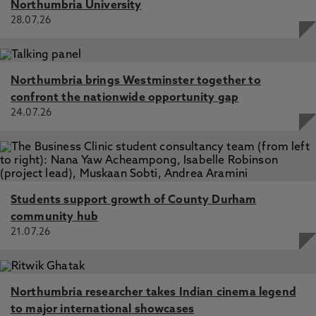
Northumbria University
28.07.26
Northumbria brings Westminster together to
confront the nationwide opportunity gap
24.07.26
Students support growth of County Durham
community hub
21.07.26
Northumbria researcher takes Indian cinema legend
to major international showcases