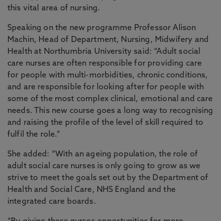
this vital area of nursing.
Speaking on the new programme Professor Alison
Machin, Head of Department, Nursing, Midwifery and
Health at Northumbria University said: “Adult social
care nurses are often responsible for providing care
for people with multi-morbidities, chronic conditions,
and are responsible for looking after for people with
some of the most complex clinical, emotional and care
needs. This new course goes a long way to recognising
and raising the profile of the level of skill required to
fulfil the role.”
She added: “With an ageing population, the role of
adult social care nurses is only going to grow as we
strive to meet the goals set out by the Department of
Health and Social Care, NHS England and the
integrated care boards.