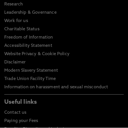
Research
Leadership & Governance
Work for us
Charitable Status
Freedom of Information
Accessibility Statement
Website Privacy & Cookie Policy
Disclaimer
Modern Slavery Statement
Trade Union Facility Time
Information on harassment and sexual misconduct
Useful links
Contact us
Paying your Fees