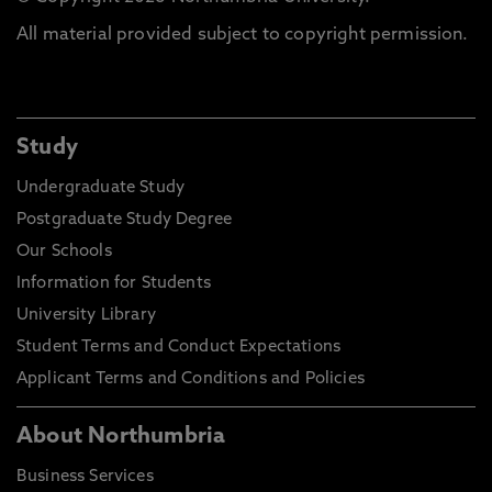
All material provided subject to copyright permission.
Study
Undergraduate Study
Postgraduate Study Degree
Our Schools
Information for Students
University Library
Student Terms and Conduct Expectations
Applicant Terms and Conditions and Policies
About Northumbria
Business Services