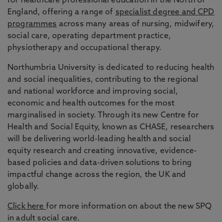
for healthcare professional education in the North of
England, offering a range of
specialist degree and CPD
programmes
across many areas of nursing, midwifery,
social care, operating department practice,
physiotherapy and occupational therapy.
Northumbria University is dedicated to reducing health
and social inequalities, contributing to the regional
and national workforce and improving social,
economic and health outcomes for the most
marginalised in society. Through its new Centre for
Health and Social Equity, known as CHASE, researchers
will be delivering world-leading health and social
equity research and creating innovative, evidence-
based policies and data-driven solutions to bring
impactful change across the region, the UK and
globally.
Click here
for more information on about the new SPQ
in adult social care.