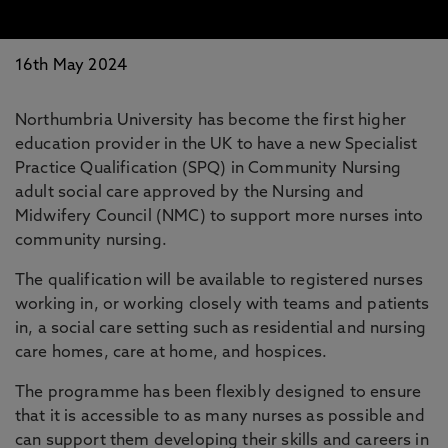
16th May 2024
Northumbria University has become the first higher
education provider in the UK to have a new Specialist
Practice Qualification (SPQ) in Community Nursing
adult social care approved by the Nursing and
Midwifery Council (NMC) to support more nurses into
community nursing.
The qualification will be available to registered nurses
working in, or working closely with teams and patients
in, a social care setting such as residential and nursing
care homes, care at home, and hospices.
The programme has been flexibly designed to ensure
that it is accessible to as many nurses as possible and
can support them developing their skills and careers in