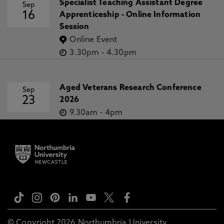
Specialist Teaching Assistant Degree
Sep
16
Apprenticeship - Online Information
Session
Online Event
3.30pm
-
4.30pm
Aged Veterans Research Conference
Sep
23
2026
9.30am
-
4pm
© Copyright 2026 Northumbria University.