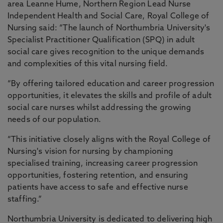
area Leanne Hume, Northern Region Lead Nurse
Independent Health and Social Care, Royal College of
Nursing said: “The launch of Northumbria University's
Specialist Practitioner Qualification (SPQ) in adult
social care gives recognition to the unique demands
and complexities of this vital nursing field.
“By offering tailored education and career progression
opportunities, it elevates the skills and profile of adult
social care nurses whilst addressing the growing
needs of our population.
“This initiative closely aligns with the Royal College of
Nursing's vision for nursing by championing
specialised training, increasing career progression
opportunities, fostering retention, and ensuring
patients have access to safe and effective nurse
staffing.”
Northumbria University is dedicated to delivering high