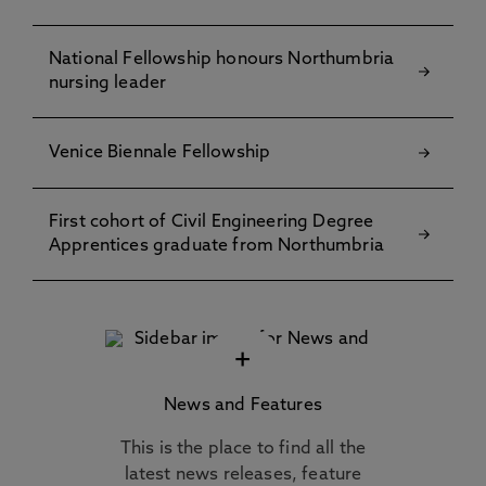
National Fellowship honours Northumbria
nursing leader
Venice Biennale Fellowship
First cohort of Civil Engineering Degree
Apprentices graduate from Northumbria
+
News and Features
This is the place to find all the
latest news releases, feature