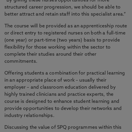
“By giving these nurses opportunities for more
structured career progression, we should be able to
better attract and retain staff into this specialist area.”
The course will be provided as an apprenticeship route
or direct entry to registered nurses on both a full-time
(one year) or part-time (two years) basis to provide
flexibility for those working within the sector to
complete their studies around their other
commitments.
Offering students a combination for practical learning
in an appropriate place of work – usually their
employer – and classroom education delivered by
highly trained clinicians and practice experts, the
course is designed to enhance student learning and
provide opportunities to develop their networks and
industry relationships.
Discussing the value of SPQ programmes within this