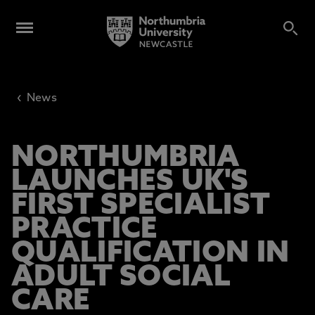
‹
News
NORTHUMBRIA
LAUNCHES UK'S
FIRST SPECIALIST
PRACTICE
QUALIFICATION IN
ADULT SOCIAL
CARE