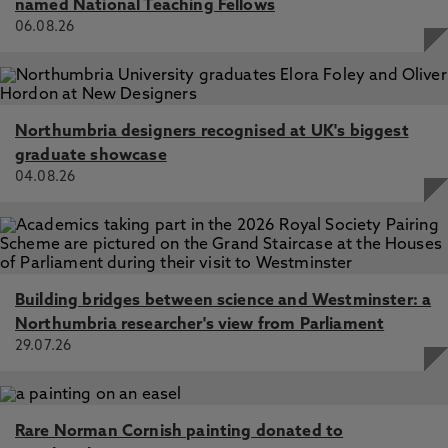
named National Teaching Fellows
06.08.26
Northumbria designers recognised at UK's biggest
graduate showcase
04.08.26
Building bridges between science and Westminster: a
Northumbria researcher's view from Parliament
29.07.26
Rare Norman Cornish painting donated to