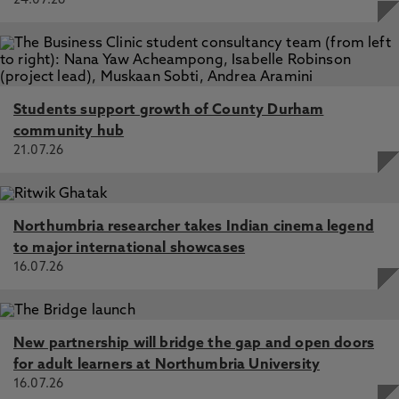
24.07.26
Students support growth of County Durham
community hub
21.07.26
Northumbria researcher takes Indian cinema legend
to major international showcases
16.07.26
New partnership will bridge the gap and open doors
for adult learners at Northumbria University
16.07.26