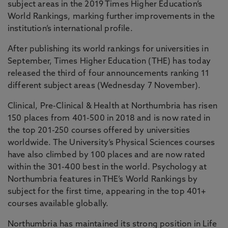
subject areas in the 2019 Times Higher Education’s
World Rankings, marking further improvements in the
institution’s international profile.
After publishing its world rankings for universities in
September, Times Higher Education (THE) has today
released the third of four announcements ranking 11
different subject areas (Wednesday 7 November).
Clinical, Pre-Clinical & Health at Northumbria has risen
150 places from 401-500 in 2018 and is now rated in
the top 201-250 courses offered by universities
worldwide. The University’s Physical Sciences courses
have also climbed by 100 places and are now rated
within the 301-400 best in the world. Psychology at
Northumbria features in THE’s World Rankings by
subject for the first time, appearing in the top 401+
courses available globally.
Northumbria has maintained its strong position in Life