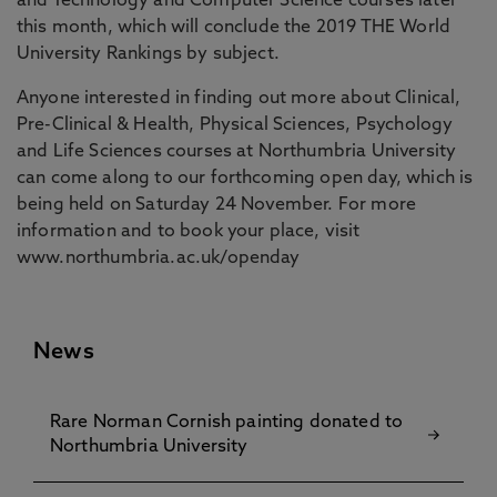
and Technology and Computer Science courses later
this month, which will conclude the 2019 THE World
University Rankings by subject.
Anyone interested in finding out more about Clinical,
Pre-Clinical & Health, Physical Sciences, Psychology
and Life Sciences courses at Northumbria University
can come along to our forthcoming open day, which is
being held on Saturday 24 November. For more
information and to book your place, visit
www.northumbria.ac.uk/openday
News
Rare Norman Cornish painting donated to
Northumbria University