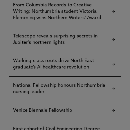
From Columbia Records to Creative
Writing: Northumbria student Victoria
Flemming wins Northern Writers’ Award
Telescope reveals surprising secrets in
Jupiter's northern lights
Working-class roots drive North East
graduate’s AI healthcare revolution
National Fellowship honours Northumbria
nursing leader
Venice Biennale Fellowship
First cohort of Civil Engineering Degree