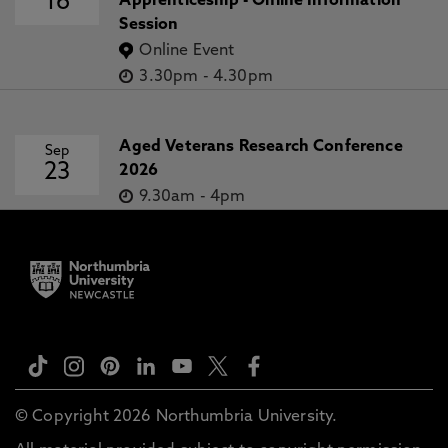
16
Apprenticeship - Online Information
Session
Online Event
3.30pm
-
4.30pm
Aged Veterans Research Conference
Sep
23
2026
9.30am
-
4pm
© Copyright 2026 Northumbria University.