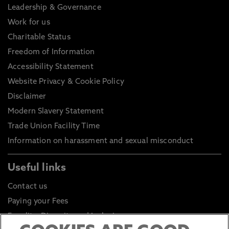
Leadership & Governance
Work for us
Charitable Status
Freedom of Information
Accessibility Statement
Website Privacy & Cookie Policy
Disclaimer
Modern Slavery Statement
Trade Union Facility Time
Information on harassment and sexual misconduct
Useful links
Contact us
Paying your Fees
Equality, Diversity and Inclusion