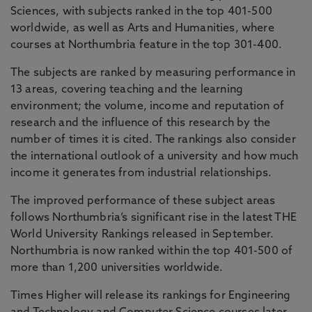
Sciences, with subjects ranked in the top 401-500
worldwide, as well as Arts and Humanities, where
courses at Northumbria feature in the top 301-400.
The subjects are ranked by measuring performance in
13 areas, covering teaching and the learning
environment; the volume, income and reputation of
research and the influence of this research by the
number of times it is cited. The rankings also consider
the international outlook of a university and how much
income it generates from industrial relationships.
The improved performance of these subject areas
follows Northumbria’s significant rise in the latest THE
World University Rankings released in September.
Northumbria is now ranked within the top 401-500 of
more than 1,200 universities worldwide.
Times Higher will release its rankings for Engineering