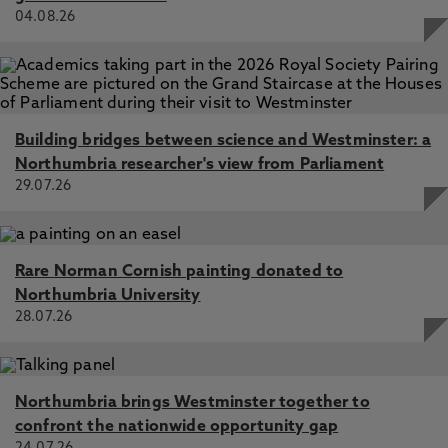
04.08.26
Building bridges between science and Westminster: a
Northumbria researcher's view from Parliament
29.07.26
Rare Norman Cornish painting donated to
Northumbria University
28.07.26
Northumbria brings Westminster together to
confront the nationwide opportunity gap