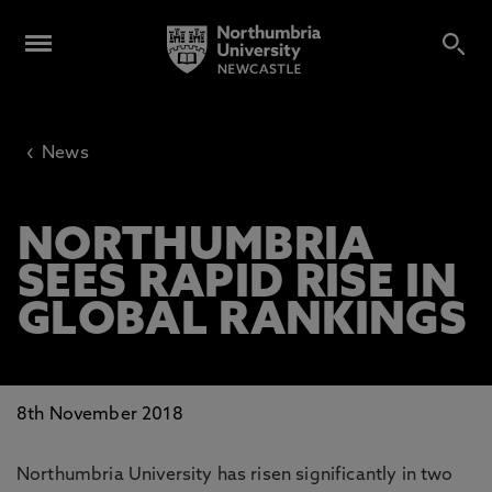
‹
News
NORTHUMBRIA
SEES RAPID RISE IN
GLOBAL RANKINGS
8th November 2018
Northumbria University has risen significantly in two