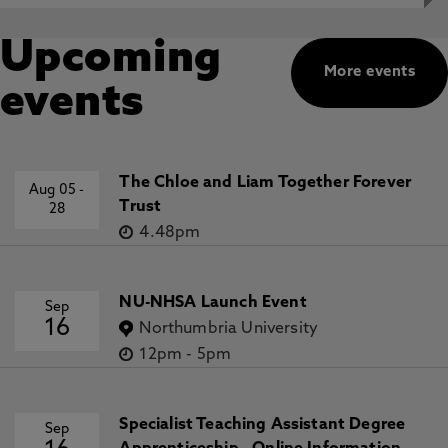
Upcoming
More events
events
The Chloe and Liam Together Forever
Aug 05
-
Trust
28
4.48pm
NU-NHSA Launch Event
Sep
16
Northumbria University
12pm
-
5pm
Specialist Teaching Assistant Degree
Sep