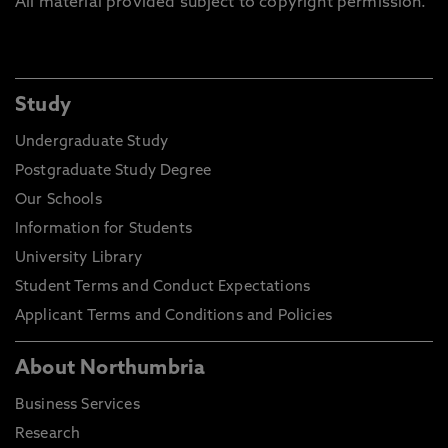
All material provided subject to copyright permission.
Study
Undergraduate Study
Postgraduate Study Degree
Our Schools
Information for Students
University Library
Student Terms and Conduct Expectations
Applicant Terms and Conditions and Policies
About Northumbria
Business Services
Research