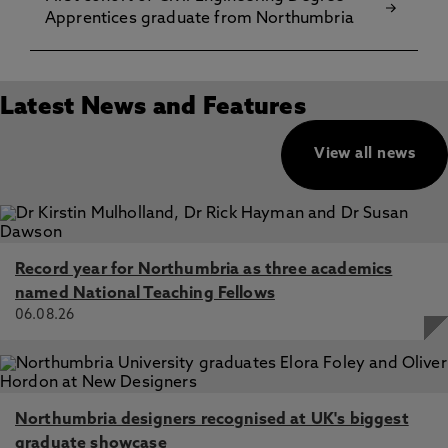
Apprentices graduate from Northumbria
Latest News and Features
View all news
Record year for Northumbria as three academics
named National Teaching Fellows
06.08.26
Northumbria designers recognised at UK's biggest
graduate showcase