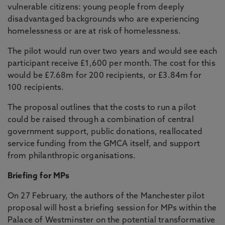
vulnerable citizens: young people from deeply
disadvantaged backgrounds who are experiencing
homelessness or are at risk of homelessness.
The pilot would run over two years and would see each
participant receive £1,600 per month. The cost for this
would be £7.68m for 200 recipients, or £3.84m for
100 recipients.
The proposal outlines that the costs to run a pilot
could be raised through a combination of central
government support, public donations, reallocated
service funding from the GMCA itself, and support
from philanthropic organisations.
Briefing for MPs
On 27 February, the authors of the Manchester pilot
proposal will host a briefing session for MPs within the
Palace of Westminster on the potential transformative