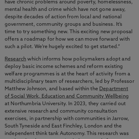
have chronic problems around poverty, homelessness,
mental health and crime which have not gone away,
despite decades of action from local and national
government, community groups and business. It’s
time to try something new. This exciting new proposal
offers a roadmap for how we can move forward with
such a pilot. We’re hugely excited to get started.”
Research
which informs how policymakers adopt and
deploy basic income schemes and reform existing
welfare programmes is at the heart of activity from a
multidisciplinary team of researchers, led by Professor
Matthew Johnson, and based within the
Department
of Social Work, Education and Community Wellbeing
at Northumbria University. In 2023, they carried out
extensive research and community consultation
exercises, in partnership with communities in Jarrow,
South Tyneside and East Finchley, London and the
independent think tank Autonomy. This research was