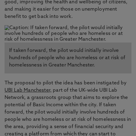
good, improving the health and wellbeing of citizens,
and making it easier for those on unemployment
benefit to get back into work.
If taken forward, the pilot would initially involve
hundreds of people who are homeless or at risk of
homelessness in Greater Manchester.
The proposal to pilot the idea has been instigated by
UBI Lab Manchester,
part of the UK-wide UBI Lab
Network, a grassroots group that aims to explore the
potential of Basic Income within the city. If taken
forward, the pilot would initially involve hundreds of
people who are homeless or at risk of homelessness in
the area, providing a sense of financial security and
creating a platform from which they can start to