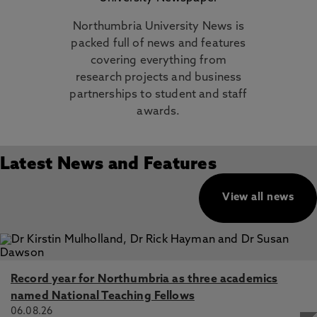
Northumbria University News is
packed full of news and features
covering everything from
research projects and business
partnerships to student and staff
awards.
Latest News and Features
View all news
Record year for Northumbria as three academics
named National Teaching Fellows
06.08.26