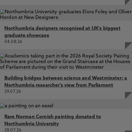
Northumbria designers recognised at UK's biggest
graduate showcase
04.08.26
Building bridges between science and Westminster: a
Northumbria researcher's view from Parliament
29.07.26
Rare Norman Cornish painting donated to
Northumbria University
28.07.26