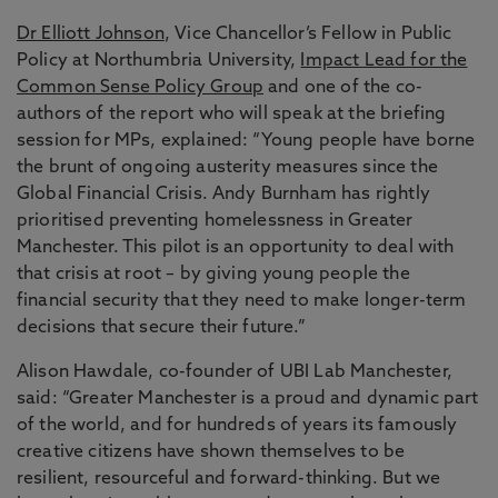
Dr Elliott Johnson
, Vice Chancellor’s Fellow in Public
Policy at Northumbria University,
Impact Lead for the
Common Sense Policy Group
and one of the co-
authors of the report who will speak at the briefing
session for MPs, explained: “Young people have borne
the brunt of ongoing austerity measures since the
Global Financial Crisis. Andy Burnham has rightly
prioritised preventing homelessness in Greater
Manchester. This pilot is an opportunity to deal with
that crisis at root – by giving young people the
financial security that they need to make longer-term
decisions that secure their future.”
Alison Hawdale, co-founder of UBI Lab Manchester,
said: “Greater Manchester is a proud and dynamic part
of the world, and for hundreds of years its famously
creative citizens have shown themselves to be
resilient, resourceful and forward-thinking. But we