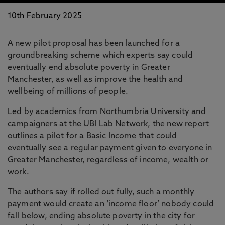
10th February 2025
A new pilot proposal has been launched for a
groundbreaking scheme which experts say could
eventually end absolute poverty in Greater
Manchester, as well as improve the health and
wellbeing of millions of people.
Led by academics from Northumbria University and
campaigners at the UBI Lab Network, the new report
outlines a pilot for a Basic Income that could
eventually see a regular payment given to everyone in
Greater Manchester, regardless of income, wealth or
work.
The authors say if rolled out fully, such a monthly
payment would create an ‘income floor’ nobody could
fall below, ending absolute poverty in the city for