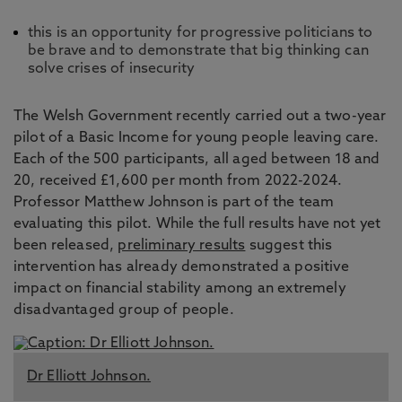
this is an opportunity for progressive politicians to
be brave and to demonstrate that big thinking can
solve crises of insecurity
The Welsh Government recently carried out a two-year
pilot of a Basic Income for young people leaving care.
Each of the 500 participants, all aged between 18 and
20, received £1,600 per month from 2022-2024.
Professor Matthew Johnson is part of the team
evaluating this pilot. While the full results have not yet
been released,
preliminary results
suggest this
intervention has already demonstrated a positive
impact on financial stability among an extremely
disadvantaged group of people.
Dr Elliott Johnson.