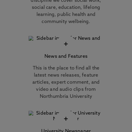
discipline we cover social work,
social care, education, lifelong
learning, public health and
community welbeing.
+
News and Features
This is the place to find all the
latest news releases, feature
articles, expert comment, and
video and audio clips from
Northumbria University
+
University Newspaper