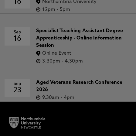
16
Northumbria University
12pm
-
5pm
Specialist Teaching Assistant Degree
Sep
16
Apprenticeship - Online Information
Session
Online Event
3.30pm
-
4.30pm
Aged Veterans Research Conference
Sep
23
2026
9.30am
-
4pm