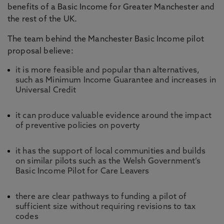
benefits of a Basic Income for Greater Manchester and
the rest of the UK.
The team behind the Manchester Basic Income pilot
proposal believe:
it is more feasible and popular than alternatives,
such as Minimum Income Guarantee and increases in
Universal Credit
it can produce valuable evidence around the impact
of preventive policies on poverty
it has the support of local communities and builds
on similar pilots such as the Welsh Government’s
Basic Income Pilot for Care Leavers
there are clear pathways to funding a pilot of
sufficient size without requiring revisions to tax
codes