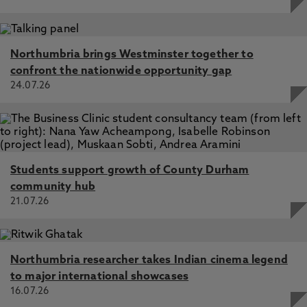
Northumbria brings Westminster together to
confront the nationwide opportunity gap
24.07.26
Students support growth of County Durham
community hub
21.07.26
Northumbria researcher takes Indian cinema legend
to major international showcases
16.07.26