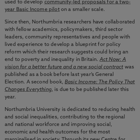
used to develop
community-led proposals for a two-
year Basic Income pilot
on a smaller scale.
Since then, Northumbria researchers have collaborated
with fellow academics, policymakers, third sector
leaders, community representatives and people with
lived experience to develop a blueprint for policy
reform which their research suggests could bring an
end to poverty and inequality in Britain.
Act Now: A
vision for a better future and a new social contract
was
published as a book before last year’s General
Election. A second book,
Basic Income: The Policy That
Changes Everything
, is due to be published later this
year.
Northumbria University is dedicated to reducing health
and social inequalities, contributing to the regional
and national workforce and improving social,
economic and health outcomes for the most
marginalised in society. Through its new
Centre for