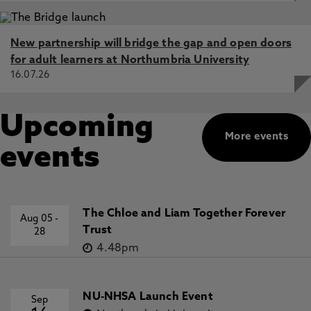
New partnership will bridge the gap and open doors
for adult learners at Northumbria University
16.07.26
Upcoming
More events
events
The Chloe and Liam Together Forever
Aug 05
-
Trust
28
4.48pm
NU-NHSA Launch Event
Sep