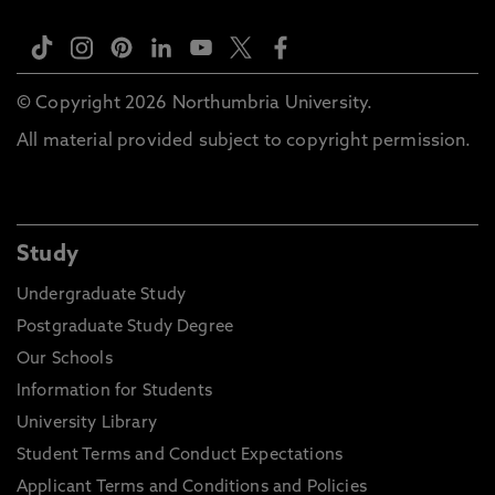
© Copyright 2026 Northumbria University.
All material provided subject to copyright permission.
Study
Undergraduate Study
Postgraduate Study Degree
Our Schools
Information for Students
University Library
Student Terms and Conduct Expectations
Applicant Terms and Conditions and Policies