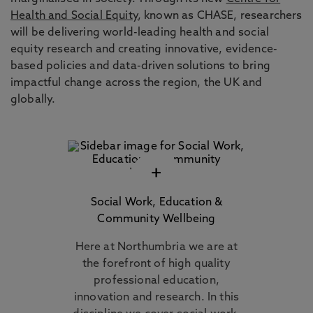
Health and Social Equity
, known as CHASE, researchers
will be delivering world-leading health and social
equity research and creating innovative, evidence-
based policies and data-driven solutions to bring
impactful change across the region, the UK and
globally.
+
Social Work, Education &
Community Wellbeing
Here at Northumbria we are at
the forefront of high quality
professional education,
innovation and research. In this