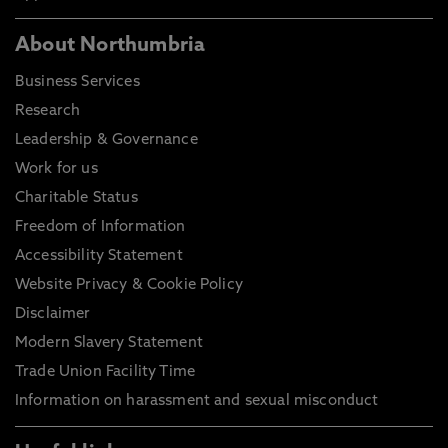
About Northumbria
Business Services
Research
Leadership & Governance
Work for us
Charitable Status
Freedom of Information
Accessibility Statement
Website Privacy & Cookie Policy
Disclaimer
Modern Slavery Statement
Trade Union Facility Time
Information on harassment and sexual misconduct