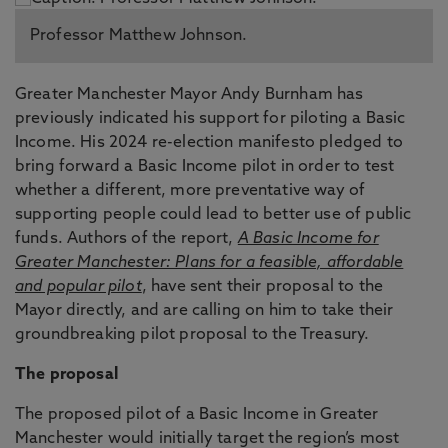
Professor Matthew Johnson.
Greater Manchester Mayor Andy Burnham has
previously indicated his support for piloting a Basic
Income. His 2024 re-election manifesto pledged to
bring forward a Basic Income pilot in order to test
whether a different, more preventative way of
supporting people could lead to better use of public
funds. Authors of the report,
A Basic Income for
Greater Manchester: Plans for a feasible, affordable
and popular pilot
, have sent their proposal to the
Mayor directly, and are calling on him to take their
groundbreaking pilot proposal to the Treasury.
The proposal
The proposed pilot of a Basic Income in Greater
Manchester would initially target the region’s most