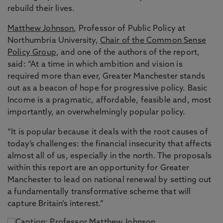
rebuild their lives.
Matthew Johnson
, Professor of Public Policy at
Northumbria University,
Chair of the Common Sense
Policy Group
, and one of the authors of the report,
said: “At a time in which ambition and vision is
required more than ever, Greater Manchester stands
out as a beacon of hope for progressive policy. Basic
Income is a pragmatic, affordable, feasible and, most
importantly, an overwhelmingly popular policy.
“It is popular because it deals with the root causes of
today’s challenges: the financial insecurity that affects
almost all of us, especially in the north. The proposals
within this report are an opportunity for Greater
Manchester to lead on national renewal by setting out
a fundamentally transformative scheme that will
capture Britain’s interest.”