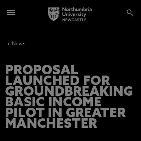
‹
News
PROPOSAL
LAUNCHED FOR
GROUNDBREAKING
BASIC INCOME
PILOT IN GREATER
MANCHESTER