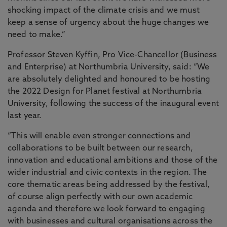
shocking impact of the climate crisis and we must
keep a sense of urgency about the huge changes we
need to make.”
Professor Steven Kyffin, Pro Vice-Chancellor (Business
and Enterprise) at Northumbria University, said: “We
are absolutely delighted and honoured to be hosting
the 2022 Design for Planet festival at Northumbria
University, following the success of the inaugural event
last year.
“This will enable even stronger connections and
collaborations to be built between our research,
innovation and educational ambitions and those of the
wider industrial and civic contexts in the region. The
core thematic areas being addressed by the festival,
of course align perfectly with our own academic
agenda and therefore we look forward to engaging
with businesses and cultural organisations across the