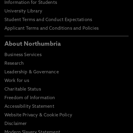
Information for Students
University Library
Student Terms and Conduct Expectations
Applicant Terms and Conditions and Policies
About Northumbria
Business Services
Research
Leadership & Governance
Work for us
Charitable Status
Freedom of Information
Accessibility Statement
Website Privacy & Cookie Policy
Disclaimer
Modern Slavery Statement