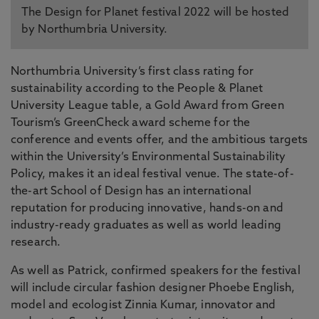
The Design for Planet festival 2022 will be hosted
by Northumbria University.
Northumbria University’s first class rating for
sustainability according to the People & Planet
University League table, a Gold Award from Green
Tourism’s GreenCheck award scheme for the
conference and events offer, and the ambitious targets
within the University’s Environmental Sustainability
Policy, makes it an ideal festival venue. The state-of-
the-art School of Design has an international
reputation for producing innovative, hands-on and
industry-ready graduates as well as world leading
research.
As well as Patrick, confirmed speakers for the festival
will include circular fashion designer Phoebe English,
model and ecologist Zinnia Kumar, innovator and