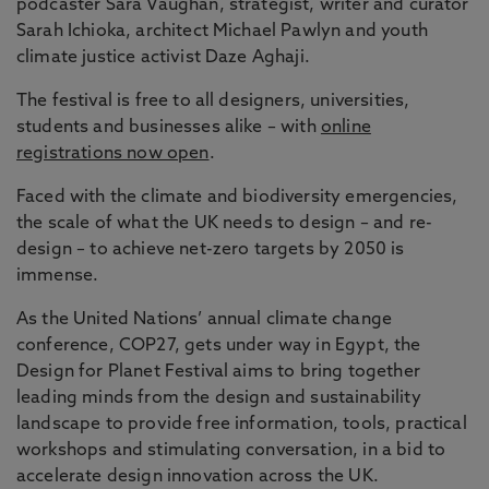
podcaster Sara Vaughan, strategist, writer and curator
Sarah Ichioka, architect Michael Pawlyn and youth
climate justice activist Daze Aghaji.
The festival is free to all designers, universities,
students and businesses alike – with
online
registrations now open
.
Faced with the climate and biodiversity emergencies,
the scale of what the UK needs to design – and re-
design – to achieve net-zero targets by 2050 is
immense.
As the United Nations’ annual climate change
conference, COP27, gets under way in Egypt, the
Design for Planet Festival aims to bring together
leading minds from the design and sustainability
landscape to provide free information, tools, practical
workshops and stimulating conversation, in a bid to
accelerate design innovation across the UK.