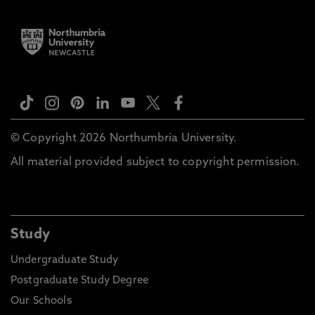
© Copyright 2026 Northumbria University.
All material provided subject to copyright permission.
Study
Undergraduate Study
Postgraduate Study Degree
Our Schools