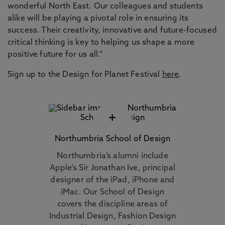
wonderful North East. Our colleagues and students
alike will be playing a pivotal role in ensuring its
success. Their creativity, innovative and future-focused
critical thinking is key to helping us shape a more
positive future for us all.”
Sign up to the Design for Planet Festival
here
.
+
Northumbria School of Design
Northumbria’s alumni include
Apple’s Sir Jonathan Ive, principal
designer of the iPad, iPhone and
iMac. Our School of Design
covers the discipline areas of
Industrial Design, Fashion Design