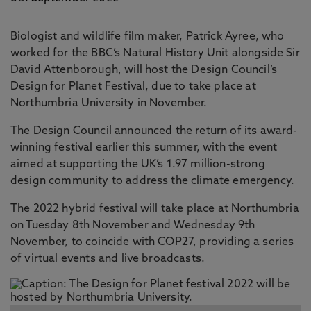
Biologist and wildlife film maker, Patrick Ayree, who
worked for the BBC’s Natural History Unit alongside Sir
David Attenborough, will host the Design Council’s
Design for Planet Festival, due to take place at
Northumbria University in November.
The Design Council announced the return of its award-
winning festival earlier this summer, with the event
aimed at supporting the UK’s 1.97 million-strong
design community to address the climate emergency.
The 2022 hybrid festival will take place at Northumbria
on Tuesday 8th November and Wednesday 9th
November, to coincide with COP27, providing a series
of virtual events and live broadcasts.