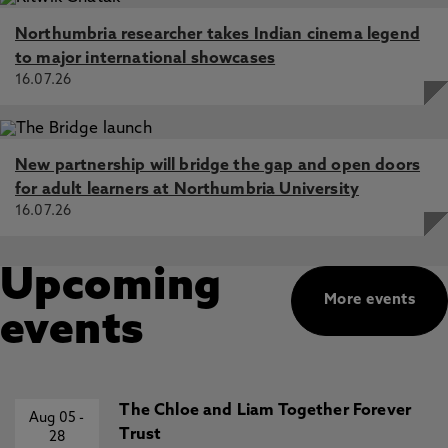
Northumbria researcher takes Indian cinema legend
to major international showcases
16.07.26
New partnership will bridge the gap and open doors
for adult learners at Northumbria University
16.07.26
Upcoming
More events
events
The Chloe and Liam Together Forever
Aug 05
-
Trust
28