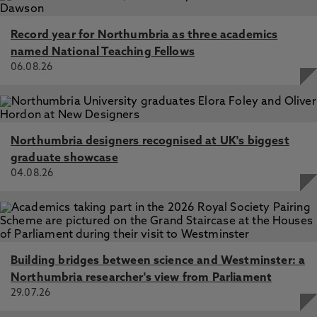
Record year for Northumbria as three academics
named National Teaching Fellows
06.08.26
Northumbria designers recognised at UK's biggest
graduate showcase
04.08.26
Building bridges between science and Westminster: a
Northumbria researcher's view from Parliament
29.07.26