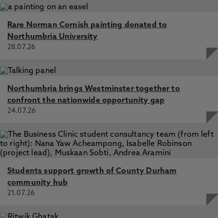
Rare Norman Cornish painting donated to
Northumbria University
28.07.26
Northumbria brings Westminster together to
confront the nationwide opportunity gap
24.07.26
Students support growth of County Durham
community hub
21.07.26