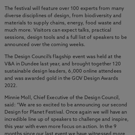
The festival will feature over 100 experts from many
diverse disciplines of design, from biodiversity and
materials to supply chains, energy, food waste and
much more. Visitors can expect talks, practical
sessions, design tools and a full list of speakers to be
announced over the coming weeks.
The Design Council’s flagship event was held at the
V&A in Dundee last year, and brought together 120
sustainable design leaders, 6,000 online attendees
and was awarded gold in the GOV Design Awards
2022.
Minnie Moll, Chief Executive of the Design Council,
said: “We are so excited to be announcing our second
Design for Planet Festival. Once again we will have an
incredible line up of speakers to challenge and inspire,
this year with even more focus on action. In the 9
months since our last event we have witnessed more