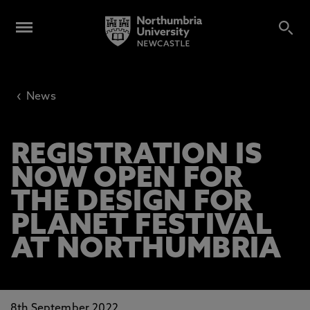
‹
News
REGISTRATION IS
NOW OPEN FOR
THE DESIGN FOR
PLANET FESTIVAL
AT NORTHUMBRIA
8th September 2022