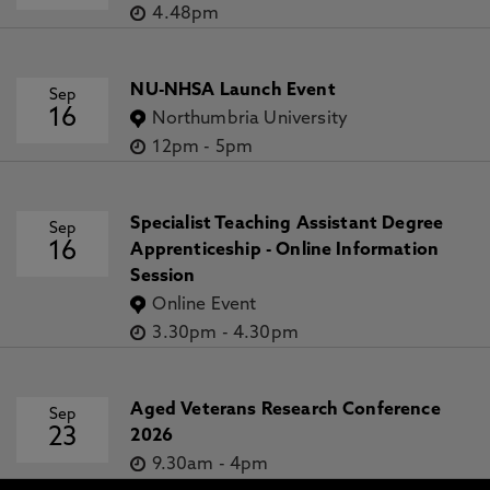
4.48pm
NU-NHSA Launch Event
Sep
16
Northumbria University
12pm
-
5pm
Specialist Teaching Assistant Degree
Sep
16
Apprenticeship - Online Information
Session
Online Event
3.30pm
-
4.30pm
Aged Veterans Research Conference
Sep
23
2026
9.30am
-
4pm