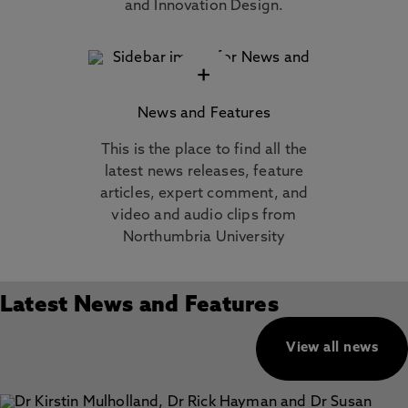
and Innovation Design.
+
News and Features
This is the place to find all the
latest news releases, feature
articles, expert comment, and
video and audio clips from
Northumbria University
Latest News and Features
View all news