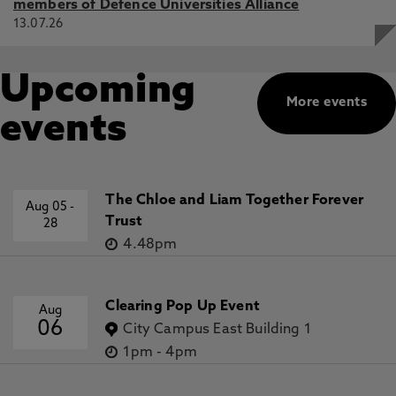
members of Defence Universities Alliance
13.07.26
Upcoming
More events
events
The Chloe and Liam Together Forever
Aug 05
-
Trust
28
4.48pm
Clearing Pop Up Event
Aug
06
City Campus East Building 1
1pm
-
4pm