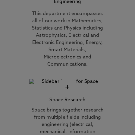
Engineering
This department encompasses
all of our work in Mathematics,
Statistics and Physics including
Astrophysics, Electrical and
Electronic Engineering, Energy,
Smart Materials,
Microelectronics and
Communications.
+
Space Research
Space brings together research
from multiple fields including
engineering (electrical,
mechanical, information