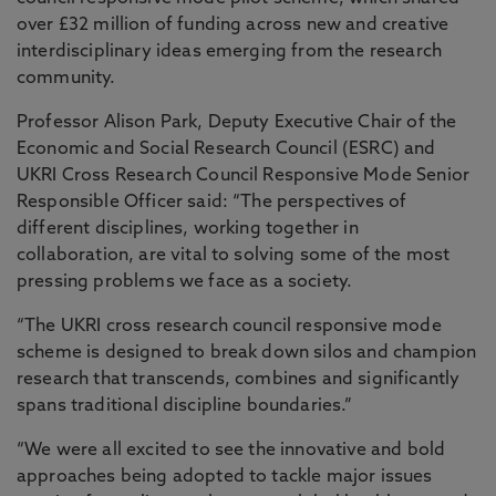
over £32 million of funding across new and creative
interdisciplinary ideas emerging from the research
community.
Professor Alison Park, Deputy Executive Chair of the
Economic and Social Research Council (ESRC) and
UKRI Cross Research Council Responsive Mode Senior
Responsible Officer said: “The perspectives of
different disciplines, working together in
collaboration, are vital to solving some of the most
pressing problems we face as a society.
“The UKRI cross research council responsive mode
scheme is designed to break down silos and champion
research that transcends, combines and significantly
spans traditional discipline boundaries.”
“We were all excited to see the innovative and bold
approaches being adopted to tackle major issues