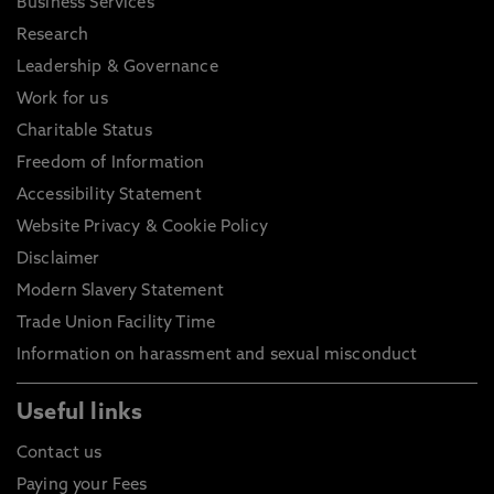
Business Services
Research
Leadership & Governance
Work for us
Charitable Status
Freedom of Information
Accessibility Statement
Website Privacy & Cookie Policy
Disclaimer
Modern Slavery Statement
Trade Union Facility Time
Information on harassment and sexual misconduct
Useful links
Contact us
Paying your Fees