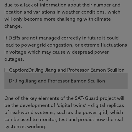
due to a lack of information about their number and
location and variations in weather conditions, which
will only become more challenging with climate
change.
If DERs are not managed correctly in future it could
lead to power grid congestion, or extreme fluctuations
in voltage which may cause widespread power
outages.
Dr Jing Jiang and Professor Eamon Scullion
One of the key elements of the SAT-Guard project will
be the development of ‘digital twins’ – digital replicas
of real-world systems, such as the power grid, which
can be used to monitor, test and predict how the real
system is working.