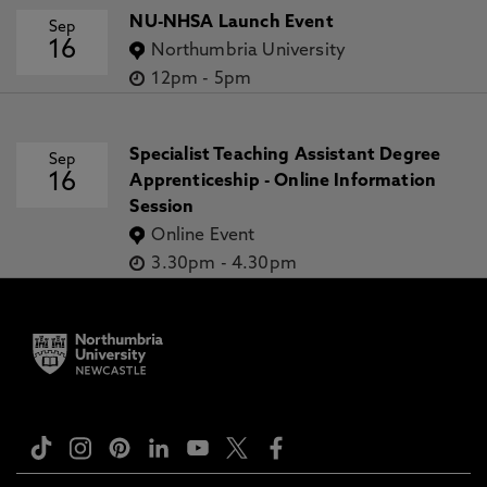
NU-NHSA Launch Event
Sep
16
Northumbria University
12pm
-
5pm
Specialist Teaching Assistant Degree
Sep
16
Apprenticeship - Online Information
Session
Online Event
3.30pm
-
4.30pm