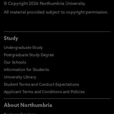
© Copyright 2026 Northumbria University.
All material provided subject to copyright permission.
Study
Undergraduate Study
Postgraduate Study Degree
Our Schools
Information for Students
University Library
Student Terms and Conduct Expectations
Applicant Terms and Conditions and Policies
About Northumbria