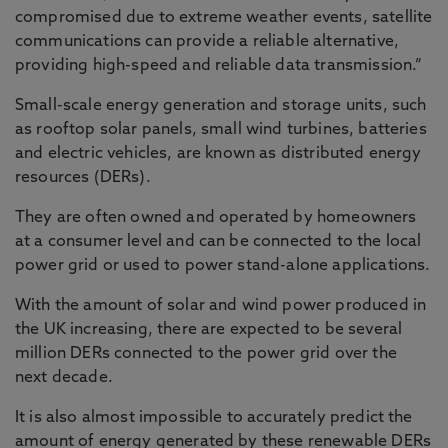
compromised due to extreme weather events, satellite
communications can provide a reliable alternative,
providing high-speed and reliable data transmission.”
Small-scale energy generation and storage units, such
as rooftop solar panels, small wind turbines, batteries
and electric vehicles, are known as distributed energy
resources (DERs).
They are often owned and operated by homeowners
at a consumer level and can be connected to the local
power grid or used to power stand-alone applications.
With the amount of solar and wind power produced in
the UK increasing, there are expected to be several
million DERs connected to the power grid over the
next decade.
It is also almost impossible to accurately predict the
amount of energy generated by these renewable DERs