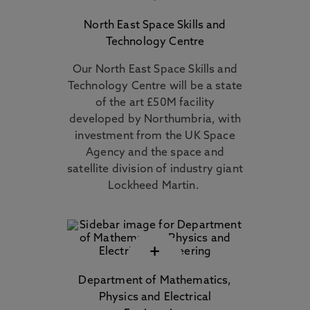
North East Space Skills and
Technology Centre
Our North East Space Skills and
Technology Centre will be a state
of the art £50M facility
developed by Northumbria, with
investment from the UK Space
Agency and the space and
satellite division of industry giant
Lockheed Martin.
+
Department of Mathematics,
Physics and Electrical