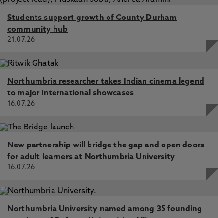
Students support growth of County Durham
community hub
21.07.26
Northumbria researcher takes Indian cinema legend
to major international showcases
16.07.26
New partnership will bridge the gap and open doors
for adult learners at Northumbria University
16.07.26
Northumbria University named among 35 founding