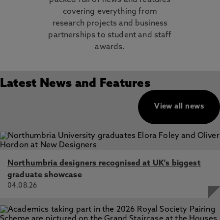
packed full of news and features
covering everything from
research projects and business
partnerships to student and staff
awards.
Latest News and Features
View all news
Northumbria designers recognised at UK's biggest
graduate showcase
04.08.26