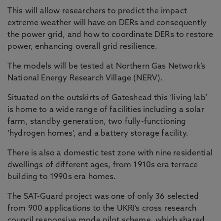
This will allow researchers to predict the impact
extreme weather will have on DERs and consequently
the power grid, and how to coordinate DERs to restore
power, enhancing overall grid resilience.
The models will be tested at Northern Gas Network’s
National Energy Research Village (NERV).
Situated on the outskirts of Gateshead this ‘living lab’
is home to a wide range of facilities including a solar
farm, standby generation, two fully-functioning
‘hydrogen homes’, and a battery storage facility.
There is also a domestic test zone with nine residential
dwellings of different ages, from 1910s era terrace
building to 1990s era homes.
The SAT-Guard project was one of only 36 selected
from 900 applications to the UKRI’s cross research
council responsive mode pilot scheme, which shared