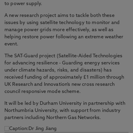
to power supply.
A new research project aims to tackle both these
issues by using satellite technology to monitor and
manage power grids more effectively, as well as
helping restore power following an extreme weather
event.
The SAT-Guard project (Satellite-Aided Technologies
for advancing resilience - Guarding energy services
under climate hazards, risks, and disasters) has
received funding of approximately £1 million through
UK Research and Innovation’s new cross research
council responsive mode scheme.
It will be led by Durham University in partnership with
Northumbria University, with support from industry
partners including Northern Gas Networks.