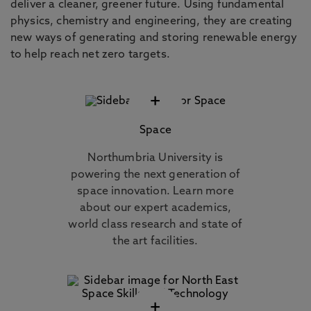
deliver a cleaner, greener future. Using fundamental
physics, chemistry and engineering, they are creating
new ways of generating and storing renewable energy
to help reach net zero targets.
+
Space
Northumbria University is
powering the next generation of
space innovation. Learn more
about our expert academics,
world class research and state of
the art facilities.
+