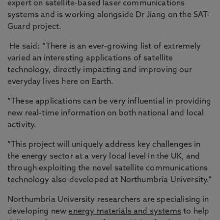
expert on satellite-based laser communications
systems and is working alongside Dr Jiang on the SAT-
Guard project.
He said: “There is an ever-growing list of extremely
varied an interesting applications of satellite
technology, directly impacting and improving our
everyday lives here on Earth.
“These applications can be very influential in providing
new real-time information on both national and local
activity.
“This project will uniquely address key challenges in
the energy sector at a very local level in the UK, and
through exploiting the novel satellite communications
technology also developed at Northumbria University.”
Northumbria University researchers are specialising in
developing new
energy materials and systems
to help