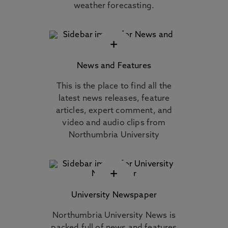
weather forecasting.
+
News and Features
This is the place to find all the
latest news releases, feature
articles, expert comment, and
video and audio clips from
Northumbria University
+
University Newspaper
Northumbria University News is