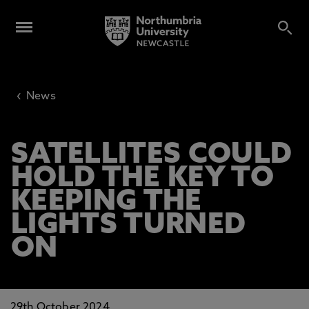
‹
News
SATELLITES COULD
HOLD THE KEY TO
KEEPING THE
LIGHTS TURNED
ON
29th October 2024