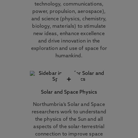
technology, communications,
power, propulsion, aerospace),
and science (physics, chemistry,
biology, materials) to stimulate
new ideas, enhance excellence
and drive innovation in the
exploration and use of space for
humankind.
+
Solar and Space Physics
Northumbria’s Solar and Space
researchers work to understand
the physics of the Sun and all
aspects of the solar-terrestrial
connection to improve space