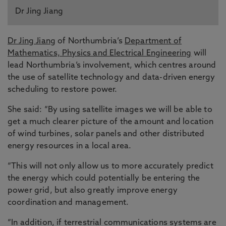
Dr Jing Jiang
Dr Jing Jiang
of Northumbria’s
Department of
Mathematics, Physics and Electrical Engineering
will
lead Northumbria’s involvement, which centres around
the use of satellite technology and data-driven energy
scheduling to restore power.
She said: “By using satellite images we will be able to
get a much clearer picture of the amount and location
of wind turbines, solar panels and other distributed
energy resources in a local area.
“This will not only allow us to more accurately predict
the energy which could potentially be entering the
power grid, but also greatly improve energy
coordination and management.
“In addition, if terrestrial communications systems are