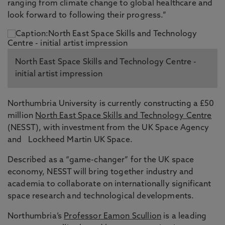
ranging from climate change to global healthcare and
look forward to following their progress.”
North East Space Skills and Technology Centre -
initial artist impression
Northumbria University is currently constructing a £50
million
North East Space Skills and Technology Centre
(NESST), with investment from the UK Space Agency
and Lockheed Martin UK Space.
Described as a “game-changer” for the UK space
economy, NESST will bring together industry and
academia to collaborate on internationally significant
space research and technological developments.
Northumbria’s
Professor Eamon Scullion
is a leading