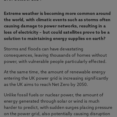
Extreme weather is becoming more common around
the world, with climatic events such as storms often
causing damage to power networks, resulting in a
loss of electricity – but could satellites prove to be a
solution to maintaining energy supplies on earth?
Storms and floods can have devastating
consequences, leaving thousands of homes without
power, with vulnerable people particularly effected.
At the same time, the amount of renewable energy
entering the UK power grid is increasing significantly
as the UK aims to reach Net Zero by 2050.
Unlike fossil fuels or nuclear power, the amount of
energy generated through solar or wind is much
harder to predict, with sudden surges placing pressure
on the power grid, also potentially causing disruption