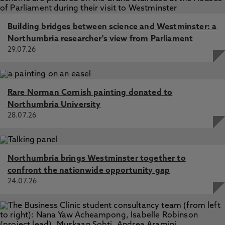
Building bridges between science and Westminster: a
Northumbria researcher's view from Parliament
29.07.26
Rare Norman Cornish painting donated to
Northumbria University
28.07.26
Northumbria brings Westminster together to
confront the nationwide opportunity gap
24.07.26