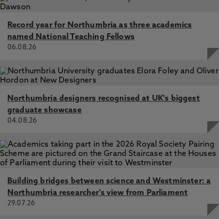
Record year for Northumbria as three academics
named National Teaching Fellows
06.08.26
Northumbria designers recognised at UK's biggest
graduate showcase
04.08.26
Building bridges between science and Westminster: a
Northumbria researcher's view from Parliament
29.07.26