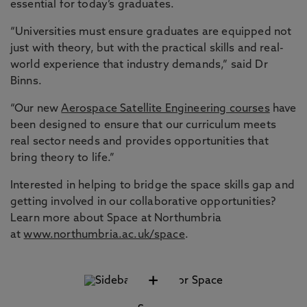
essential for today’s graduates.
“Universities must ensure graduates are equipped not
just with theory, but with the practical skills and real-
world experience that industry demands,” said Dr
Binns.
“Our new
Aerospace Satellite Engineering courses
have
been designed to ensure that our curriculum meets
real sector needs and provides opportunities that
bring theory to life.”
Interested in helping to bridge the space skills gap and
getting involved in our collaborative opportunities?
Learn more about Space at Northumbria
at
www.northumbria.ac.uk/space
.
+