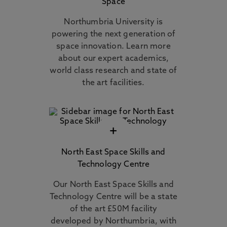
Space
Northumbria University is
powering the next generation of
space innovation. Learn more
about our expert academics,
world class research and state of
the art facilities.
+
North East Space Skills and
Technology Centre
Our North East Space Skills and
Technology Centre will be a state
of the art £50M facility
developed by Northumbria, with