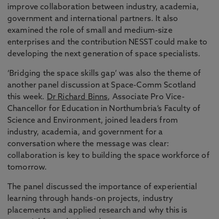
improve collaboration between industry, academia,
government and international partners. It also
examined the role of small and medium-size
enterprises and the contribution NESST could make to
developing the next generation of space specialists.
‘Bridging the space skills gap’ was also the theme of
another panel discussion at Space-Comm Scotland
this week.
Dr Richard Binns
, Associate Pro Vice-
Chancellor for Education in Northumbria’s Faculty of
Science and Environment, joined leaders from
industry, academia, and government for a
conversation where the message was clear:
collaboration is key to building the space workforce of
tomorrow.
The panel discussed the importance of experiential
learning through hands-on projects, industry
placements and applied research and why this is