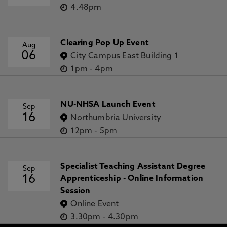
4.48pm
Clearing Pop Up Event
Aug
06
City Campus East Building 1
1pm
-
4pm
NU-NHSA Launch Event
Sep
16
Northumbria University
12pm
-
5pm
Specialist Teaching Assistant Degree
Sep
16
Apprenticeship - Online Information
Session
Online Event
3.30pm
-
4.30pm