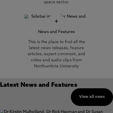
space sector.
+
News and Features
This is the place to find all the
latest news releases, feature
articles, expert comment, and
video and audio clips from
Northumbria University
Latest News and Features
View all news