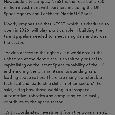
Newcastle city campus, NESST is the result of a £50
million investment with partners including the UK
Space Agency and Lockheed Martin UK Space.
Moody emphasised that NESST, which is scheduled to
open in 2026, will play a critical role in building the
talent pipeline needed to meet rising demand across
the sector.
"Having access to the right skilled workforce at the
right time at the right place is absolutely critical to
capitalising on the latent Space capability of the UK
and ensuring the UK maintains its standing as a
leading space nation. There are many transferable
technical and leadership skills in other sectors", he
said, citing how those working in aerospace,
automotive, robotics and computing could easily
contribute to the space sector.
"With coordinated investment from the Government,