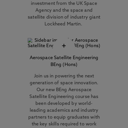
investment from the UK Space
Agency and the space and
satellite division of industry giant
Lockheed Martin.
+
Aerospace Satellite Engineering
BEng (Hons)
Join us in powering the next
generation of space innovation.
Our new BEng Aerospace
Satellite Engineering course has
been developed by world-
leading academics and industry
partners to equip graduates with
the key skills required to work