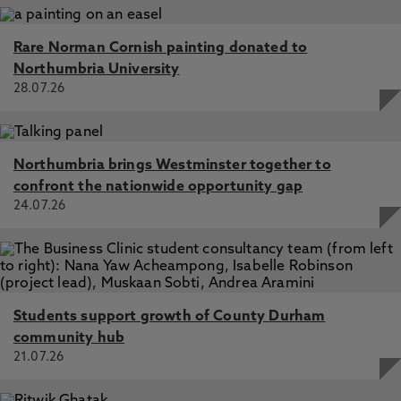
Rare Norman Cornish painting donated to
Northumbria University
28.07.26
Northumbria brings Westminster together to
confront the nationwide opportunity gap
24.07.26
Students support growth of County Durham
community hub
21.07.26