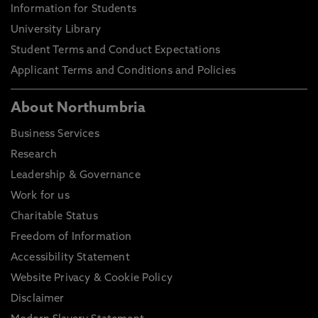
Information for Students
University Library
Student Terms and Conduct Expectations
Applicant Terms and Conditions and Policies
About Northumbria
Business Services
Research
Leadership & Governance
Work for us
Charitable Status
Freedom of Information
Accessibility Statement
Website Privacy & Cookie Policy
Disclaimer