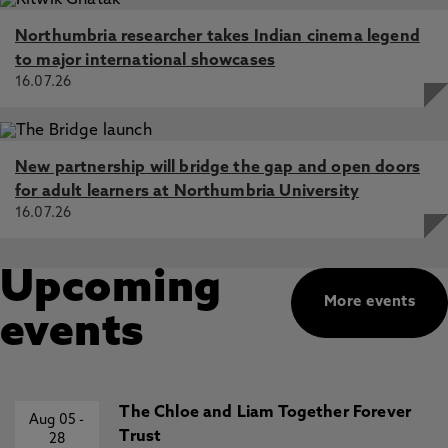
Northumbria researcher takes Indian cinema legend
to major international showcases
16.07.26
New partnership will bridge the gap and open doors
for adult learners at Northumbria University
16.07.26
Upcoming
More events
events
The Chloe and Liam Together Forever
Aug 05
-
Trust
28