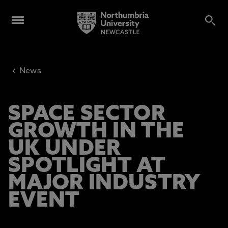
‹
News
SPACE SECTOR
GROWTH IN THE
UK UNDER
SPOTLIGHT AT
MAJOR INDUSTRY
EVENT