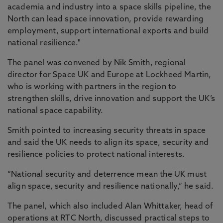
academia and industry into a space skills pipeline, the
North can lead space innovation, provide rewarding
employment, support international exports and build
national resilience."
The panel was convened by Nik Smith, regional
director for Space UK and Europe at Lockheed Martin,
who is working with partners in the region to
strengthen skills, drive innovation and support the UK’s
national space capability.
Smith pointed to increasing security threats in space
and said the UK needs to align its space, security and
resilience policies to protect national interests.
“National security and deterrence mean the UK must
align space, security and resilience nationally,” he said.
The panel, which also included Alan Whittaker, head of
operations at RTC North, discussed practical steps to