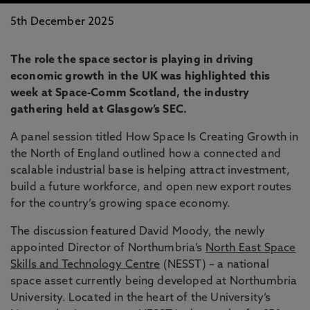
5th December 2025
The role the space sector is playing in driving
economic growth in the UK was highlighted this
week at Space-Comm Scotland, the industry
gathering held at Glasgow’s SEC.
A panel session titled How Space Is Creating Growth in
the North of England outlined how a connected and
scalable industrial base is helping attract investment,
build a future workforce, and open new export routes
for the country’s growing space economy.
The discussion featured David Moody, the newly
appointed Director of Northumbria’s
North East Space
Skills and Technology Centre
(NESST) – a national
space asset currently being developed at Northumbria
University. Located in the heart of the University’s