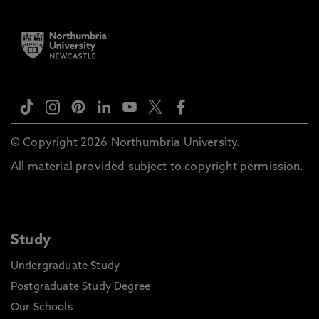
© Copyright 2026 Northumbria University.
All material provided subject to copyright permission.
Study
Undergraduate Study
Postgraduate Study Degree
Our Schools