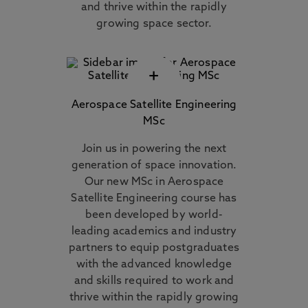
and thrive within the rapidly
growing space sector.
+
Aerospace Satellite Engineering
MSc
Join us in powering the next
generation of space innovation.
Our new MSc in Aerospace
Satellite Engineering course has
been developed by world-
leading academics and industry
partners to equip postgraduates
with the advanced knowledge
and skills required to work and
thrive within the rapidly growing