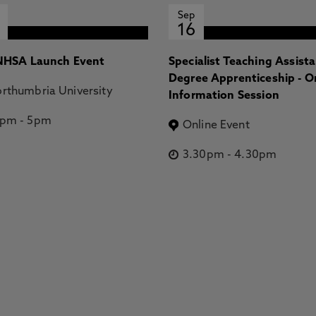
Sep
16
HSA Launch Event
Specialist Teaching Assist
Degree Apprenticeship - O
rthumbria University
Information Session
2pm
-
5pm
Online Event
3.30pm
-
4.30pm