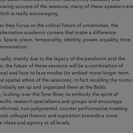
rowing success of the sessions, many of these speakers ar
ich is really encouraging.
 they focus on the critical future of universities, the
lternative academic careers that make a difference
ly. Space, place, temporality, identity, power, equality, time,
onversation.
rtually, mainly due to the legacy of the pandemic and the
r, the future of these sessions will be a combination of
dience) and face to face modes (to embed more longer term
ial spatial ethos of the sessions). In fact recalling the roots 
initially set up and organized them at the Baltic
looking over the Tyne River, to embody the spirit of
specific research specialisms and groups and encourage
 an informal, non-judgmental, counter performative meeting
ond collegial rhetoric and aspiration towards a more
 ideas and agency at all levels.