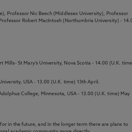
e), Professor Nic Beech (Middlesex University), Professor
Professor Robert MacIntosh (Northumbria University) - 14.
t Mills- St Mary’s University, Nova Scotia - 14.00 (U.K. time
versity, USA - 13.00 (U.K. time) 13th April.
Adolphus College, Minnesota, USA - 13.00 (U.K. time) May
for in the future, and in the longer term there are plans to
ional academic community more directly.