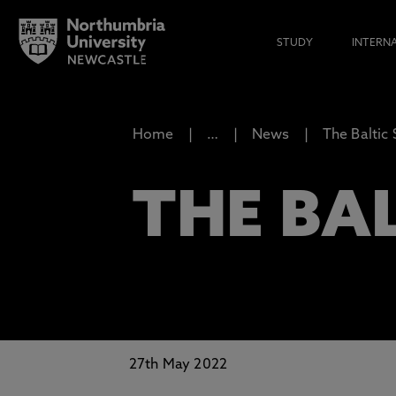
STUDY
INTERN
Home
…
News
The Baltic
THE BAL
27th May 2022