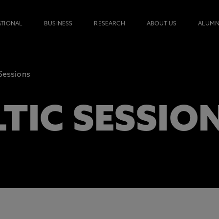
ATIONAL
BUSINESS
RESEARCH
ABOUT US
ALUMN
 Sessions
TIC SESSIO