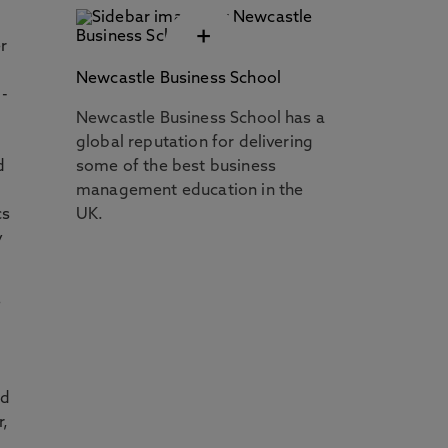
+
r
Newcastle Business School
 -
Newcastle Business School has a
g
global reputation for delivering
d
some of the best business
management education in the
cs
UK.
y
e
nd
r,