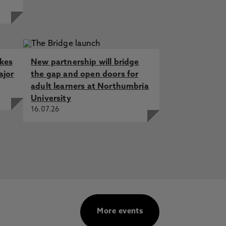
akes
New partnership will bridge
ajor
the gap and open doors for
adult learners at Northumbria
University
16.07.26
More events