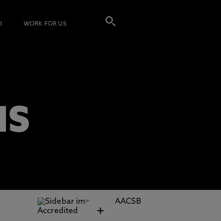
I
WORK FOR US
NS
+