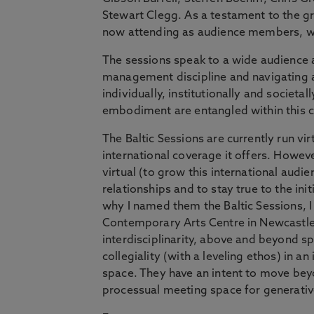
Stewart Clegg. As a testament to the g
now attending as audience members, wh
The sessions speak to a wide audience as
management discipline and navigating a
individually, institutionally and societal
embodiment are entangled within this c
The Baltic Sessions are currently run vi
international coverage it offers. Howeve
virtual (to grow this international au
relationships and to stay true to the init
why I named them the Baltic Sessions, I 
Contemporary Arts Centre in Newcastle, 
interdisciplinarity, above and beyond 
collegiality (with a leveling ethos) in
space. They have an intent to move bey
processual meeting space for generative