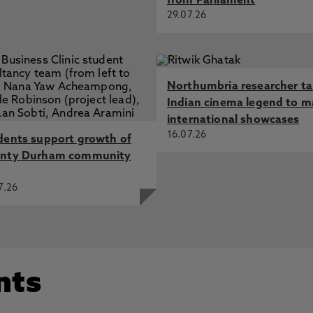
from Parliament
29.07.26
Northumbria researcher t
Indian cinema legend to m
international showcases
16.07.26
dents support growth of
nty Durham community
7.26
nts