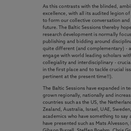
As this contrasts with the blinded, amb
excellence, with all its audited legion 
to form our collective conversation and
future. The Baltic Sessions thereby hopes
research development is normally focuse
publishing and bidding around disciplin
quite different (and complementary) - 
engage with world leading scholars with
collegiality and interdisciplinary - cru
in the first place and to tackle crucial i
pertinent at the present time!!).
The Baltic Sessions have expanded in ter
grown regionally, nationally and increasi
countries such as the US, the Netherl
Zealand, Australia, Israel, UAE, Swede
academics who have something to say ab
have presented such as Mats Alvesson, 
Gibson Burrell, Steffen Boehm, Chris G