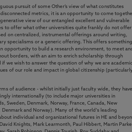
iguous pursuit of some Other’s view of what constitutes
of disconnected metrics, it is an opportunity to come togethe
 generative view of our entangled excellent and vulnerable
 to offer what other universities quite frankly do not offer
d on centralized, instrumental offerings around writing,
ary specialisms or a generic offering. This offers somethin
an opportunity to build a research environment, to meet an
out borders, with an aim to enrich scholarship through
cial if we wish to answer the question of why we are academi
ssues of our role and impact in global citizenship (particularl
ms of audience - whilst initially just faculty wide, they hav
ngly internationally (to include major universities in
ands, Sweden, Denmark, Norway, France, Canada, New
n, Denmark and Norway). Many of the world's leading
out individual and organizational futures in HE and beyo
David Knights, Mark Learmonth, Paul Hibbert, Martin Parke
rey, Sarah Robinson, Dennis Tourish, Roy Suddaby and