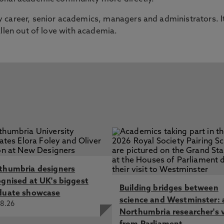
 career, senior academics, managers and administrators. I
allen out of love with academia.
thumbria designers
ognised at UK's biggest
Building bridges between
duate showcase
science and Westminster: 
8.26
Northumbria researcher's 