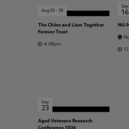
Sep
Aug 05
-
28
16
The Chloe and Liam Together
NU-N
Forever Trust
No
4.48pm
1
Sep
23
Aged Veterans Research
Conference 2026