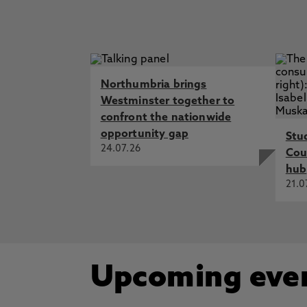
Northumbria brings
Westminster together to
confront the nationwide
opportunity gap
Stu
24.07.26
Cou
hub
21.0
Upcoming eve