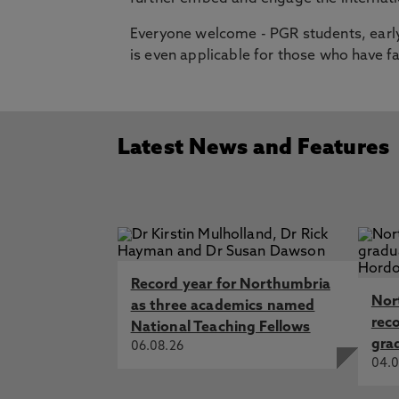
Everyone welcome - PGR students, early
is even applicable for those who have f
Latest News and Features
Record year for Northumbria
Nor
as three academics named
rec
National Teaching Fellows
gra
06.08.26
04.0