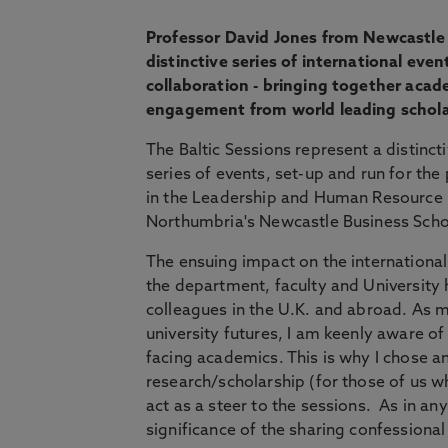
Professor David Jones from Newcastle 
distinctive series of international eve
collaboration - bringing together acade
engagement from world leading schola
The Baltic Sessions represent a distinc
series of events, set-up and run for the
in the Leadership and Human Resourc
Northumbria's Newcastle Business Scho
The ensuing impact on the international
the department, faculty and University 
colleagues in the U.K. and abroad. As m
university futures, I am keenly aware o
facing academics. This is why I chose a
research/scholarship (for those of us 
act as a steer to the sessions. As in an
significance of the sharing confessional 