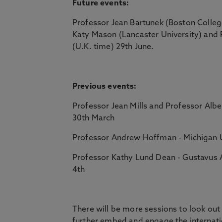
Future events:
Professor Jean Bartunek (Boston Colleg
Katy Mason (Lancaster University) and 
(U.K. time) 29th June.
Previous events:
Professor Jean Mills and Professor Alber
30th March
Professor Andrew Hoffman - Michigan Uni
Professor Kathy Lund Dean - Gustavus 
4th
There will be more sessions to look out 
further embed and engage the internat