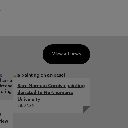
t
View all news
Rare Norman Cornish painting
donated to Northumbria
University
28.07.26
a
view