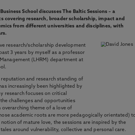
Business School discusses The Baltic Sessions – a
nts covering research, broader scholarship, impact and
mics from different universities and disciplines, with
rs.
tive research/scholarship development
 past 3 years by myself as a professor
e Management (LHRM) department at
ol.
 reputation and research standing of
has increasingly been highlighted by
y research focuses on critical
f the challenges and opportunities
n overarching theme of a love of
whose academic roots are more pedagogically orientated) t
y notion of mature love, the sessions are inspired by the
tales around vulnerability, collective and personal care.