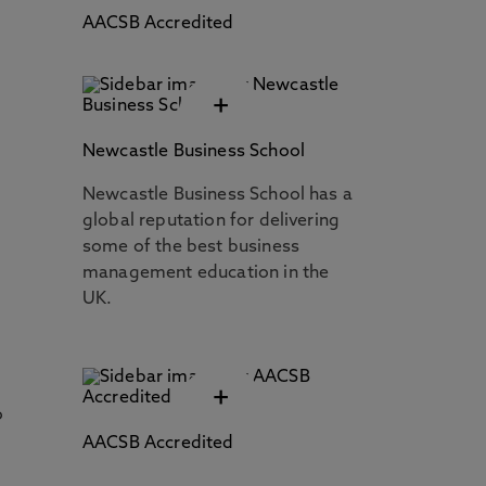
AACSB Accredited
+
Newcastle Business School
Newcastle Business School has a
global reputation for delivering
some of the best business
management education in the
UK.
+
o
AACSB Accredited