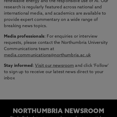
renewable energy and the responsible use of AI. Our
research is regularly featured across national and
international media, and academics are available to
provide expert commentary on a wide range of
breaking news topics.
Media professionals
: For enquiries or interview
requests, please contact the Northumbria University
Communications team at
media.communications@northumbria.ac.uk
Stay informed
:
Visit our newsroom
and click ‘Follow’
to sign up to receive our latest news direct to your
inbox
NORTHUMBRIA NEWSROOM