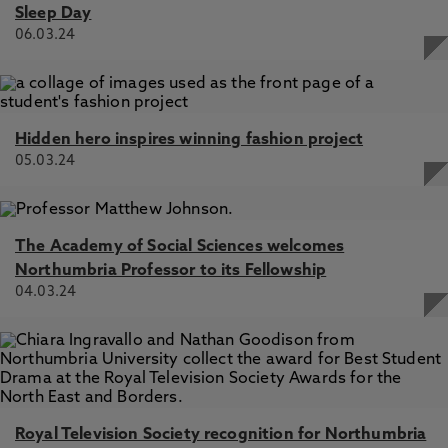
Sleep Day
06.03.24
Hidden hero inspires winning fashion project
05.03.24
The Academy of Social Sciences welcomes
Northumbria Professor to its Fellowship
04.03.24
Royal Television Society recognition for Northumbria