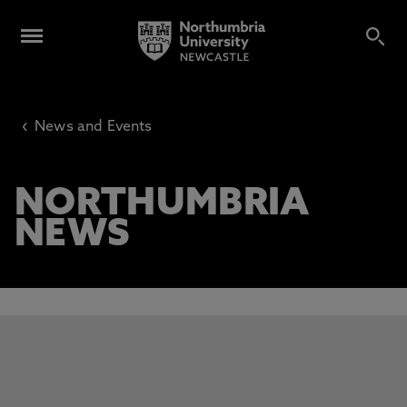
‹
News and Events
NORTHUMBRIA
NEWS
This carousel contains 3 slides. Use the Previous and Next 