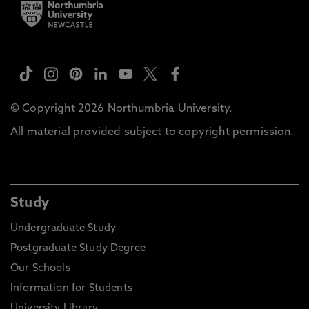
© Copyright 2026 Northumbria University.
All material provided subject to copyright permission.
Study
Undergraduate Study
Postgraduate Study Degree
Our Schools
Information for Students
University Library