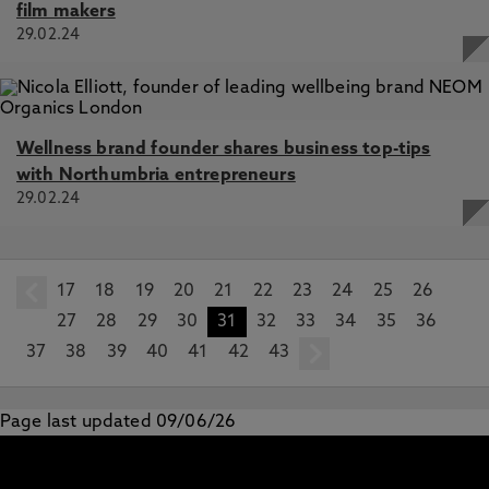
film makers
29.02.24
Wellness brand founder shares business top-tips
with Northumbria entrepreneurs
29.02.24
17
prev
18
19
20
21
22
23
24
25
26
27
28
29
30
31
32
33
34
35
36
37
38
39
40
41
42
43
next
Page last updated 09/06/26