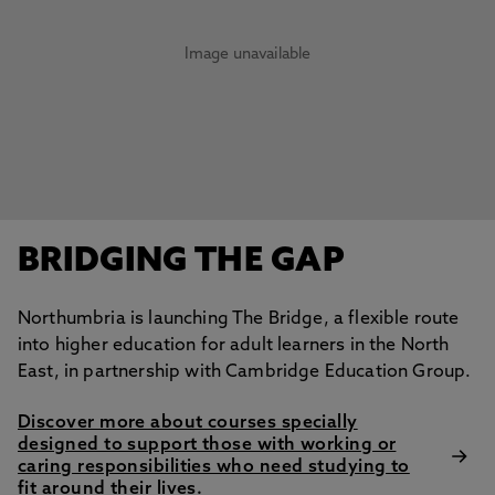
Image unavailable
BRIDGING THE GAP
Northumbria is launching The Bridge, a flexible route
into higher education for adult learners in the North
East, in partnership with Cambridge Education Group.
Discover more about courses specially
designed to support those with working or
caring responsibilities who need studying to
fit around their lives.