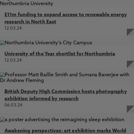
£11m funding to expand access to renewable energy
research in North East
12.03.24
University of the Year shortlist for Northumbria
12.03.24
British Deputy High Commission hosts photography
exhibition informed by research
06.03.24
Awakening perspectives: art exhibition marks World