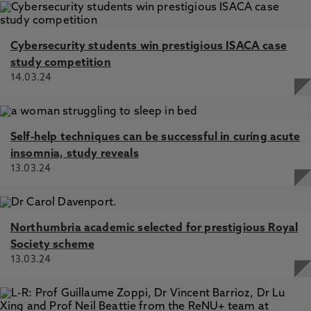
Cybersecurity students win prestigious ISACA case
study competition
14.03.24
Self-help techniques can be successful in curing acute
insomnia, study reveals
13.03.24
Northumbria academic selected for prestigious Royal
Society scheme
13.03.24