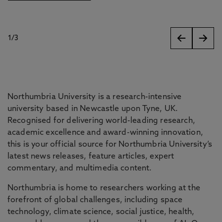
1
/
3
slides
Northumbria University is a research-intensive
university based in Newcastle upon Tyne, UK.
Recognised for delivering world-leading research,
academic excellence and award-winning innovation,
this is your official source for Northumbria University’s
latest news releases, feature articles, expert
commentary, and multimedia content.
Northumbria is home to researchers working at the
forefront of global challenges, including space
technology, climate science, social justice, health,