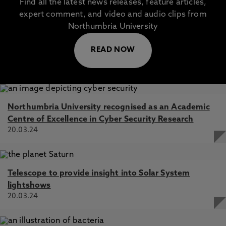
Find all the latest news releases, feature articles,
expert comment, and video and audio clips from
Northumbria University
READ NOW
Northumbria University recognised as an Academic
Centre of Excellence in Cyber Security Research
20.03.24
Telescope to provide insight into Solar System
lightshows
20.03.24