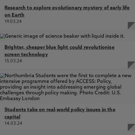
Research to explore evolutionary mystery of early life
on Earth
19.03.24
Brighter, cheaper blue light could revolutionise
screen technology
15.03.24
Students take on real-world policy issues in the
capital
14.03.24