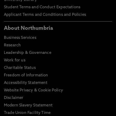
Student Terms and Conduct Expectations
Applicant Terms and Conditions and Policies
About Northumbria
Business Services
Research
Leadership & Governance
Work for us
Charitable Status
Freedom of Information
Accessibility Statement
Website Privacy & Cookie Policy
Disclaimer
Modern Slavery Statement
Trade Union Facility Time