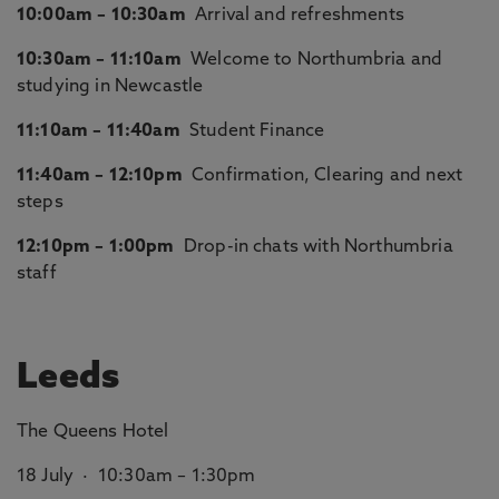
10:00am – 10:30am
Arrival and refreshments
10:30am – 11:10am
Welcome to Northumbria and
studying in Newcastle
11:10am – 11:40am
Student Finance
11:40am – 12:10pm
Confirmation, Clearing and next
steps
12:10pm – 1:00pm
Drop-in chats with Northumbria
staff
Leeds
The Queens Hotel
18 July · 10:30am – 1:30pm