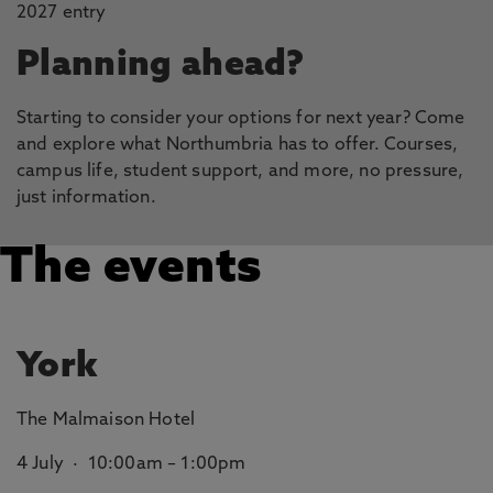
2027 entry
Planning ahead?
Starting to consider your options for next year? Come
and explore what Northumbria has to offer. Courses,
campus life, student support, and more, no pressure,
just information.
The events
York
The Malmaison Hotel
4 July · 10:00am – 1:00pm