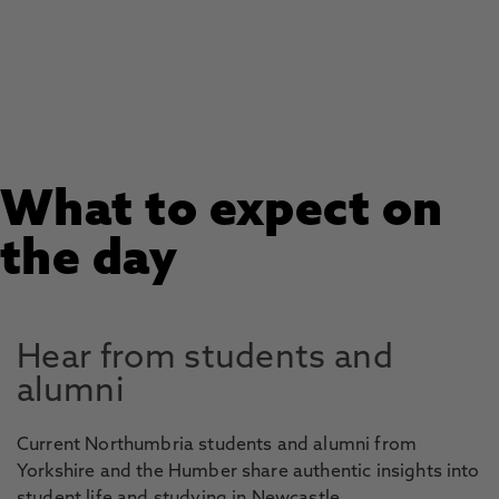
What to expect on
the day
Hear from students and
alumni
Current Northumbria students and alumni from
Yorkshire and the Humber share authentic insights into