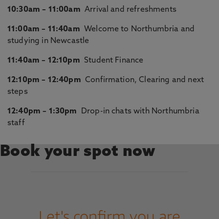
10:30am – 11:00am
Arrival and refreshments
11:00am – 11:40am
Welcome to Northumbria and
studying in Newcastle
11:40am – 12:10pm
Student Finance
12:10pm – 12:40pm
Confirmation, Clearing and next
steps
12:40pm – 1:30pm
Drop-in chats with Northumbria
staff
Book your spot now