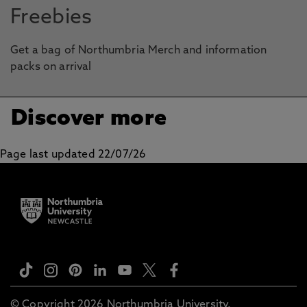
Freebies
Get a bag of Northumbria Merch and information
packs on arrival
Discover more
Page last updated 22/07/26
© Copyright 2026 Northumbria University.