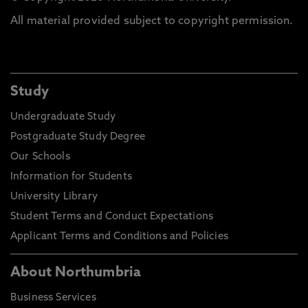
All material provided subject to copyright permission.
Study
Undergraduate Study
Postgraduate Study Degree
Our Schools
Information for Students
University Library
Student Terms and Conduct Expectations
Applicant Terms and Conditions and Policies
About Northumbria
Business Services