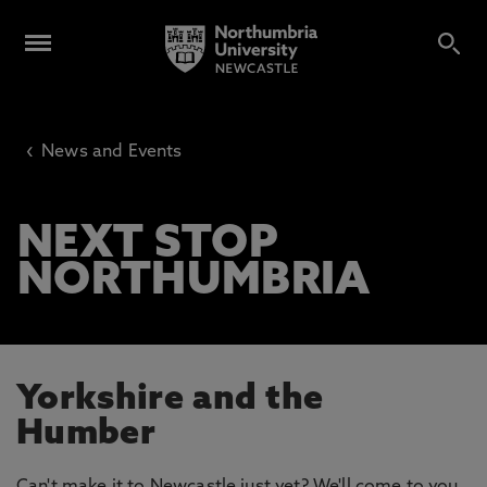
‹
News and Events
NEXT STOP
NORTHUMBRIA
Yorkshire and the
Humber