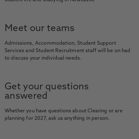
student life and studying in Newcastle
Meet our teams
Admissions, Accommodation, Student Support
Services and Student Recruitment staff will be on had
to discuss your individual needs.
Get your questions
answered
Whether you have questions about Clearing or are
planning for 2027, ask us anything in person.