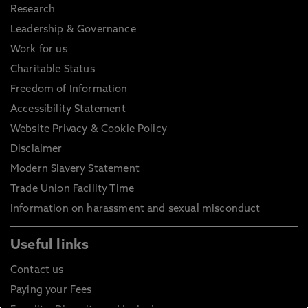
Research
Leadership & Governance
Work for us
Charitable Status
Freedom of Information
Accessibility Statement
Website Privacy & Cookie Policy
Disclaimer
Modern Slavery Statement
Trade Union Facility Time
Information on harassment and sexual misconduct
Useful links
Contact us
Paying your Fees