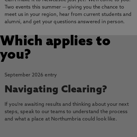
Can't make it to Newcastle just yet? We'll come to you.
Two events this summer — giving you the chance to
meet us in your region, hear from current students and
alumni, and get your questions answered in person.
Which applies to
you?
September 2026 entry
Navigating Clearing?
If you're awaiting results and thinking about your next
steps, speak to our teams to understand the process
and what a place at Northumbria could look like.