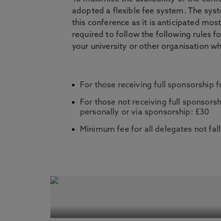
adopted a flexible fee system. The syste
this conference as it is anticipated most
required to follow the following rules f
your university or other organisation w
For those receiving full sponsorship fr
For those not receiving full sponsorsh
personally or via sponsorship: £30
Minimum fee for all delegates not fall