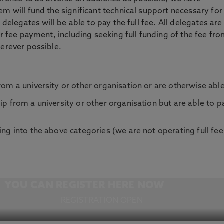
m will fund the significant technical support necessary for
 delegates will be able to pay the full fee. All delegates are
or fee payment, including seeking full funding of the fee fr
herever possible.
om a university or other organisation or are otherwise able t
ip from a university or other organisation but are able to pa
ing into the above categories (we are not operating full fee
YOU CAN REGISTER HERE NOW
REGISTRATION OPEN