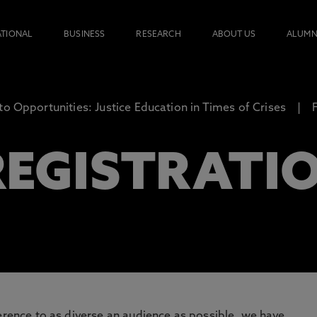
ATIONAL
BUSINESS
RESEARCH
ABOUT US
ALUMN
to Opportunities: Justice Education in Times of Crises
 REGISTRATI
ference to as diverse an audience as possible, we have