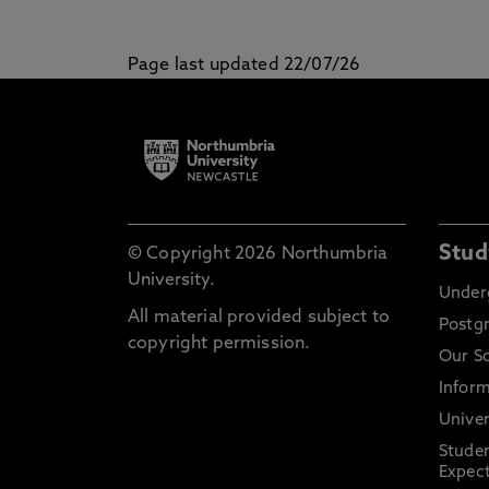
Page last updated 22/07/26
Stud
© Copyright 2026 Northumbria
University.
Under
All material provided subject to
Postg
copyright permission.
Our S
Inform
Univer
Stude
Expect