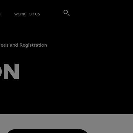
I
WORK FOR US
Fees and Registration
ON