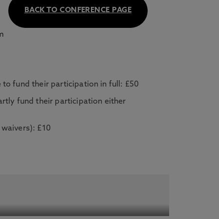
BACK TO CONFERENCE PAGE
om
o fund their participation in full: £50
rtly fund their participation either
 waivers): £10