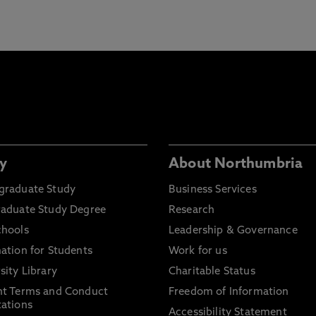
y
About Northumbria
graduate Study
Business Services
raduate Study Degree
Research
chools
Leadership & Governance
ation for Students
Work for us
sity Library
Charitable Status
nt Terms and Conduct
Freedom of Information
ations
Accessibility Statement