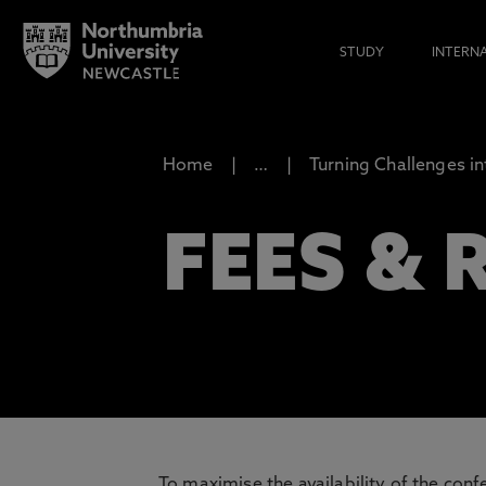
STUDY
INTERN
Home
…
Turning Challenges in
FEES &
To maximise the availability of the con