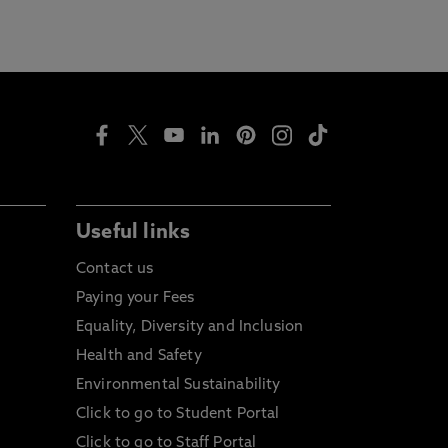
Useful links
Contact us
Paying your Fees
Equality, Diversity and Inclusion
Health and Safety
Environmental Sustainability
Click to go to Student Portal
Click to go to Staff Portal