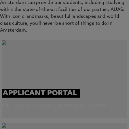
Amsterdam can provide our students, including studying
within the state-of-the-art facilities of our partner, AUAS.
With iconic landmarks, beautiful landscapes and world
class culture, you'll never be short of things to do in
Amsterdam.
APPLICANT PORTAL
DON'T FORGET TO KEEP CHECKING THE PORTAL →