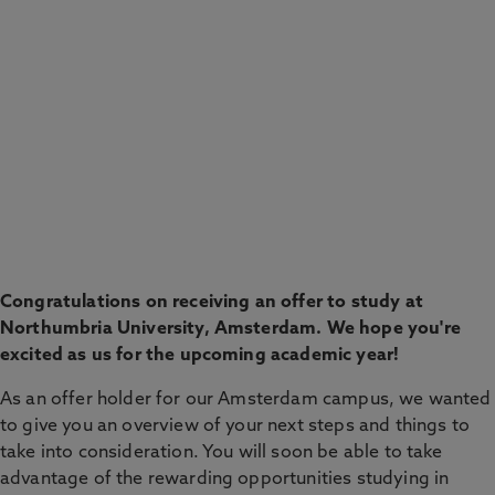
CHECK THE APPLICANT PORTAL
Congratulations on receiving an offer to study at
Northumbria University, Amsterdam. We hope you're
excited as us for the upcoming academic year!
As an offer holder for our Amsterdam campus, we wanted
to give you an overview of your next steps and things to
take into consideration. You will soon be able to take
advantage of the rewarding opportunities studying in