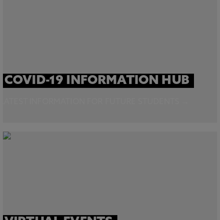
COVID-19 INFORMATION HUB
LATEST INFORMATION FOR FUTURE STUDENTS →