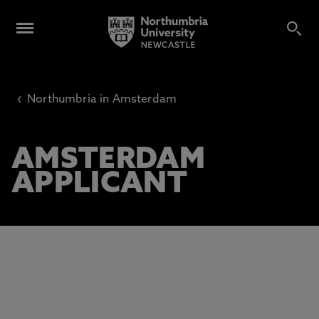
‹
Northumbria in Amsterdam
AMSTERDAM
APPLICANT