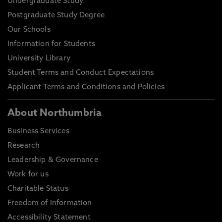
Undergraduate Study
Postgraduate Study Degree
Our Schools
Information for Students
University Library
Student Terms and Conduct Expectations
Applicant Terms and Conditions and Policies
About Northumbria
Business Services
Research
Leadership & Governance
Work for us
Charitable Status
Freedom of Information
Accessibility Statement