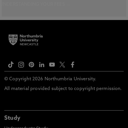
UNDERSTANDING YOUR FEES →
© Copyright 2026 Northumbria University.
All material provided subject to copyright permission.
Study