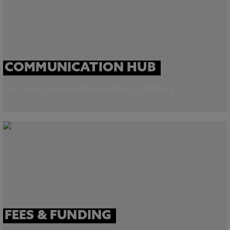
COMMUNICATION HUB
CHAT LIVE WITH NORTHUMBRIA STUDENTS →
FEES & FUNDING