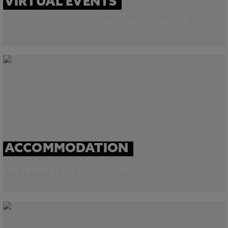
VIRTUAL EVENTS
BOOK YOUR PLACE AT AN UPCOMING WEBINAR →
ACCOMMODATION
APPLYING FOR ACCOMODATION →