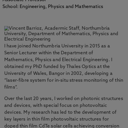
Associate Professor
School: Engineering, Physics and Mathematics
I have joined Northumbria University in 2015 as a
Senior Lecturer within the Department of
Mathematics, Physics and Electrical Engineering. I
obtained my PhD funded by Thales Optics at the
University of Wales, Bangor in 2002, developing a
“laser-fibre system for in-situ stress monitoring of thin
films”.
Over the last 20 years, I worked on photonic structures
and devices, with special focus on photovoltaic
devices. My research has led to the development of
key layers in thin film photovoltaic structures for
doped thin film CdTe solar cells achieving conversion