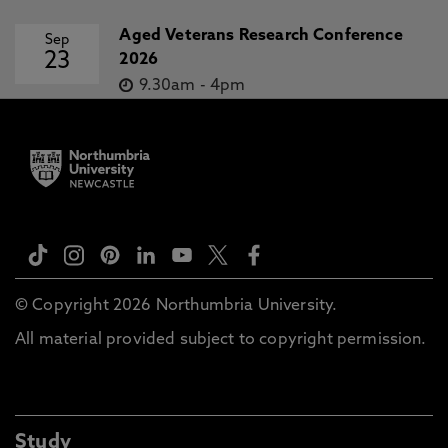
Aged Veterans Research Conference
Sep
23
2026
9.30am
-
4pm
© Copyright 2026 Northumbria University.
All material provided subject to copyright permission.
Study