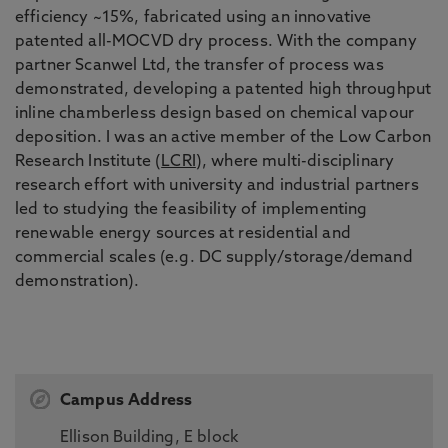
efficiency ~15%, fabricated using an innovative
patented all-MOCVD dry process. With the company
partner Scanwel Ltd, the transfer of process was
demonstrated, developing a patented high throughput
inline chamberless design based on chemical vapour
deposition. I was an active member of the Low Carbon
Research Institute (
LCRI
), where multi-disciplinary
research effort with university and industrial partners
led to studying the feasibility of implementing
renewable energy sources at residential and
commercial scales (e.g. DC supply/storage/demand
demonstration).
Campus Address
Ellison Building, E block