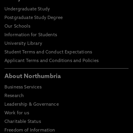
Undergraduate Study
Postgraduate Study Degree
Our Schools
Information for Students
University Library
Student Terms and Conduct Expectations
Applicant Terms and Conditions and Policies
About Northumbria
Business Services
Research
Leadership & Governance
Work for us
Charitable Status
Freedom of Information