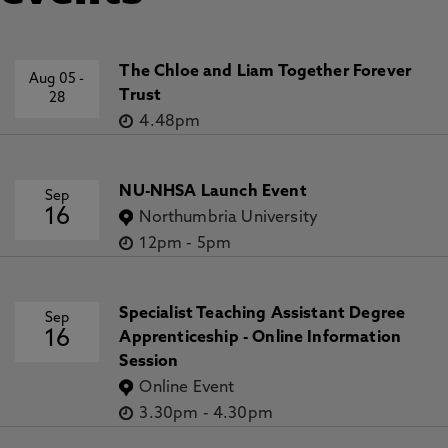
The Chloe and Liam Together Forever
Aug 05
-
Trust
28
4.48pm
NU-NHSA Launch Event
Sep
16
Northumbria University
12pm
-
5pm
Specialist Teaching Assistant Degree
Sep
16
Apprenticeship - Online Information
Session
Online Event
3.30pm
-
4.30pm