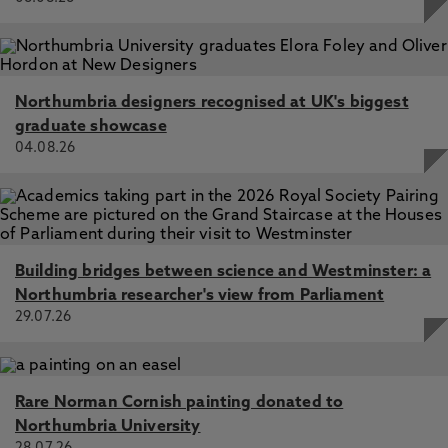
Northumbria designers recognised at UK's biggest
graduate showcase
04.08.26
Building bridges between science and Westminster: a
Northumbria researcher's view from Parliament
29.07.26
Rare Norman Cornish painting donated to
Northumbria University