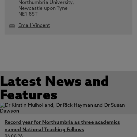
Northumbria University,
Newcastle upon Tyne
NE1 8ST
Email Vincent
Latest News and
Features
Record year for Northumbria as three academics
named National Teaching Fellows
06.08.26