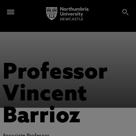
Professor
Vincent
Barrioz