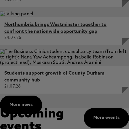
28.07.26
Northumbria brings Westminster together to
confront the nationwide opportunity gap
24.07.26
Students support growth of County Durham
community hub
21.07.26
More news
Upcoming
More events
events