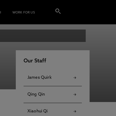
I
WORK FOR US
Our Staff
James Quirk
Qing Qin
Xiaohui Qi