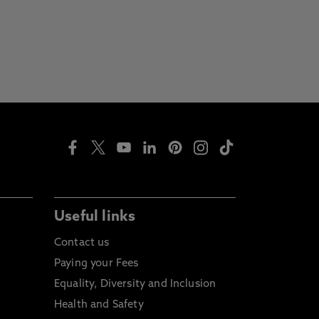
Useful links
Contact us
Paying your Fees
Equality, Diversity and Inclusion
Health and Safety