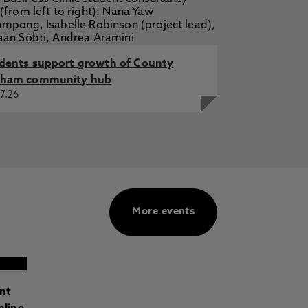
dents support growth of County
ham community hub
7.26
More events
ant