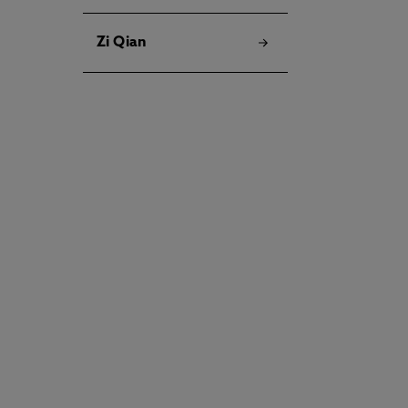
Zi Qian