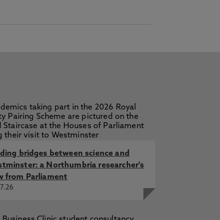
lding bridges between science and
tminster: a Northumbria researcher's
w from Parliament
7.26