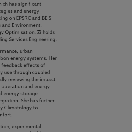
ich has significant
ategies and energy
king on EPSRC and BEIS
ng and Environment,
y Optimisation. Zi holds
ing Services Engineering.
formance, urban
arbon energy systems. Her
 feedback effects of
gy use through coupled
lly reviewing the impact
g operation and energy
ed energy storage
egration. She has further
ay Climatology to
mfort.
ation, experimental