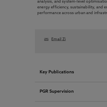
analysis, and system-level optimisati
energy efficiency, sustainability, and
performance across urban and infrastr
Email Zi
Key Publications
PGR Supervision
Please visit the Pure Research I
Quantifying Urban Microclimate 
Simulation Workflow, Pasandi, L.,