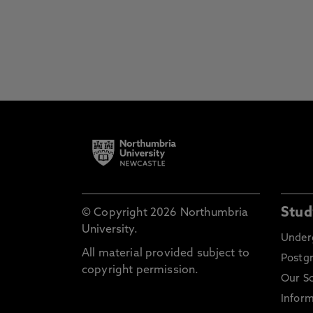
Stud
© Copyright 2026 Northumbria
University.
Under
All material provided subject to
Postg
copyright permission.
Our S
Inform