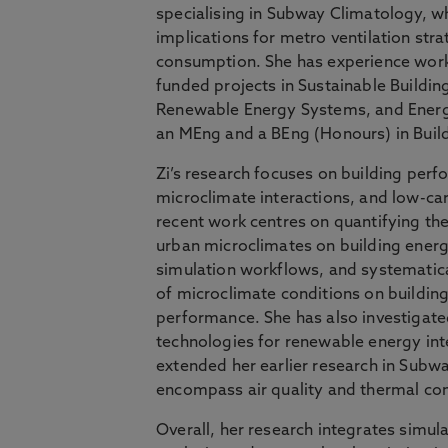
specialising in Subway Climatology, wh
implications for metro ventilation str
consumption. She has experience wor
funded projects in Sustainable Buildi
Renewable Energy Systems, and Energ
an MEng and a BEng (Honours) in Build
Zi’s research focuses on building per
microclimate interactions, and low-c
recent work centres on quantifying the
urban microclimates on building ener
simulation workflows, and systematica
of microclimate conditions on buildin
performance. She has also investigat
technologies for renewable energy int
extended her earlier research in Subw
encompass air quality and thermal co
Overall, her research integrates simul