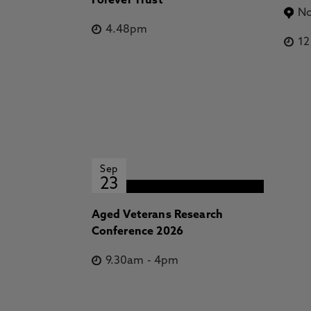
Forever Trust
No
4.48pm
1
Sep
23
Aged Veterans Research
Conference 2026
9.30am
-
4pm