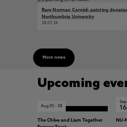
Engineering Progress
Rare Norman Cornish painting donate
An Investigation of Ventilation 
Northumbria University
CIBSE ASHRAE Technical Sympos
28.07.26
Refurbishment options to decarbo
Tindall, J., Edge, J., Morrell, J., 
Keating, M., Walker, S., Qian, Z
Validating the performance of a D
Z., Hamza, N. 2016, Internationa
More news
Upcoming eve
Sep
Aug 05
-
28
16
The Chloe and Liam Together
NU-N