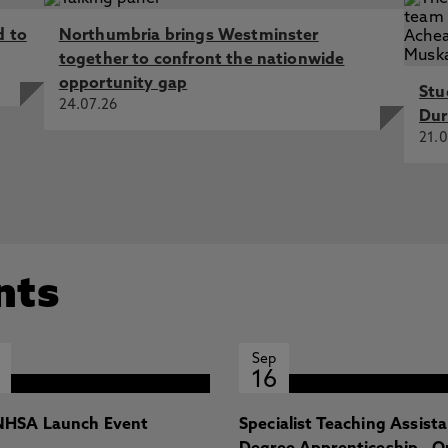
d to
Northumbria brings Westminster
Dynamics in an Underground Station, Qian, Z. 14 Sep 2020,
together to confront the nationwide
ium 2020
opportunity gap
Stu
nise a 1960s public office building by 2050s, Ng, B.,
24.07.26
Dur
Tioh, D., Choi, K., Du, H., Wei, S., Waggott, A., Barber, A.,
21.0
. 12 Apr 2018, CIBSE Technical Symposium 2018
ouble Skin Facade in winter in a hot arid climate, Qian,
l Conference on Passive and Low Energy Architecture
nts
Sep
16
HSA Launch Event
Specialist Teaching Assist