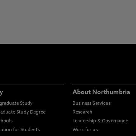
y
About Northumbria
graduate Study
Business Services
raduate Study Degree
Research
chools
Leadership & Governance
ation for Students
Work for us