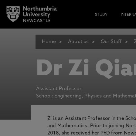
STUDY
INTERN
Home
About us
Our Staff
Dr Zi Qia
Assistant Professor
School: Engineering, Physics and Mathemat
Zi is an Assistant Professor in the Sch
and Mathematics. Prior to joining Nor
2018, she received her PhD from Newca