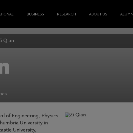
ATIONAL
BUSINESS
RESEARCH
ABOUT US
ALUMN
Zi Qian
n
ics
ool of Engineering, Physics
thumbria University in
stle University,