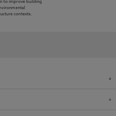
on to improve building
 environmental
ucture contexts.
nformation Portal for further information
Feedback on Building Energy Use Using a Coupled
 Qian, Z., Woo, W. 1 Nov 2025, In: Building and