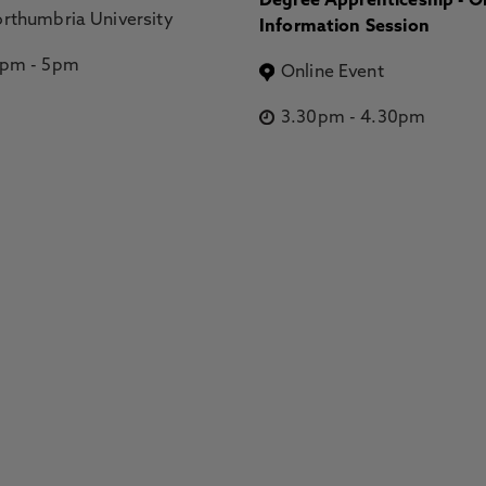
Degree Apprenticeship - O
rthumbria University
Information Session
2pm
-
5pm
Online Event
3.30pm
-
4.30pm