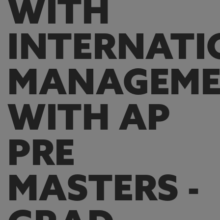
WITH
INTERNATI
MANAGEM
WITH AP
PRE
MASTERS -