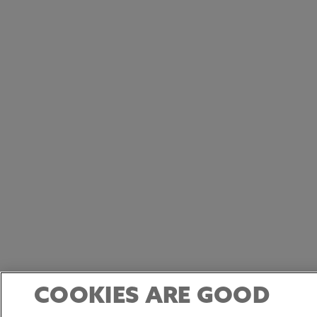
COOKIES ARE GOOD