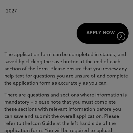
2027
APPLY NOW
keyboard_arrow_right
The application form can be completed in stages, and
saved by clicking the save button at the end of each
section of the form. Please ensure that you review any
help text for questions you are unsure of and complete
the application form as accurately as you can.
There are questions and sections where information is
mandatory – please note that you must complete
these sections with relevant information before you
can save and submit the overall application. Please
refer to the Icon Guide at the left hand side of the
application form. You will be required to upload