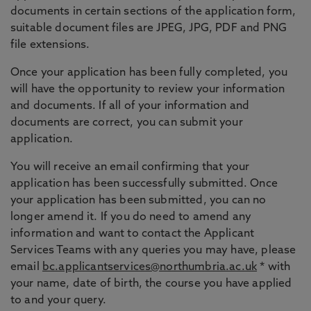
documents in certain sections of the application form,
suitable document files are JPEG, JPG, PDF and PNG
file extensions.
Once your application has been fully completed, you
will have the opportunity to review your information
and documents. If all of your information and
documents are correct, you can submit your
application.
You will receive an email confirming that your
application has been successfully submitted. Once
your application has been submitted, you can no
longer amend it. If you do need to amend any
information and want to contact the Applicant
Services Teams with any queries you may have, please
email
bc.applicantservices@northumbria.ac.uk
* with
your name, date of birth, the course you have applied
to and your query.