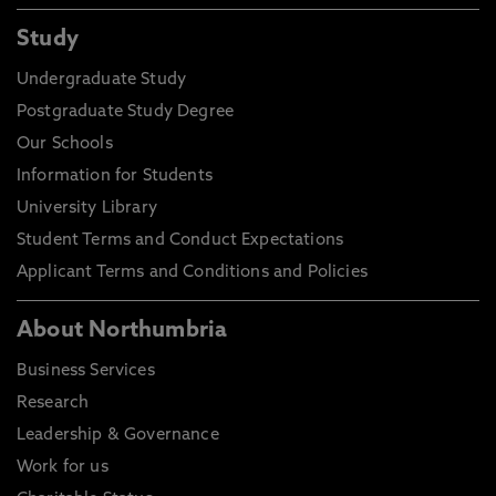
Study
Undergraduate Study
Postgraduate Study Degree
Our Schools
Information for Students
University Library
Student Terms and Conduct Expectations
Applicant Terms and Conditions and Policies
About Northumbria
Business Services
Research
Leadership & Governance
Work for us