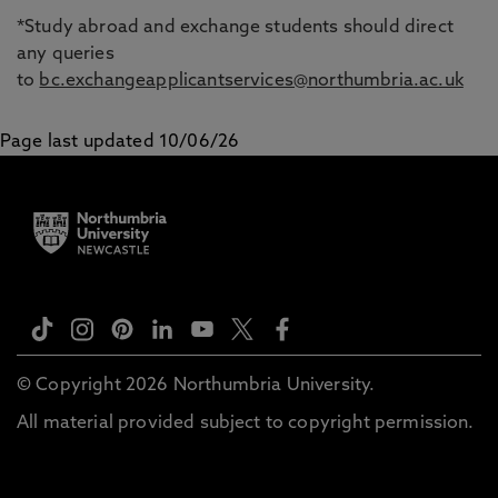
*Study abroad and exchange students should direct
any queries
to
bc.exchangeapplicantservices@northumbria.ac.uk
Page last updated 10/06/26
© Copyright 2026 Northumbria University.
All material provided subject to copyright permission.