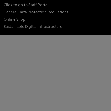
Click to go to Staff Portal
General Data Protection Regulations
Online Shop
Sustainable Digital Infrastructure