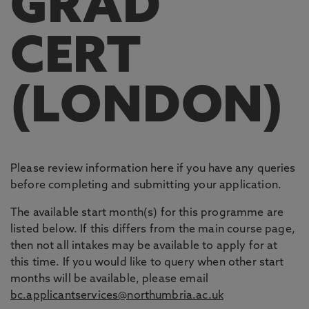
GRAD
CERT
(LONDON)
Please review information here if you have any queries
before completing and submitting your application.
The available start month(s) for this programme are
listed below. If this differs from the main course page,
then not all intakes may be available to apply for at
this time. If you would like to query when other start
months will be available, please email
bc.applicantservices@northumbria.ac.uk