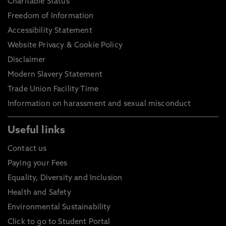
Charitable Status
Freedom of Information
Accessibility Statement
Website Privacy & Cookie Policy
Disclaimer
Modern Slavery Statement
Trade Union Facility Time
Information on harassment and sexual misconduct
Useful links
Contact us
Paying your Fees
Equality, Diversity and Inclusion
Health and Safety
Environmental Sustainability
Click to go to Student Portal