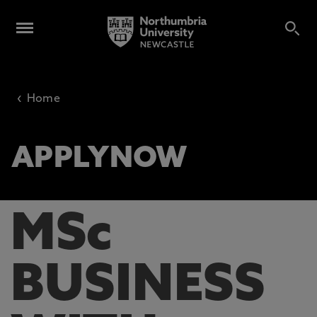
‹
Home
APPLYNOW
MSc
BUSINESS