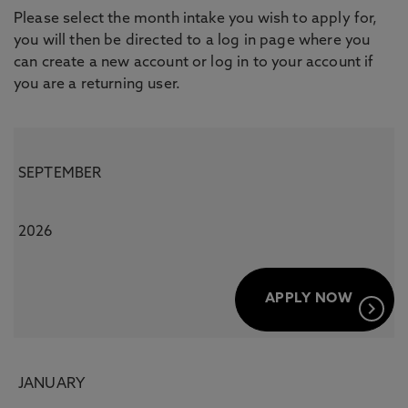
Please select the month intake you wish to apply for,
you will then be directed to a log in page where you
can create a new account or log in to your account if
you are a returning user.
SEPTEMBER
2026
APPLY NOW
keyboard_arrow_right
JANUARY