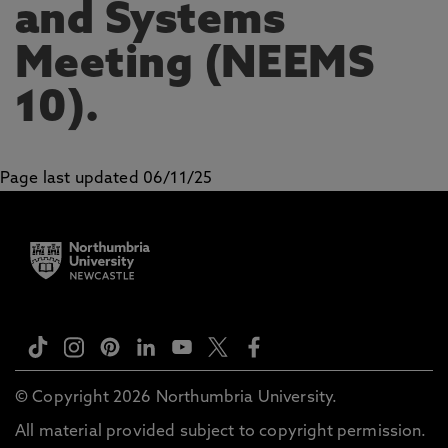
and Systems
Meeting (NEEMS
10).
Page last updated 06/11/25
© Copyright 2026 Northumbria University.
All material provided subject to copyright permission.