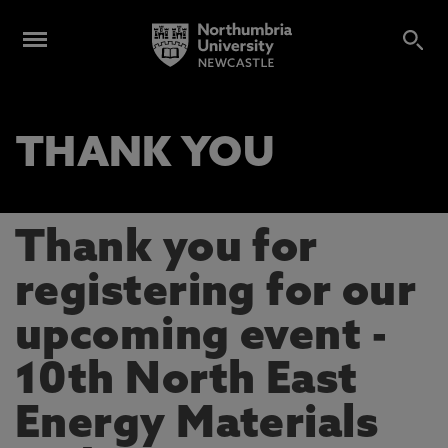
THANK YOU
Thank you for
registering for our
upcoming event -
10th North East
Energy Materials