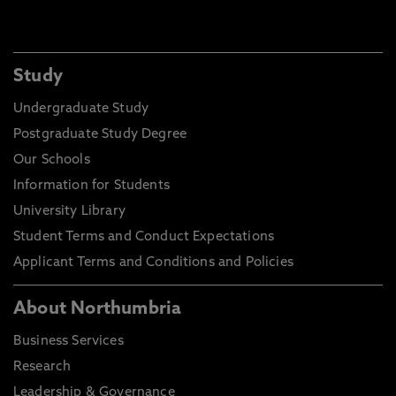
Study
Undergraduate Study
Postgraduate Study Degree
Our Schools
Information for Students
University Library
Student Terms and Conduct Expectations
Applicant Terms and Conditions and Policies
About Northumbria
Business Services
Research
Leadership & Governance