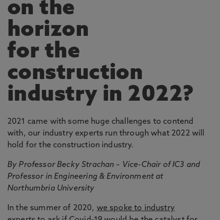
on the
horizon
for the
construction
industry in 2022?
2021 came with some huge challenges to contend
with, our industry experts run through what 2022 will
hold for the construction industry.
By Professor Becky Strachan – Vice-Chair of IC3 and
Professor in Engineering & Environment at
Northumbria University
In the summer of 2020,
we spoke to industry