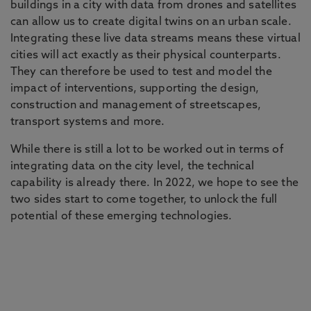
buildings in a city with data from drones and satellites
can allow us to create digital twins on an urban scale.
Integrating these live data streams means these virtual
cities will act exactly as their physical counterparts.
They can therefore be used to test and model the
impact of interventions, supporting the design,
construction and management of streetscapes,
transport systems and more.
While there is still a lot to be worked out in terms of
integrating data on the city level, the technical
capability is already there. In 2022, we hope to see the
two sides start to come together, to unlock the full
potential of these emerging technologies.