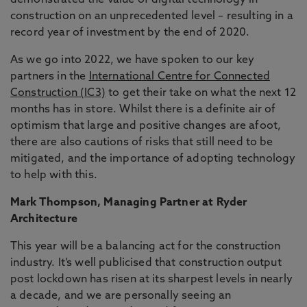
demonstrated the value of digital technology in
construction on an unprecedented level – resulting in a
record year of investment by the end of 2020.
As we go into 2022, we have spoken to our key
partners in the
International Centre for Connected
Construction (IC3)
to get their take on what the next 12
months has in store. Whilst there is a definite air of
optimism that large and positive changes are afoot,
there are also cautions of risks that still need to be
mitigated, and the importance of adopting technology
to help with this.
Mark Thompson, Managing Partner at Ryder
Architecture
This year will be a balancing act for the construction
industry. It’s well publicised that construction output
post lockdown has risen at its sharpest levels in nearly
a decade, and we are personally seeing an