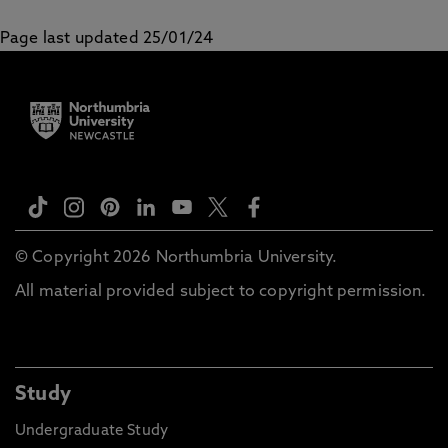
Page last updated 25/01/24
© Copyright 2026 Northumbria University.
All material provided subject to copyright permission.
Study
Undergraduate Study