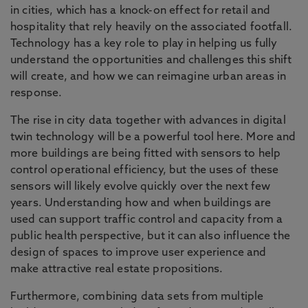
in cities, which has a knock-on effect for retail and
hospitality that rely heavily on the associated footfall.
Technology has a key role to play in helping us fully
understand the opportunities and challenges this shift
will create, and how we can reimagine urban areas in
response.
The rise in city data together with advances in digital
twin technology will be a powerful tool here. More and
more buildings are being fitted with sensors to help
control operational efficiency, but the uses of these
sensors will likely evolve quickly over the next few
years. Understanding how and when buildings are
used can support traffic control and capacity from a
public health perspective, but it can also influence the
design of spaces to improve user experience and
make attractive real estate propositions.
Furthermore, combining data sets from multiple