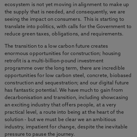
ecosystem is not yet moving in alignment to make up
the supply that is needed, and consequently, we are
seeing the impact on consumers. This is starting to
translate into politics, with calls for the Government to
reduce green taxes, obligations, and requirements.
The transition to a low carbon future creates
enormous opportunities for construction; housing
retrofit is a multi-billion-pound investment
programme over the long term, there are incredible
opportunities for low carbon steel, concrete, biobased
construction and sequestration; and our digital future
has fantastic potential. We have much to gain from
decarbonisation and transition, including showcasing
an exciting industry that offers people, at a very
practical level, a route into being at the heart of the
solution - but we must be clear we an ambitious
industry, impatient for change, despite the inevitable
pressure to pause the journey.