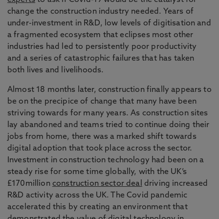
experts
to ask if Covid-19 would be the catalyst for
change the construction industry needed. Years of
under-investment in R&D, low levels of digitisation and
a fragmented ecosystem that eclipses most other
industries had led to persistently poor productivity
and a series of catastrophic failures that has taken
both lives and livelihoods.
Almost 18 months later, construction finally appears to
be on the precipice of change that many have been
striving towards for many years. As construction sites
lay abandoned and teams tried to continue doing their
jobs from home, there was a marked shift towards
digital adoption that took place across the sector.
Investment in construction technology had been on a
steady rise for some time globally, with the UK’s
£170million
construction sector deal
driving increased
R&D activity across the UK. The Covid pandemic
accelerated this by creating an environment that