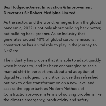
Bex Hodgson-Jones, Innovation & Improvement
Director at Sir Robert McAlpine Limited
As the sector, and the world, emerges from the global
pandemic, 2022 is not only about building back better,
but building back greener. As an industry that
generates around 40% of global carbon emissions,
construction has a vital role to play in the journey to
NetZero.
The industry has proven that it is able to adapt quickly
when it needs to, and it's been encouraging to see a
marked shift in perceptions about and adoption of
digital technologies. It is critical to use this refreshed
outlook to drive transformation on a new level and
assess the opportunities Modern Methods of
Construction provide in terms of solving problems like
the climate emergency, productivity and safety.