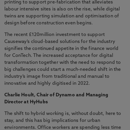
printing to support pre-fabrication that alleviates
labour intensive sites is also on the rise, while digital
twins are supporting simulation and optimisation of
design before construction even begins.
The recent £120million investment to support
Causeway’s cloud-based solutions for the industry
signifies the continued appetite in the finance world
for ConTech. The increased acceptance for digital
transformation together with the need to respond to
big challenges could start a much-needed shift in the
industry’s image from traditional and manual to
innovative and highly digitised in 2022.
Charlie Hoult, Chair of Dynamo and Managing
Director at HyHubs
The shift to hybrid working is, without doubt, here to
stay, and this has big implications for urban
environments. Office workers are spending less time