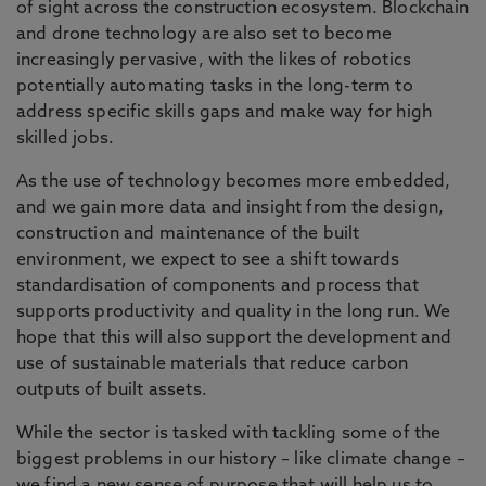
of sight across the construction ecosystem. Blockchain
and drone technology are also set to become
increasingly pervasive, with the likes of robotics
potentially automating tasks in the long-term to
address specific skills gaps and make way for high
skilled jobs.
As the use of technology becomes more embedded,
and we gain more data and insight from the design,
construction and maintenance of the built
environment, we expect to see a shift towards
standardisation of components and process that
supports productivity and quality in the long run. We
hope that this will also support the development and
use of sustainable materials that reduce carbon
outputs of built assets.
While the sector is tasked with tackling some of the
biggest problems in our history – like climate change –