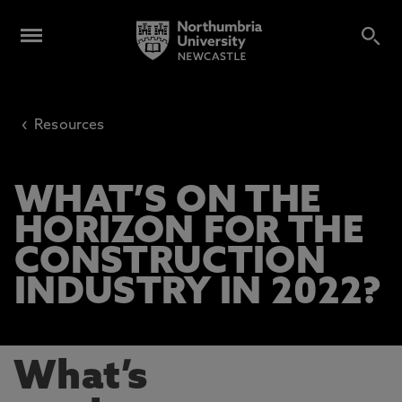
‹
Resources
WHAT’S ON THE
HORIZON FOR THE
CONSTRUCTION
INDUSTRY IN 2022?
What’s