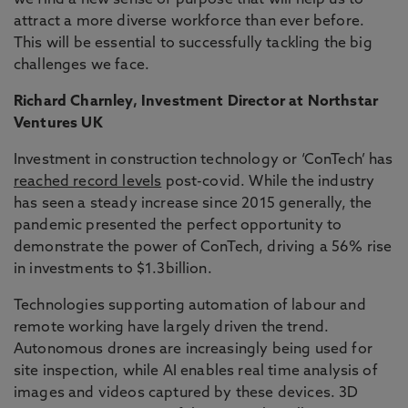
we find a new sense of purpose that will help us to
attract a more diverse workforce than ever before.
This will be essential to successfully tackling the big
challenges we face.
Richard Charnley, Investment Director at Northstar
Ventures UK
Investment in construction technology or ‘ConTech’ has
reached record levels
post-covid. While the industry
has seen a steady increase since 2015 generally, the
pandemic presented the perfect opportunity to
demonstrate the power of ConTech, driving a 56% rise
in investments to $1.3billion.
Technologies supporting automation of labour and
remote working have largely driven the trend.
Autonomous drones are increasingly being used for
site inspection, while AI enables real time analysis of
images and videos captured by these devices. 3D