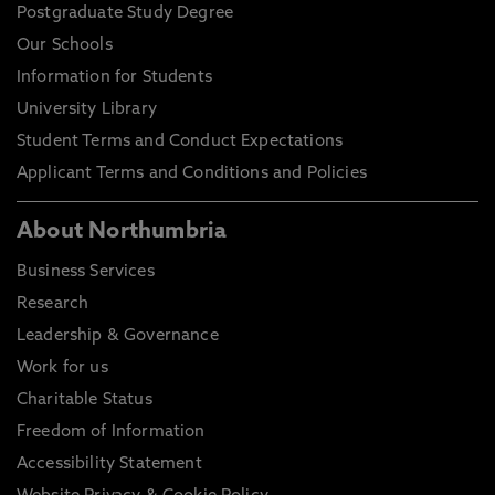
Postgraduate Study Degree
Our Schools
Information for Students
University Library
Student Terms and Conduct Expectations
Applicant Terms and Conditions and Policies
About Northumbria
Business Services
Research
Leadership & Governance
Work for us
Charitable Status
Freedom of Information
Accessibility Statement