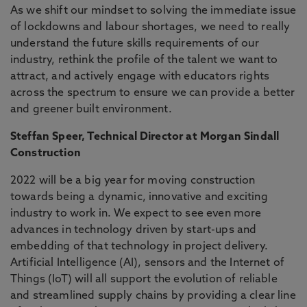
As we shift our mindset to solving the immediate issue
of lockdowns and labour shortages, we need to really
understand the future skills requirements of our
industry, rethink the profile of the talent we want to
attract, and actively engage with educators rights
across the spectrum to ensure we can provide a better
and greener built environment.
Steffan Speer, Technical Director at Morgan Sindall
Construction
2022 will be a big year for moving construction
towards being a dynamic, innovative and exciting
industry to work in. We expect to see even more
advances in technology driven by start-ups and
embedding of that technology in project delivery.
Artificial Intelligence (AI), sensors and the Internet of
Things (IoT) will all support the evolution of reliable
and streamlined supply chains by providing a clear line