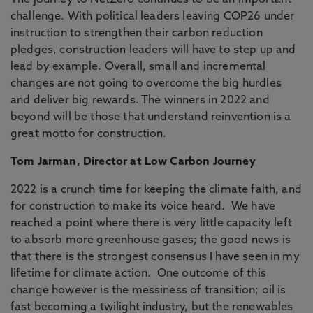
The journey to NetZero continues to be an important
challenge. With political leaders leaving COP26 under
instruction to strengthen their carbon reduction
pledges, construction leaders will have to step up and
lead by example. Overall, small and incremental
changes are not going to overcome the big hurdles
and deliver big rewards. The winners in 2022 and
beyond will be those that understand reinvention is a
great motto for construction.
Tom Jarman, Director at Low Carbon Journey
2022 is a crunch time for keeping the climate faith, and
for construction to make its voice heard. We have
reached a point where there is very little capacity left
to absorb more greenhouse gases; the good news is
that there is the strongest consensus I have seen in my
lifetime for climate action. One outcome of this
change however is the messiness of transition; oil is
fast becoming a twilight industry, but the renewables