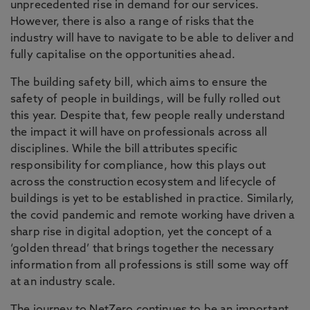
unprecedented rise in demand for our services.
However, there is also a range of risks that the
industry will have to navigate to be able to deliver and
fully capitalise on the opportunities ahead.
The building safety bill, which aims to ensure the
safety of people in buildings, will be fully rolled out
this year. Despite that, few people really understand
the impact it will have on professionals across all
disciplines. While the bill attributes specific
responsibility for compliance, how this plays out
across the construction ecosystem and lifecycle of
buildings is yet to be established in practice. Similarly,
the covid pandemic and remote working have driven a
sharp rise in digital adoption, yet the concept of a
‘golden thread’ that brings together the necessary
information from all professions is still some way off
at an industry scale.