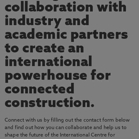
collaboration with
industry and
academic partners
to create an
international
powerhouse for
connected
construction.
Connect with us by filling out the contact form below
and find out how you can collaborate and help us to
shape the future of the International Centre for