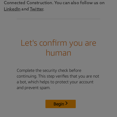
Connected Construction. You can also follow us on
LinkedIn
and
Twitter
.