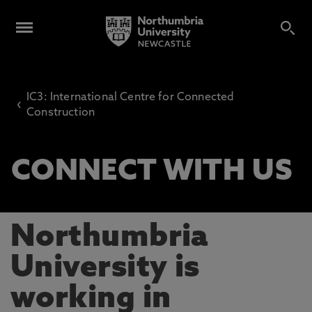
IC3: International Centre for Connected
‹
Construction
CONNECT WITH US
Northumbria
University is
working in