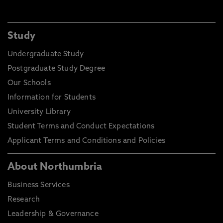
Study
Undergraduate Study
Postgraduate Study Degree
Our Schools
Information for Students
University Library
Student Terms and Conduct Expectations
Applicant Terms and Conditions and Policies
About Northumbria
Business Services
Research
Leadership & Governance