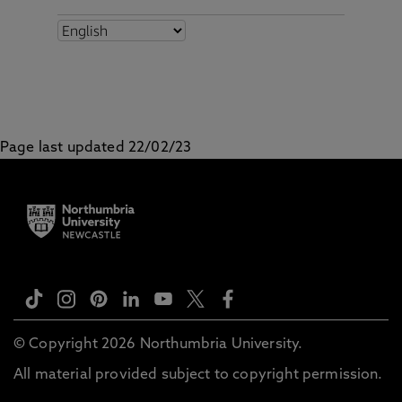
Page last updated 22/02/23
© Copyright 2026 Northumbria University.
All material provided subject to copyright permission.