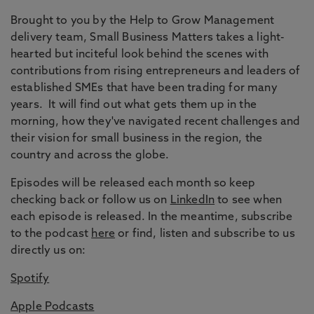
Brought to you by the Help to Grow Management
delivery team, Small Business Matters takes a light-
hearted but inciteful look behind the scenes with
contributions from rising entrepreneurs and leaders of
established SMEs that have been trading for many
years. It will find out what gets them up in the
morning, how they've navigated recent challenges and
their vision for small business in the region, the
country and across the globe.
Episodes will be released each month so keep
checking back or follow us on
LinkedIn
to see when
each episode is released. In the meantime, subscribe
to the podcast
here
or find, listen and subscribe to us
directly us on:
Spotify
Apple Podcasts