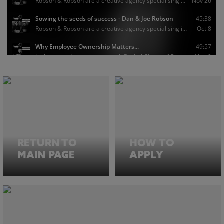
RETURN TO
HOW TO
MAIN PAGE
APPLY