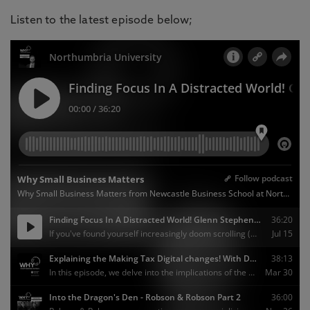
Listen to the latest episode below;