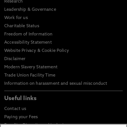
Research
Leadership & Governance
Work for us
Charitable Status
Freedom of Information
Accessibility Statement
Website Privacy & Cookie Policy
Disclaimer
Modern Slavery Statement
Trade Union Facility Time
Information on harassment and sexual misconduct
Useful links
Contact us
Paying your Fees
Equality, Diversity and Inclusion