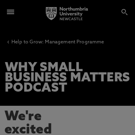
‹
Help to Grow: Management Programme
WHY SMALL
BUSINESS MATTERS
PODCAST
We're
excited