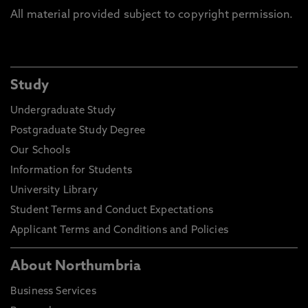
All material provided subject to copyright permission.
Study
Undergraduate Study
Postgraduate Study Degree
Our Schools
Information for Students
University Library
Student Terms and Conduct Expectations
Applicant Terms and Conditions and Policies
About Northumbria
Business Services