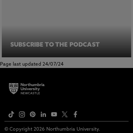
SUBSCRIBE TO THE PODCAST
Page last updated 24/07/24
© Copyright 2026 Northumbria University.