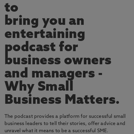
to
bring you an
entertaining
podcast for
business owners
and managers -
Why Small
Business Matters.
The podcast provides a platform for successful small
business leaders to tell their stories, offer advice and
unravel what it means to be a successful SME.