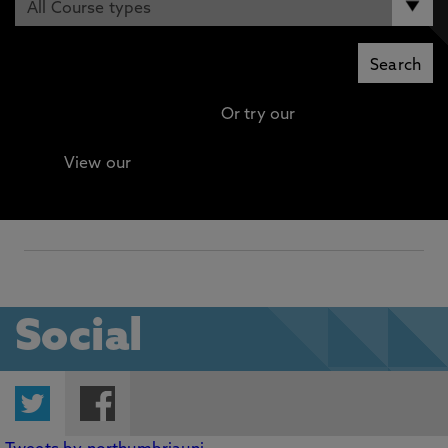
Or try our
Advanced search
View our
Continuing Professional Development
(CPD) / Short Courses
Social
Twitter
Facebook