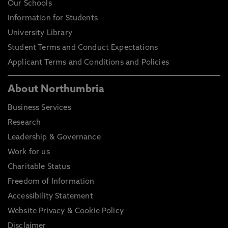
Our Schools
Information for Students
University Library
Student Terms and Conduct Expectations
Applicant Terms and Conditions and Policies
About Northumbria
Business Services
Research
Leadership & Governance
Work for us
Charitable Status
Freedom of Information
Accessibility Statement
Website Privacy & Cookie Policy
Disclaimer