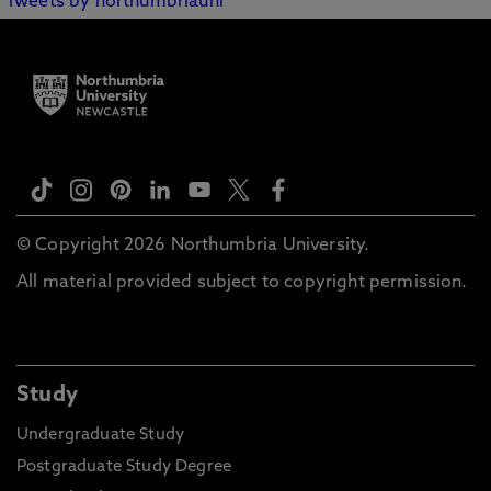
Tweets by northumbriauni
© Copyright 2026 Northumbria University.
All material provided subject to copyright permission.
Study
Undergraduate Study
Postgraduate Study Degree