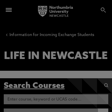
‹
Information for Incoming Exchange Students
LIFE IN NEWCASTLE
Search Courses