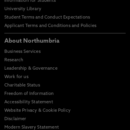
Information for Students
University Library
Student Terms and Conduct Expectations
Applicant Terms and Conditions and Policies
About Northumbria
Business Services
Research
Leadership & Governance
Work for us
Charitable Status
Freedom of Information
Accessibility Statement
Website Privacy & Cookie Policy
Disclaimer
Modern Slavery Statement