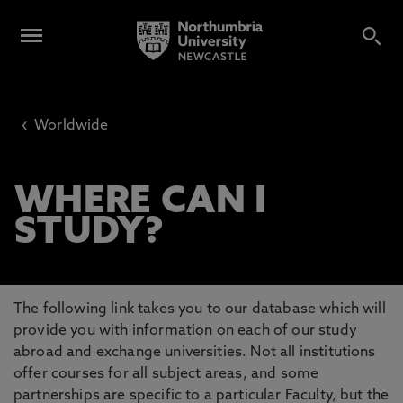
‹
Worldwide
WHERE CAN I
STUDY?
The following link takes you to our database which will
provide you with information on each of our study
abroad and exchange universities. Not all institutions
offer courses for all subject areas, and some
partnerships are specific to a particular Faculty, but the