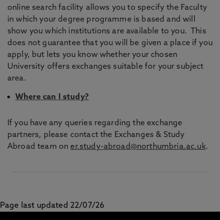
online search facility allows you to specify the Faculty
in which your degree programme is based and will
show you which institutions are available to you. This
does not guarantee that you will be given a place if you
apply, but lets you know whether your chosen
University offers exchanges suitable for your subject
area.
Where can I study?
If you have any queries regarding the exchange
partners, please contact the Exchanges & Study
Abroad team on
er.study-abroad@northumbria.ac.uk
.
Page last updated 22/07/26