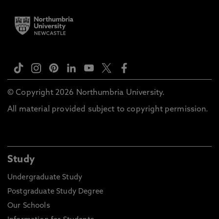
© Copyright 2026 Northumbria University.
All material provided subject to copyright permission.
Study
Undergraduate Study
Postgraduate Study Degree
Our Schools