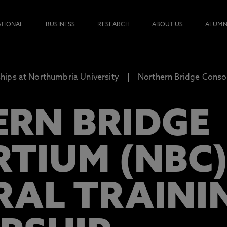
ATIONAL
BUSINESS
RESEARCH
ABOUT US
ALUMN
ips at Northumbria University
Northern Bridge Consor
RN BRIDGE
TIUM (NBC
AL TRAINI