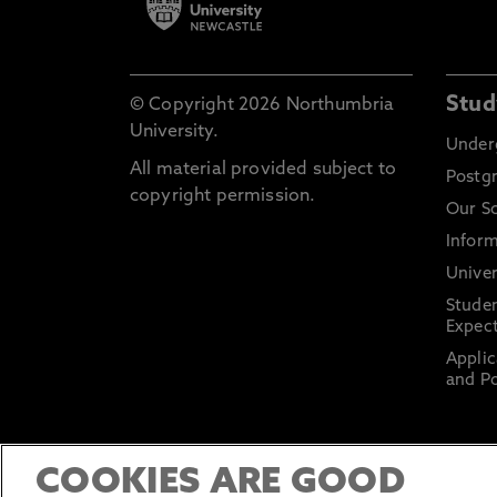
Stud
© Copyright 2026 Northumbria
University.
Under
All material provided subject to
Postg
copyright permission.
Our S
Inform
Univer
Stude
Expect
Applic
and Po
COOKIES ARE GOOD