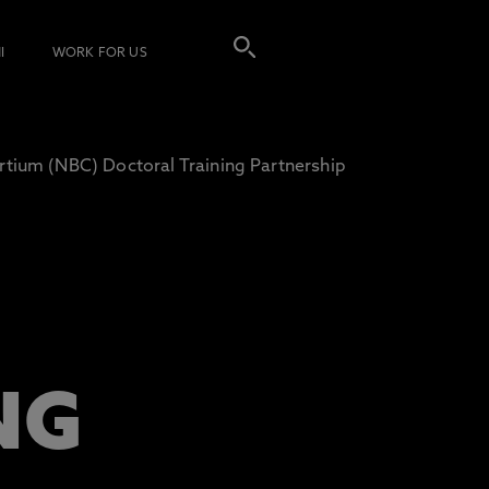
I
WORK FOR US
tium (NBC) Doctoral Training Partnership
)
NG