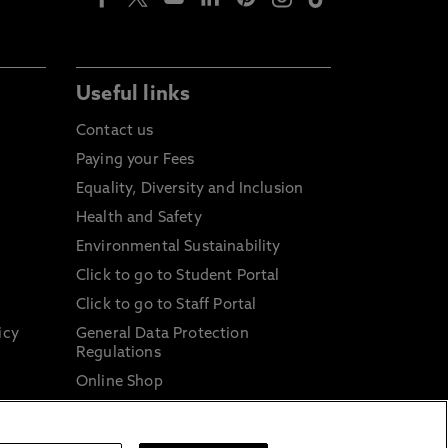
Useful links
Contact us
Paying your Fees
Equality, Diversity and Inclusion
Health and Safety
Environmental Sustainability
Click to go to Student Portal
Click to go to Staff Portal
icy
General Data Protection
Regulations
Online Shop
Sustainable Digital Infrastructure