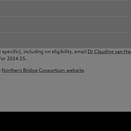
 specific), including on eligibility, email
Dr Claudine van H
for 2024-25.
e
Northern Bridge Consortium website
.