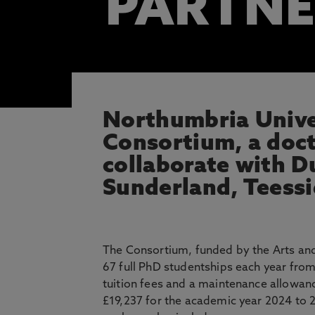
PARTNE
Northumbria Univer
Consortium, a doct
collaborate with D
Sunderland, Teessi
The Consortium, funded by the Arts and
67 full PhD studentships each year fro
tuition fees and a maintenance allowanc
£19,237 for the academic year 2024 to 