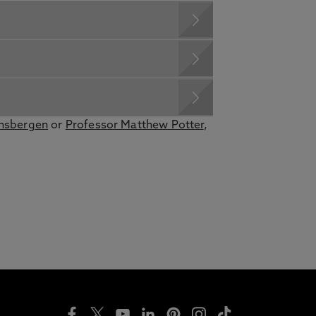
ensbergen
or
Professor Matthew Potter
,