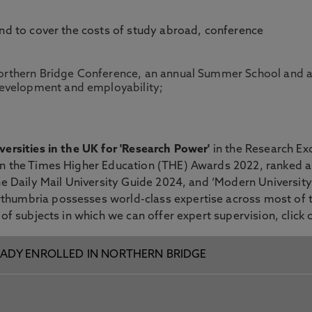
und to cover the costs of study abroad, conference
a Northern Bridge Conference, an annual Summer School and
evelopment and employability;
versities in the UK for 'Research Power'
in the Research E
in the Times Higher Education (THE) Awards 2022, ranked as
the Daily Mail University Guide 2024, and ‘Modern Universit
thumbria possesses world-class expertise across most of 
 of subjects in which we can offer expert supervision, click
ADY ENROLLED IN NORTHERN BRIDGE