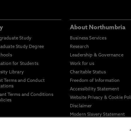
y
About Northumbria
graduate Study
Business Services
raduate Study Degree
Research
chools
Leadership & Governance
ation for Students
Work for us
sity Library
Charitable Status
nt Terms and Conduct
Freedom of Information
ations
Accessibility Statement
ant Terms and Conditions
Website Privacy & Cookie Pol
licies
Disclaimer
Modern Slavery Statement
Trade Union Facility Time