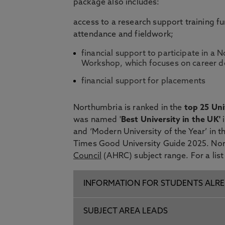
package also includes:
access to a research support training f
attendance and fieldwork;
financial support to participate in 
Workshop, which focuses on career d
financial support for placements
Northumbria is ranked in the
top 25 Uni
was named '
Best University in the UK'
and ‘Modern University of the Year’ in 
Times Good University Guide 2025. Nor
Council
(AHRC) subject range. For a list
INFORMATION FOR STUDENTS ALRE
SUBJECT AREA LEADS