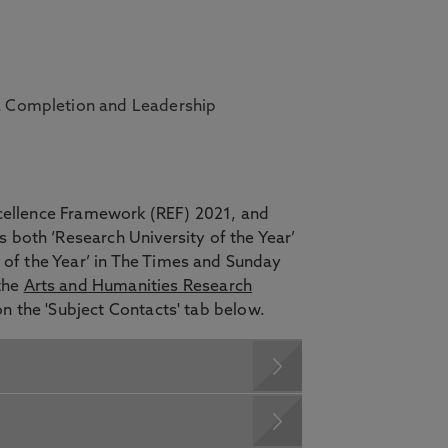
 a Completion and Leadership
xcellence Framework (REF) 2021, and
 both ‘Research University of the Year’
y of the Year’ in The Times and Sunday
the
Arts and Humanities Research
 on the 'Subject Contacts' tab below.