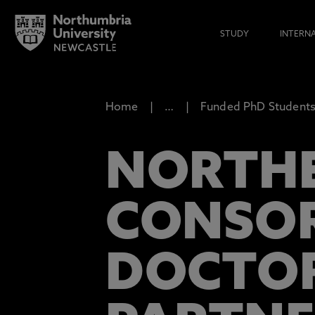
STUDY
INTERN
Home
…
Funded PhD Studentsh
NORTHE
CONSOR
DOCTOR