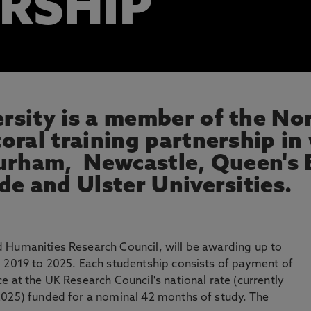
RSHIP
sity is a member of the No
oral training partnership in
urham, Newcastle, Queen's B
de and Ulster Universities.
 Humanities Research Council, will be awarding up to
m 2019 to 2025. Each studentship consists of payment of
e at the UK Research Council's national rate (currently
2025) funded for a nominal 42 months of study. The