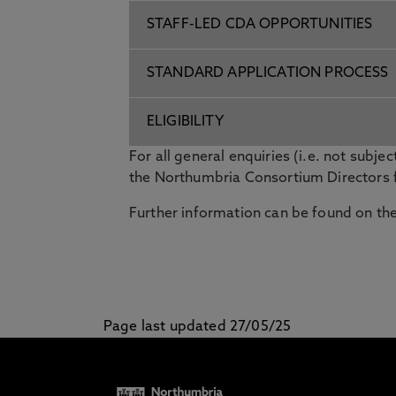
STAFF-LED CDA OPPORTUNITIES
STANDARD APPLICATION PROCESS
ELIGIBILITY
For all general enquiries (i.e. not subject
the Northumbria Consortium Directors 
Further information can be found on th
Page last updated 27/05/25