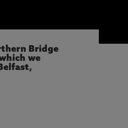
rthern Bridge
 which we
elfast,