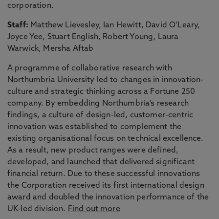
corporation.
Staff:
Matthew Lievesley, Ian Hewitt, David O’Leary,
Joyce Yee, Stuart English, Robert Young, Laura
Warwick, Mersha Aftab
A programme of collaborative research with
Northumbria University led to changes in innovation-
culture and strategic thinking across a Fortune 250
company. By embedding Northumbria’s research
findings, a culture of design-led, customer-centric
innovation was established to complement the
existing organisational focus on technical excellence.
As a result, new product ranges were defined,
developed, and launched that delivered significant
financial return. Due to these successful innovations
the Corporation received its first international design
award and doubled the innovation performance of the
UK-led division.
Find out more