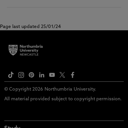
Page last updated 25/01/24
© Copyright 2026 Northumbria University.
All material provided subject to copyright permission.