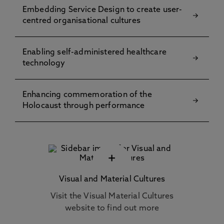
Embedding Service Design to create user-
centred organisational cultures
Enabling self-administered healthcare
technology
Enhancing commemoration of the
Holocaust through performance
+
Visual and Material Cultures
Visit the Visual Material Cultures
website to find out more