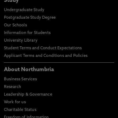
Study
Undergraduate Study
Postgraduate Study Degree
Our Schools
Information for Students
University Library
Student Terms and Conduct Expectations
Applicant Terms and Conditions and Policies
About Northumbria
Business Services
Research
Leadership & Governance
Work for us
Charitable Status
Freedom of Information