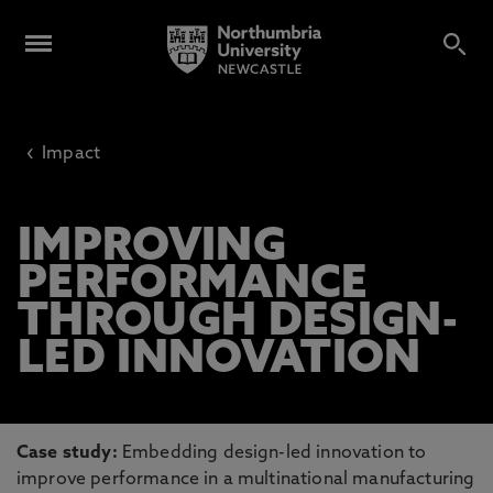
‹
Impact
IMPROVING
PERFORMANCE
THROUGH DESIGN-
LED INNOVATION
Case study:
Embedding design-led innovation to
improve performance in a multinational manufacturing