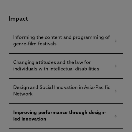
Impact
Informing the content and programming of
genre-film festivals
Changing attitudes and the law for
individuals with intellectual disabilities
Design and Social Innovation in Asia-Pacific
Network
Improving performance through design-
led innovation