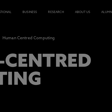
ATIONAL
BUSINESS
RESEARCH
ABOUT US
ALUMN
Human Centred Computing
-CENTRED
TING