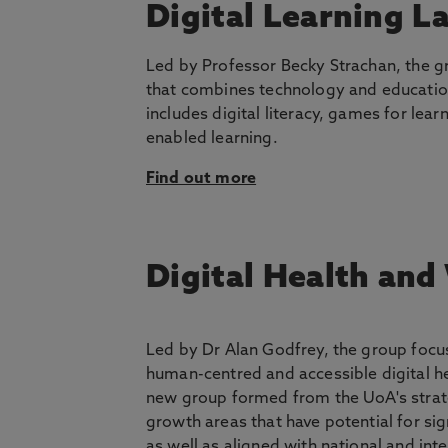
Digital Learning L
Led by Professor Becky Strachan, the g
that combines technology and educatio
includes digital literacy, games for lea
enabled learning.
Find out more
Digital Health and
Led by Dr Alan Godfrey, the group focu
human-centred and accessible digital hea
new group formed from the UoA's strate
growth areas that have potential for sig
as well as aligned with national and int