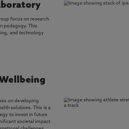
aboratory
roup focus on research
n pedagogy. This
rning, and technology
 Wellbeing
ses on developing
lth solutions. This is a
gy to invest in future
nificant societal impact
ernational challenges.