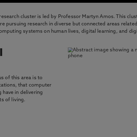
earch cluster is led by Professor Martyn Amos. This clus
re pursuing research in diverse but connected areas related
puting systems on human lives, digital learning, and digi
l
 of this area is to
ications, that computer
 have in delivering
s of living.