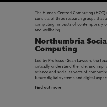
The Human-Centred Computing (HCC) res
consists of three research groups that a
computing, impacts of contemporary com
and wellbeing.
Northumbria Socia
Computing
Led by Professor Sean Lawson, the focus
critically understand the role, and impl
science and social aspects of computing
future digital systems and digital aspect
Find out more