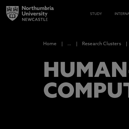
STUDY
INTERN
Home
…
Research Clusters
HUMAN
COMPU