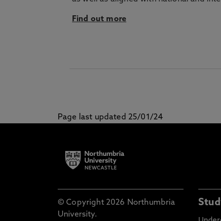
Find out more
Page last updated 25/01/24
Stud
© Copyright 2026 Northumbria
University.
Under