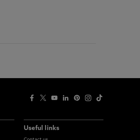
Useful links
Contact us