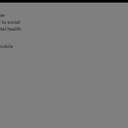
ter
 to social
tal health