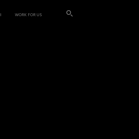
I
WORK FOR US