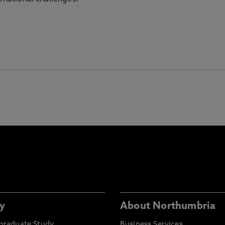
y
About Northumbria
graduate Study
Business Services