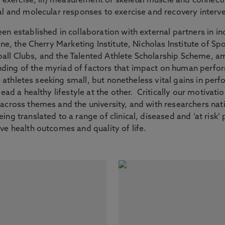
m exercise, iii) measurement of skeletal muscle and connecti
al and molecular responses to exercise and recovery interv
n established in collaboration with external partners in ind
ine, the Cherry Marketing Institute, Nicholas Institute of 
ll Clubs, and the Talented Athlete Scholarship Scheme, amo
ing of the myriad of factors that impact on human perfor
ite athletes seeking small, but nonetheless vital gains in p
ead a healthy lifestyle at the other. Critically our motivatio
cross themes and the university, and with researchers natio
g translated to a range of clinical, diseased and ‘at risk’ po
ve health outcomes and quality of life.