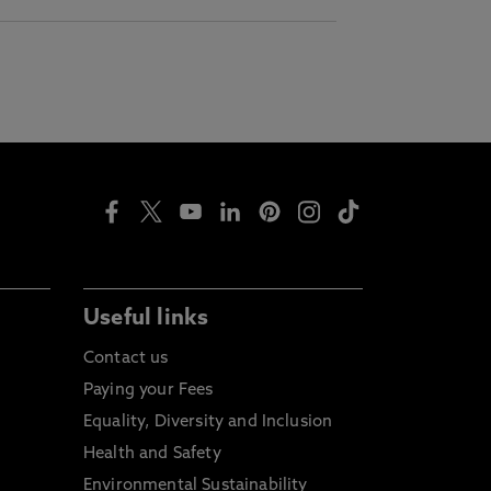
Useful links
Contact us
Paying your Fees
Equality, Diversity and Inclusion
Health and Safety
Environmental Sustainability