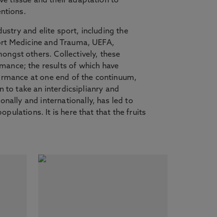
ve tissue and their adaptation to
entions.
ustry and elite sport, including the
Sport Medicine and Trauma, UEFA,
ngst others. Collectively, these
mance; the results of which have
erformance at one end of the continuum,
n to take an interdicsiplianry and
nally and internationally, has led to
pulations. It is here that that the fruits