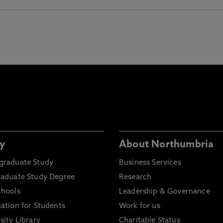
y
About Northumbria
graduate Study
Business Services
raduate Study Degree
Research
chools
Leadership & Governance
ation for Students
Work for us
sity Library
Charitable Status