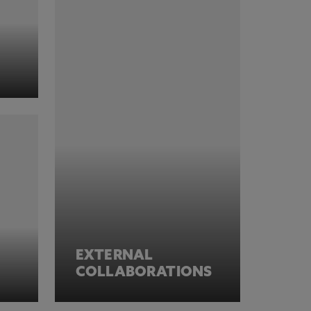
EXTERNAL
COLLABORATIONS