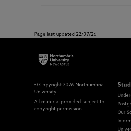
Page last updated 22/07/26
Stud
© Copyright 2026 Northumbria
University.
Under
All material provided subject to
Postg
copyright permission.
Our S
Inform
Univer