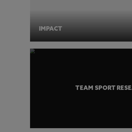
IMPACT
TEAM SPORT RES