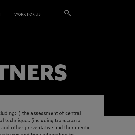
I
WORK FOR US
TNERS
luding: i) the assessment of central
l techniques (including transcranial
s and other preventative and therapeutic