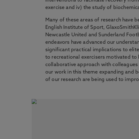
interventions to facilitate recovery fro
exercise and iv) the study of biochemic
Many of these areas of research have bee
English Institute of Sport, GlaxoSmithKl
Newcastle United and Sunderland Footba
endeavors have advanced our understand
significant practical implications to el
to recreational exercisers motivated to l
collaborative approach with colleagues a
our work in this theme expanding and bein
of our research are being used to impro