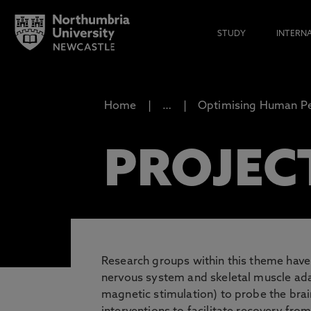
STUDY
INTERN
Home
…
Optimising Human P
PROJEC
Research groups within this theme have a
nervous system and skeletal muscle adap
magnetic stimulation) to probe the brai