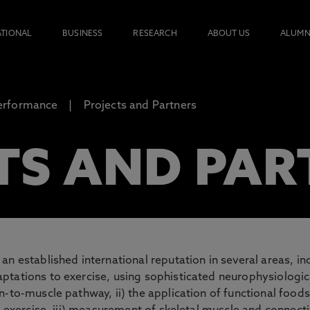
ATIONAL
BUSINESS
RESEARCH
ABOUT US
ALUMN
erformance
Projects and Partners
TS AND PAR
n established international reputation in several areas, inc
tations to exercise, using sophisticated neurophysiologica
n-to-muscle pathway, ii) the application of functional food