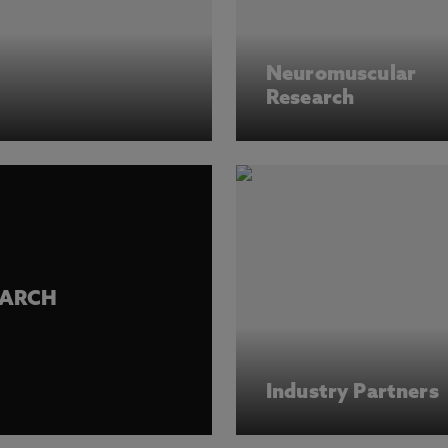
Neuromuscular
Research
EARCH
Industry Partners