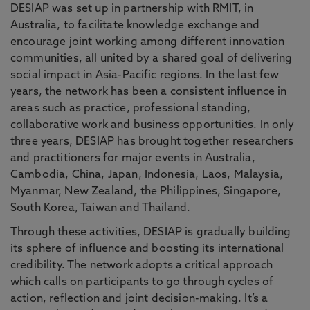
DESIAP was set up in partnership with RMIT, in
Australia, to facilitate knowledge exchange and
encourage joint working among different innovation
communities, all united by a shared goal of delivering
social impact in Asia-Pacific regions. In the last few
years, the network has been a consistent influence in
areas such as practice, professional standing,
collaborative work and business opportunities. In only
three years, DESIAP has brought together researchers
and practitioners for major events in Australia,
Cambodia, China, Japan, Indonesia, Laos, Malaysia,
Myanmar, New Zealand, the Philippines, Singapore,
South Korea, Taiwan and Thailand.
Through these activities, DESIAP is gradually building
its sphere of influence and boosting its international
credibility. The network adopts a critical approach
which calls on participants to go through cycles of
action, reflection and joint decision-making. It’s a