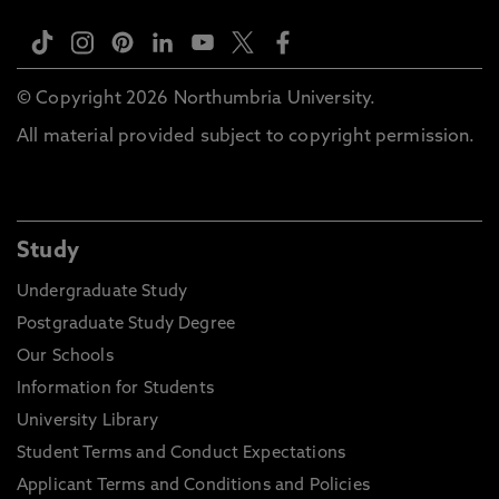
© Copyright 2026 Northumbria University.
All material provided subject to copyright permission.
Study
Undergraduate Study
Postgraduate Study Degree
Our Schools
Information for Students
University Library
Student Terms and Conduct Expectations
Applicant Terms and Conditions and Policies