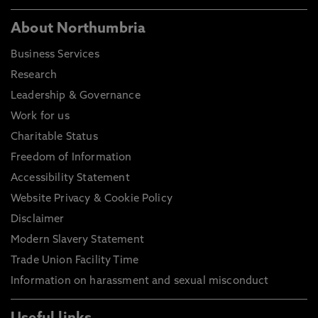
About Northumbria
Business Services
Research
Leadership & Governance
Work for us
Charitable Status
Freedom of Information
Accessibility Statement
Website Privacy & Cookie Policy
Disclaimer
Modern Slavery Statement
Trade Union Facility Time
Information on harassment and sexual misconduct