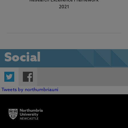
Research Excellence Framework
2021
Social
Twitter
Facebook
Tweets by northumbriauni