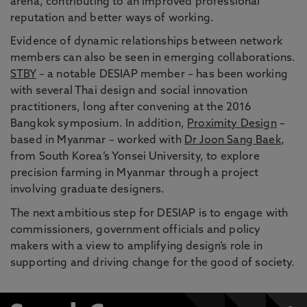
arena, contributing to an improved professional
reputation and better ways of working.
Evidence of dynamic relationships between network
members can also be seen in emerging collaborations.
STBY
– a notable DESIAP member – has been working
with several Thai design and social innovation
practitioners, long after convening at the 2016
Bangkok symposium. In addition,
Proximity Design
–
based in Myanmar – worked with
Dr Joon Sang Baek
,
from South Korea’s Yonsei University, to explore
precision farming in Myanmar through a project
involving graduate designers.
The next ambitious step for DESIAP is to engage with
commissioners, government officials and policy
makers with a view to amplifying design’s role in
supporting and driving change for the good of society.