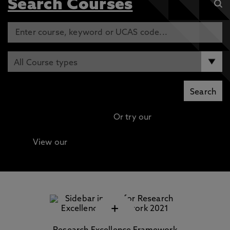
Search Courses
Or try our
Advanced search
View our
Continuing Professional Development
(CPD) / Short Courses
+