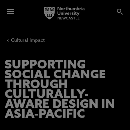
‹
Cultural Impact
SUPPORTING
SOCIAL CHANGE
THROUGH
CULTURALLY-
AWARE DESIGN IN
ASIA-PACIFIC