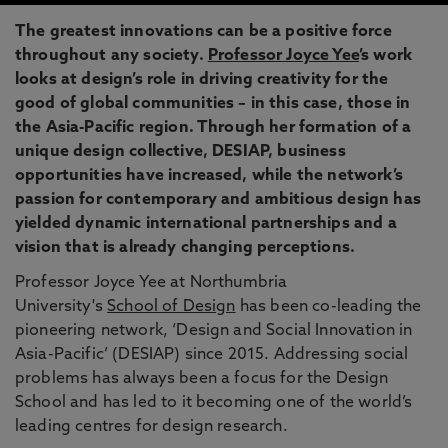
The greatest innovations can be a positive force
throughout any society.
Professor Joyce Yee
’s work
looks at design’s role in driving creativity for the
good of global communities – in this case, those in
the Asia-Pacific region. Through her formation of a
unique design collective, DESIAP, business
opportunities have increased, while the network’s
passion for contemporary and ambitious design has
yielded dynamic international partnerships and a
vision that is already changing perceptions.
Professor Joyce Yee at Northumbria
University's
School of Design
has been co-leading the
pioneering network, ‘Design and Social Innovation in
Asia-Pacific’ (DESIAP) since 2015. Addressing social
problems has always been a focus for the Design
School and has led to it becoming one of the world’s
leading centres for design research.