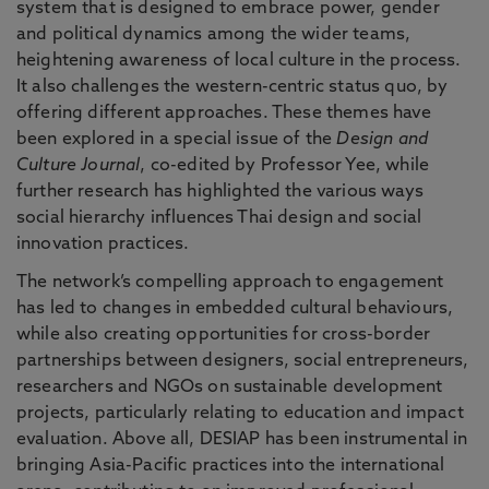
system that is designed to embrace power, gender
and political dynamics among the wider teams,
heightening awareness of local culture in the process.
It also challenges the western-centric status quo, by
offering different approaches. These themes have
been explored in a special issue of the
Design and
Culture Journal
, co-edited by Professor Yee, while
further research has highlighted the various ways
social hierarchy influences Thai design and social
innovation practices.
The network’s compelling approach to engagement
has led to changes in embedded cultural behaviours,
while also creating opportunities for cross-border
partnerships between designers, social entrepreneurs,
researchers and NGOs on sustainable development
projects, particularly relating to education and impact
evaluation. Above all, DESIAP has been instrumental in
bringing Asia-Pacific practices into the international