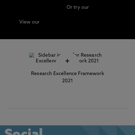
Or try our
Advanced search
View our
Continuing Professional Development
(CPD) / Short Courses
+
Research Excellence Framework
2021