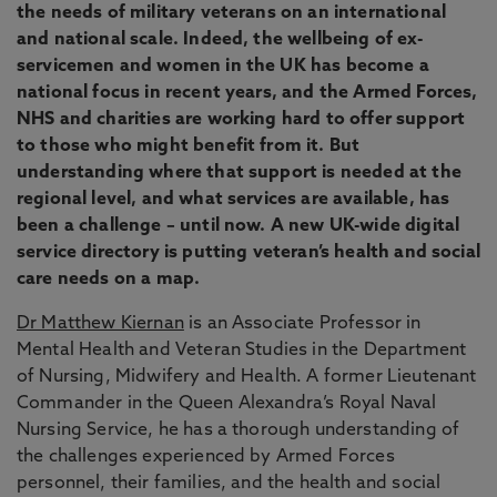
the needs of military veterans on an international
and national scale. Indeed, the wellbeing of ex-
servicemen and women in the UK has become a
national focus in recent years, and the Armed Forces,
NHS and charities are working hard to offer support
to those who might benefit from it. But
understanding where that support is needed at the
regional level, and what services are available, has
been a challenge – until now. A new UK-wide digital
service directory is putting veteran’s health and social
care needs on a map.
Dr Matthew Kiernan
is an Associate Professor in
Mental Health and Veteran Studies in the Department
of Nursing, Midwifery and Health. A former Lieutenant
Commander in the Queen Alexandra’s Royal Naval
Nursing Service, he has a thorough understanding of
the challenges experienced by Armed Forces
personnel, their families, and the health and social