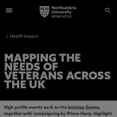
‹
Health Impact
MAPPING THE
NEEDS OF
VETERANS ACROSS
THE UK
High profile events such as the
Invictus Games
,
together with campaigning by Prince Harry, highlight