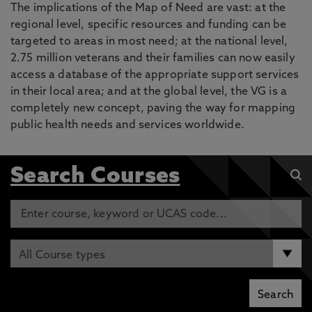
The implications of the Map of Need are vast: at the
regional level, specific resources and funding can be
targeted to areas in most need; at the national level,
2.75 million veterans and their families can now easily
access a database of the appropriate support services
in their local area; and at the global level, the VG is a
completely new concept, paving the way for mapping
public health needs and services worldwide.
Search Courses