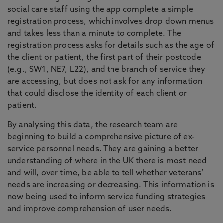
social care staff using the app complete a simple
registration process, which involves drop down menus
and takes less than a minute to complete. The
registration process asks for details such as the age of
the client or patient, the first part of their postcode
(e.g., SW1, NE7, L22), and the branch of service they
are accessing, but does not ask for any information
that could disclose the identity of each client or
patient.
By analysing this data, the research team are
beginning to build a comprehensive picture of ex-
service personnel needs. They are gaining a better
understanding of where in the UK there is most need
and will, over time, be able to tell whether veterans’
needs are increasing or decreasing. This information is
now being used to inform service funding strategies
and improve comprehension of user needs.