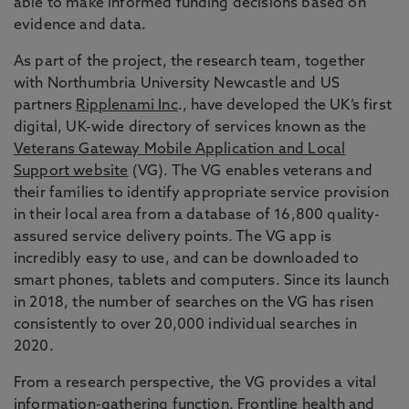
able to make informed funding decisions based on
evidence and data.
As part of the project, the research team, together
with Northumbria University Newcastle and US
partners
Ripplenami Inc
., have developed the UK’s first
digital, UK-wide directory of services known as the
Veterans Gateway Mobile Application and Local
Support website
(VG). The VG enables veterans and
their families to identify appropriate service provision
in their local area from a database of 16,800 quality-
assured service delivery points. The VG app is
incredibly easy to use, and can be downloaded to
smart phones, tablets and computers. Since its launch
in 2018, the number of searches on the VG has risen
consistently to over 20,000 individual searches in
2020.
From a research perspective, the VG provides a vital
information-gathering function. Frontline health and