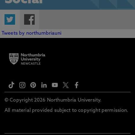
Social
Twitter
Facebook
Tweets by northumbriauni
© Copyright 2026 Northumbria University.
All material provided subject to copyright permission.