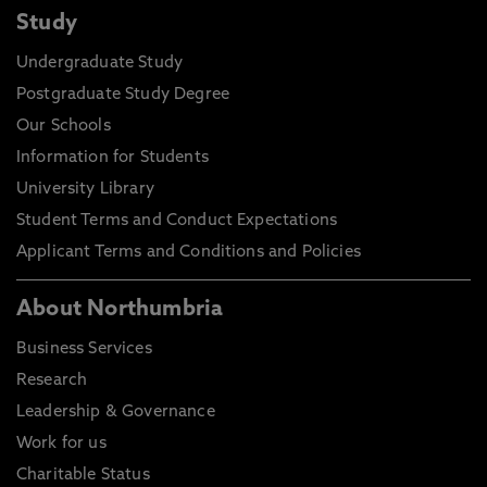
Study
Undergraduate Study
Postgraduate Study Degree
Our Schools
Information for Students
University Library
Student Terms and Conduct Expectations
Applicant Terms and Conditions and Policies
About Northumbria
Business Services
Research
Leadership & Governance
Work for us
Charitable Status