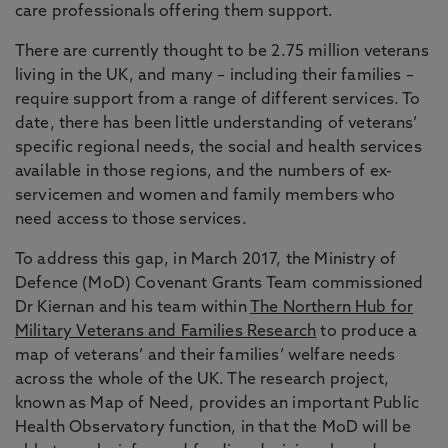
care professionals offering them support.
There are currently thought to be 2.75 million veterans
living in the UK, and many – including their families –
require support from a range of different services. To
date, there has been little understanding of veterans’
specific regional needs, the social and health services
available in those regions, and the numbers of ex-
servicemen and women and family members who
need access to those services.
To address this gap, in March 2017, the Ministry of
Defence (MoD) Covenant Grants Team commissioned
Dr Kiernan and his team within
The Northern Hub for
Military Veterans and Families Research
to produce a
map of veterans’ and their families’ welfare needs
across the whole of the UK. The research project,
known as Map of Need, provides an important Public
Health Observatory function, in that the MoD will be