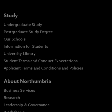
Study
Undergraduate Study
Postgraduate Study Degree
Our Schools
Information for Students
University Library
Student Terms and Conduct Expectations
Applicant Terms and Conditions and Policies
About Northumbria
Business Services
Research
Leadership & Governance