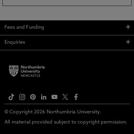
Fees and Funding
Enquiries
© Copyright 2026 Northumbria University.
All material provided subject to copyright permission.