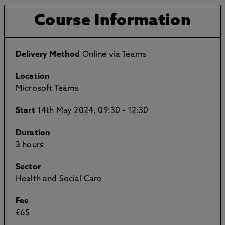
Course Information
Delivery Method
Online via Teams
Location
Microsoft Teams
Start
14th May 2024, 09:30 - 12:30
Duration
3 hours
Sector
Health and Social Care
Fee
£65