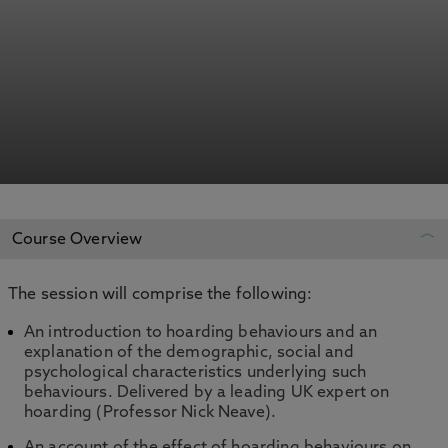
Course Overview
The session will comprise the following:
REGISTER YOUR INTEREST
An introduction to hoarding behaviours and an
explanation of the demographic, social and
ADD TO MY COURSES
psychological characteristics underlying such
behaviours. Delivered by a leading UK expert on
hoarding (Professor Nick Neave).