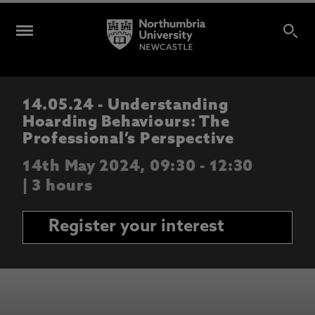
14.05.24 - Understanding
Hoarding Behaviours: The
Professional’s Perspective
14th May 2024, 09:30 - 12:30
| 3 hours
Register your interest