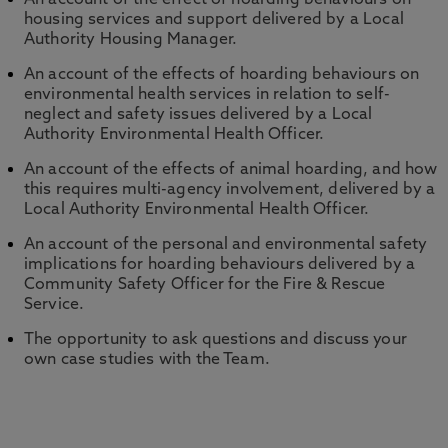
An account of the effect of hoarding behaviours on
housing services and support delivered by a Local
Authority Housing Manager.
An account of the effects of hoarding behaviours on
environmental health services in relation to self-
neglect and safety issues delivered by a Local
Authority Environmental Health Officer.
An account of the effects of animal hoarding, and how
this requires multi-agency involvement, delivered by a
Local Authority Environmental Health Officer.
An account of the personal and environmental safety
implications for hoarding behaviours delivered by a
Community Safety Officer for the Fire & Rescue
Service.
The opportunity to ask questions and discuss your
own case studies with the Team.