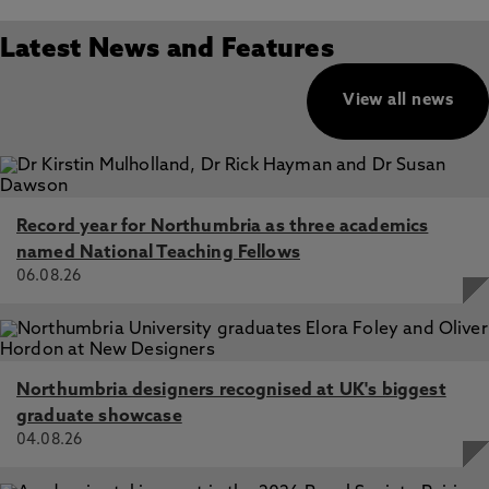
Latest News and Features
View all news
Record year for Northumbria as three academics
named National Teaching Fellows
06.08.26
Northumbria designers recognised at UK's biggest
graduate showcase
04.08.26