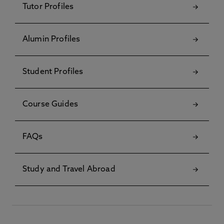
Tutor Profiles
Alumin Profiles
Student Profiles
Course Guides
FAQs
Study and Travel Abroad