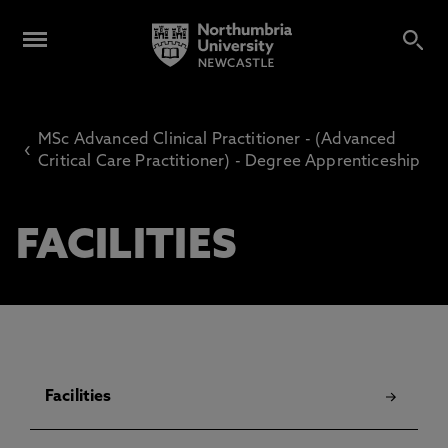
MSc Advanced Clinical Practitioner - (Advanced
‹
Critical Care Practitioner) - Degree Apprenticeship
FACILITIES
Facilities