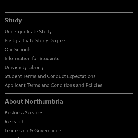
Study
Undergraduate Study
Postgraduate Study Degree
Our Schools
Information for Students
University Library
Student Terms and Conduct Expectations
Applicant Terms and Conditions and Policies
About Northumbria
Business Services
Research
Leadership & Governance