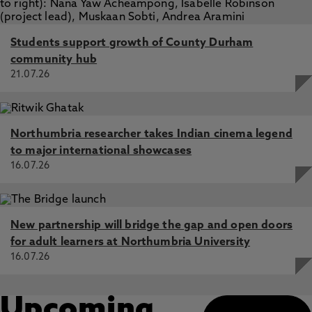
Students support growth of County Durham
community hub
21.07.26
Northumbria researcher takes Indian cinema legend
to major international showcases
16.07.26
New partnership will bridge the gap and open doors
for adult learners at Northumbria University
16.07.26
Upcoming