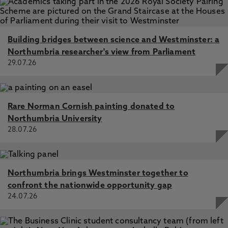
Building bridges between science and Westminster: a
Northumbria researcher's view from Parliament
29.07.26
Rare Norman Cornish painting donated to
Northumbria University
28.07.26
Northumbria brings Westminster together to
confront the nationwide opportunity gap
24.07.26