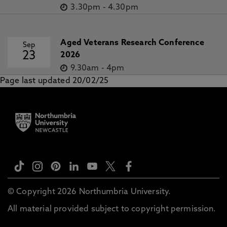
3.30pm
-
4.30pm
Aged Veterans Research Conference
Sep
23
2026
9.30am
-
4pm
Page last updated 20/02/25
© Copyright 2026 Northumbria University.
All material provided subject to copyright permission.