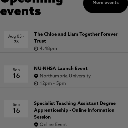
More events
events
The Chloe and Liam Together Forever
Aug 05
-
Trust
28
4.48pm
NU-NHSA Launch Event
Sep
16
Northumbria University
12pm
-
5pm
Specialist Teaching Assistant Degree
Sep
16
Apprenticeship - Online Information
Session
Online Event