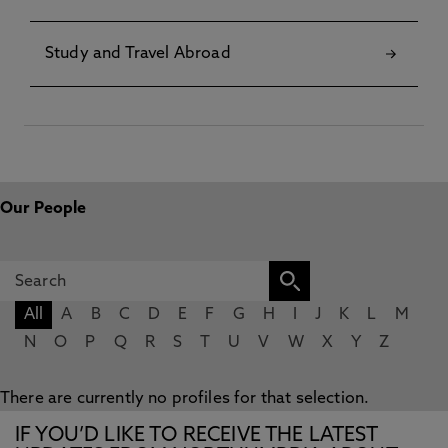
Study and Travel Abroad
Our People
All
A
B
C
D
E
F
G
H
I
J
K
L
M
N
O
P
Q
R
S
T
U
V
W
X
Y
Z
There are currently no profiles for that selection.
IF YOU’D LIKE TO RECEIVE THE LATEST