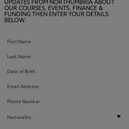
UPDATES FROM NORTHUMBRIA ABOUT
OUR COURSES, EVENTS, FINANCE &
FUNDING THEN ENTER YOUR DETAILS
BELOW.