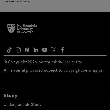
please
click here
© Copyright 2026 Northumbria University.
All material provided subject to copyright permission.
Study
Undergraduate Study