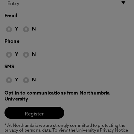
Email
Y
N
Phone
Y
N
SMS
Y
N
Opt in to communications from Northumbria
University
* At Northumbria we are strongly committed to protecting the
privacy of personal data. To view the University’s Privacy Notice