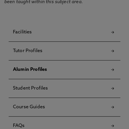
been taught within this subject area.
Facilities
Tutor Profiles
Alumin Profiles
Student Profiles
Course Guides
FAQs