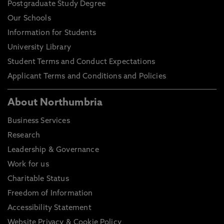
Postgraduate Study Degree
Our Schools
Information for Students
University Library
Student Terms and Conduct Expectations
Applicant Terms and Conditions and Policies
About Northumbria
Business Services
Research
Leadership & Governance
Work for us
Charitable Status
Freedom of Information
Accessibility Statement
Website Privacy & Cookie Policy