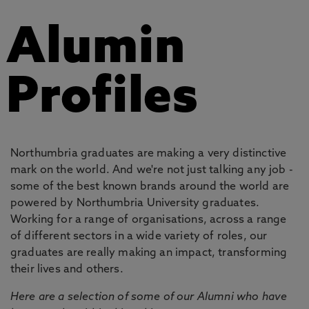
Alumin
Profiles
Northumbria graduates are making a very distinctive
mark on the world. And we're not just talking any job -
some of the best known brands around the world are
powered by Northumbria University graduates.
Working for a range of organisations, across a range
of different sectors in a wide variety of roles, our
graduates are really making an impact, transforming
their lives and others.
Here are a selection of some of our Alumni who have