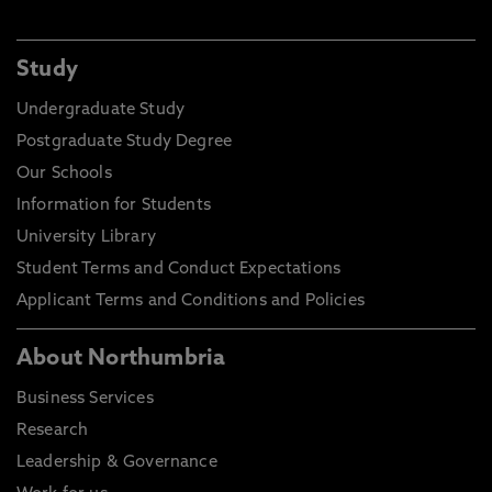
Study
Undergraduate Study
Postgraduate Study Degree
Our Schools
Information for Students
University Library
Student Terms and Conduct Expectations
Applicant Terms and Conditions and Policies
About Northumbria
Business Services
Research
Leadership & Governance