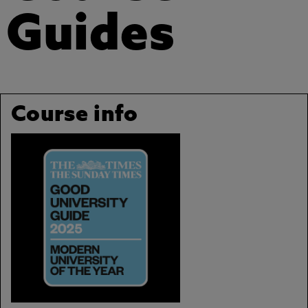
Guides
Course info