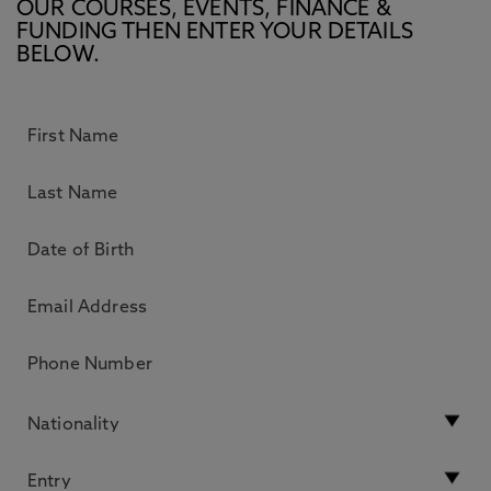
OUR COURSES, EVENTS, FINANCE &
FUNDING THEN ENTER YOUR DETAILS
BELOW.