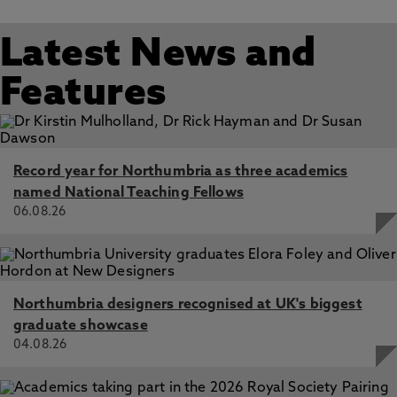
Latest News and
Features
Record year for Northumbria as three academics
named National Teaching Fellows
06.08.26
Northumbria designers recognised at UK's biggest
graduate showcase
04.08.26