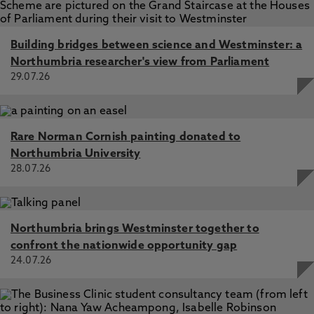
Building bridges between science and Westminster: a
Northumbria researcher's view from Parliament
29.07.26
Rare Norman Cornish painting donated to
Northumbria University
28.07.26
Northumbria brings Westminster together to
confront the nationwide opportunity gap
24.07.26