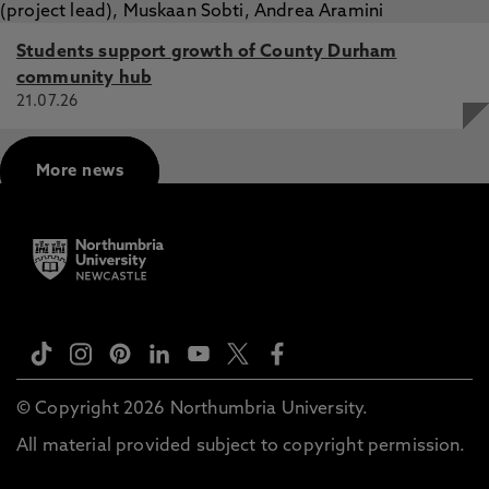
Students support growth of County Durham
community hub
21.07.26
More news
© Copyright 2026 Northumbria University.
All material provided subject to copyright permission.