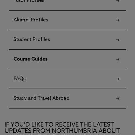
Tutor Profiles
Alumni Profiles
Student Profiles
Course Guides
FAQs
Study and Travel Abroad
IF YOU’D LIKE TO RECEIVE THE LATEST
UPDATES FROM NORTHUMBRIA ABOUT