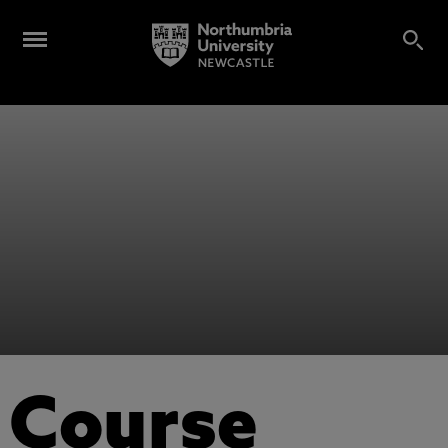
Course