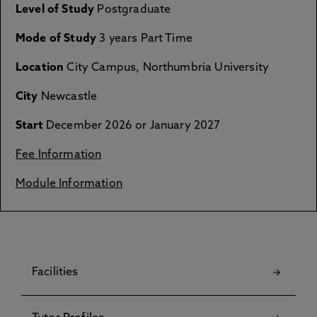
Level of Study
Postgraduate
Mode of Study
3 years Part Time
Location
City Campus, Northumbria University
City
Newcastle
Start
December 2026 or January 2027
Fee Information
Module Information
Facilities