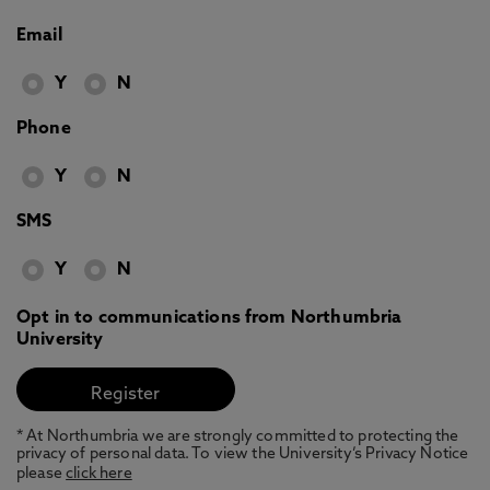
Email
Y
N
Phone
Y
N
SMS
Y
N
Opt in to communications from Northumbria
University
* At Northumbria we are strongly committed to protecting the
privacy of personal data. To view the University’s Privacy Notice
please
click here