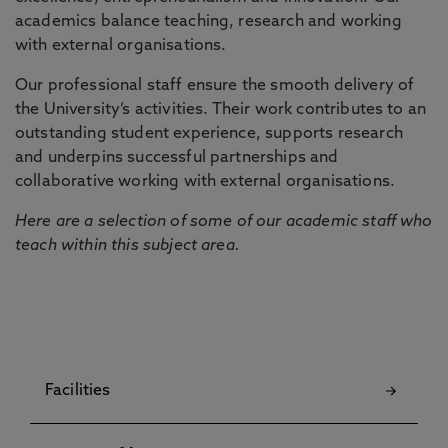
academics balance teaching, research and working
with external organisations.
Our professional staff ensure the smooth delivery of
the University’s activities. Their work contributes to an
outstanding student experience, supports research
and underpins successful partnerships and
collaborative working with external organisations.
Here are a selection of some of our academic staff who
teach within this subject area.
Facilities