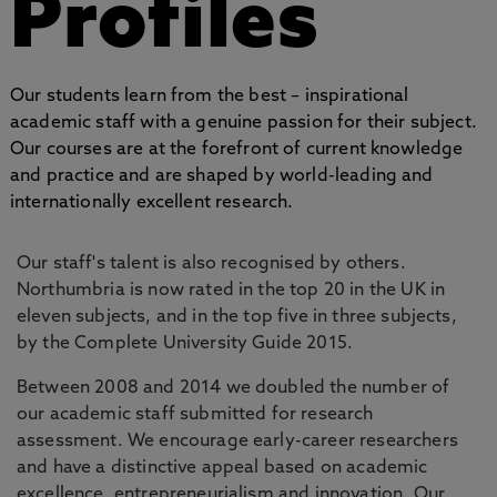
Profiles
Our students learn from the best – inspirational
academic staff with a genuine passion for their subject.
Our courses are at the forefront of current knowledge
and practice and are shaped by world-leading and
internationally excellent research.
Our staff's talent is also recognised by others.
Northumbria is now rated in the top 20 in the UK in
eleven subjects, and in the top five in three subjects,
by the Complete University Guide 2015.
Between 2008 and 2014 we doubled the number of
our academic staff submitted for research
assessment. We encourage early-career researchers
and have a distinctive appeal based on academic
excellence, entrepreneurialism and innovation. Our