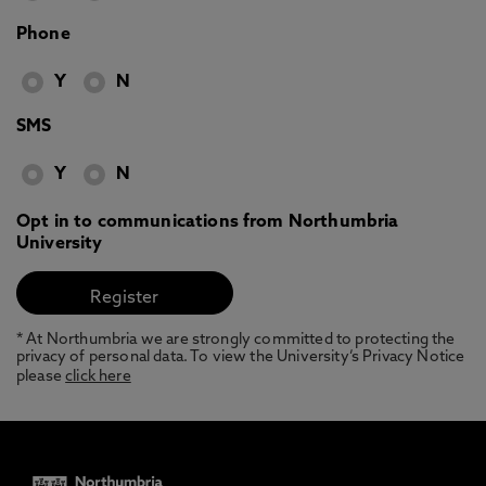
Phone
Y
N
SMS
Y
N
Opt in to communications from Northumbria
University
* At Northumbria we are strongly committed to protecting the
privacy of personal data. To view the University’s Privacy Notice
please
click here