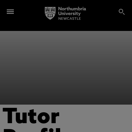
Tutor