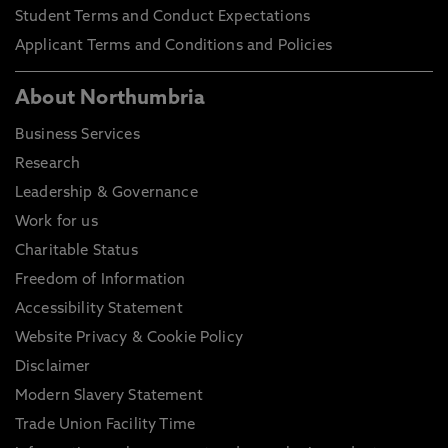
Student Terms and Conduct Expectations
Applicant Terms and Conditions and Policies
About Northumbria
Business Services
Research
Leadership & Governance
Work for us
Charitable Status
Freedom of Information
Accessibility Statement
Website Privacy & Cookie Policy
Disclaimer
Modern Slavery Statement
Trade Union Facility Time