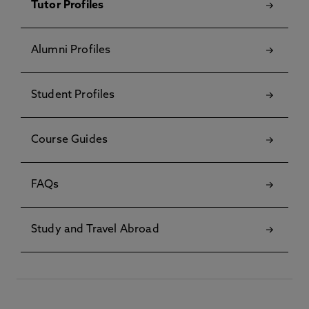
Tutor Profiles
Alumni Profiles
Student Profiles
Course Guides
FAQs
Study and Travel Abroad