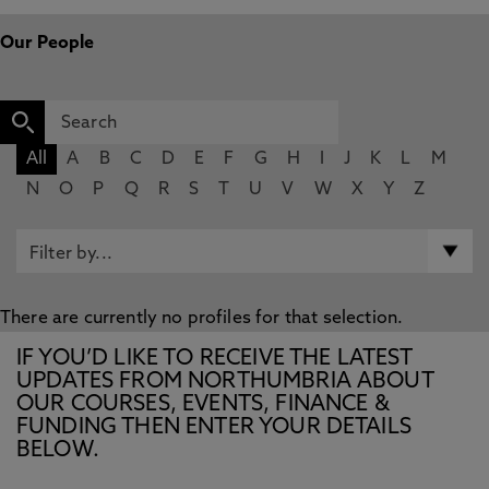
Our People
All
A
B
C
D
E
F
G
H
I
J
K
L
M
N
O
P
Q
R
S
T
U
V
W
X
Y
Z
There are currently no profiles for that selection.
IF YOU’D LIKE TO RECEIVE THE LATEST
UPDATES FROM NORTHUMBRIA ABOUT
OUR COURSES, EVENTS, FINANCE &
FUNDING THEN ENTER YOUR DETAILS
BELOW.