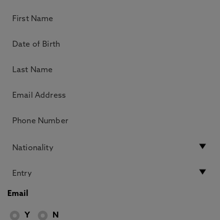
Email
Y
N