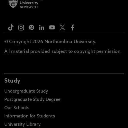
© Copyright 2026 Northumbria University.
All material provided subject to copyright permission.
Study
Undergraduate Study
Postgraduate Study Degree
Our Schools
Information for Students
University Library