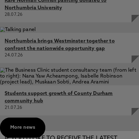
Rare Norman Cornish painting donated to
Northumbria University
28.07.26
Northumbria brings Westminster together to
confront the nationwide opportunity gap
24.07.26
Students support growth of County Durham
community hub
21.07.26
More news
IF YOU’D LIKE TO RECEIVE THE LATEST