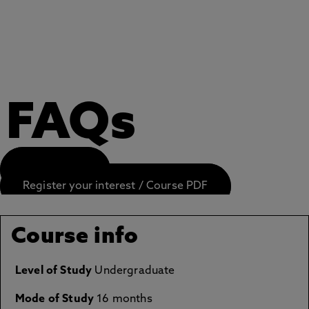
FAQs
APPLY NOW
Register your interest / Course PDF
Course info
Level of Study
Undergraduate
Mode of Study
16 months