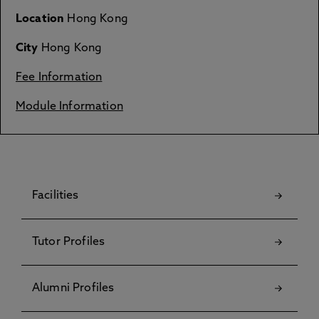
Location
Hong Kong
City
Hong Kong
Fee Information
Module Information
Facilities
Tutor Profiles
Alumni Profiles