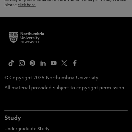
please
click here
© Copyright 2026 Northumbria University.
All material provided subject to copyright permission.
Study
Undergraduate Study