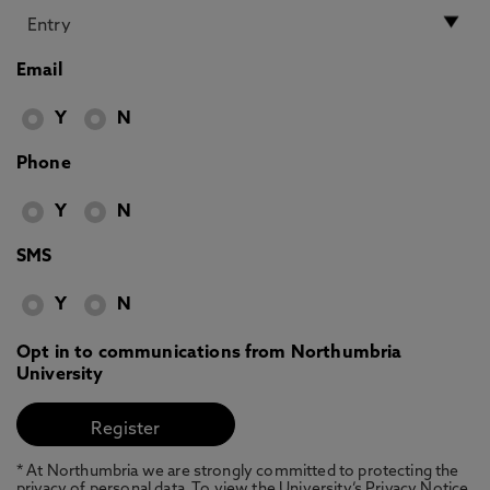
Email
Y
N
Phone
Y
N
SMS
Y
N
Opt in to communications from Northumbria
University
* At Northumbria we are strongly committed to protecting the
privacy of personal data. To view the University’s Privacy Notice