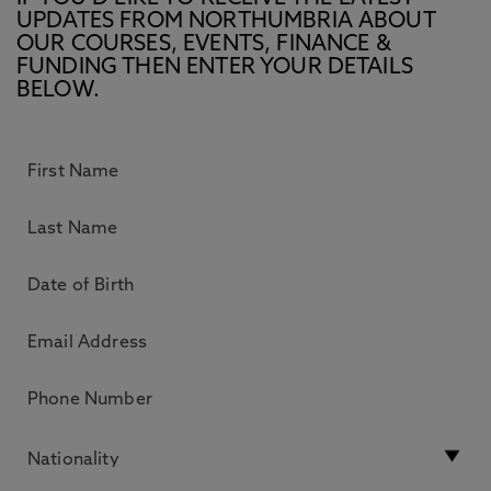
UPDATES FROM NORTHUMBRIA ABOUT
OUR COURSES, EVENTS, FINANCE &
FUNDING THEN ENTER YOUR DETAILS
BELOW.