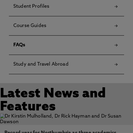
Student Profiles
Course Guides
FAQs
Study and Travel Abroad
Latest News and
Features