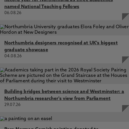
Record year for Northumbria as three academics
named National Teaching Fellows
06.08.26
Northumbria designers recognised at UK's biggest
graduate showcase
04.08.26
Building bridges between science and Westminster: a
Northumbria researcher's view from Parliament
29.07.26