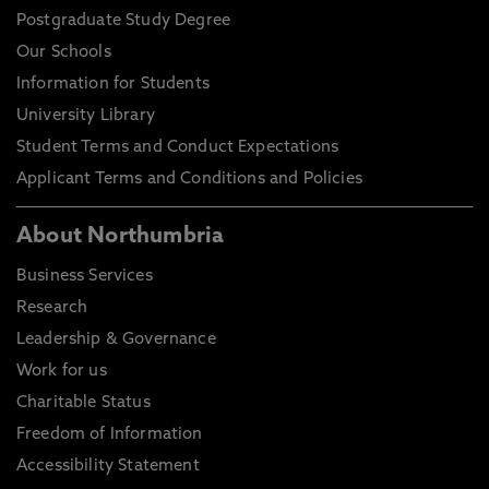
Postgraduate Study Degree
Our Schools
Information for Students
University Library
Student Terms and Conduct Expectations
Applicant Terms and Conditions and Policies
About Northumbria
Business Services
Research
Leadership & Governance
Work for us
Charitable Status
Freedom of Information
Accessibility Statement