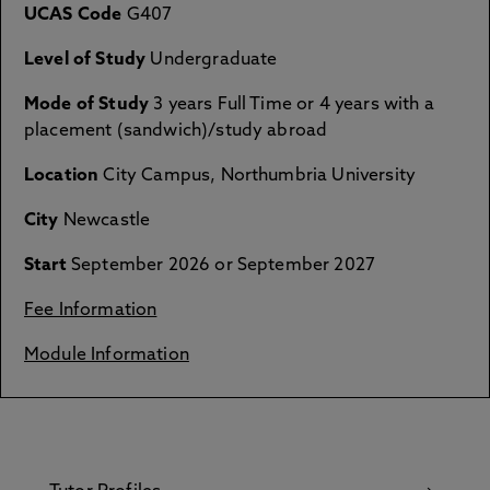
UCAS Code
G407
Level of Study
Undergraduate
Mode of Study
3 years Full Time or 4 years with a
placement (sandwich)/study abroad
Location
City Campus, Northumbria University
City
Newcastle
Start
September 2026 or September 2027
Fee Information
Module Information