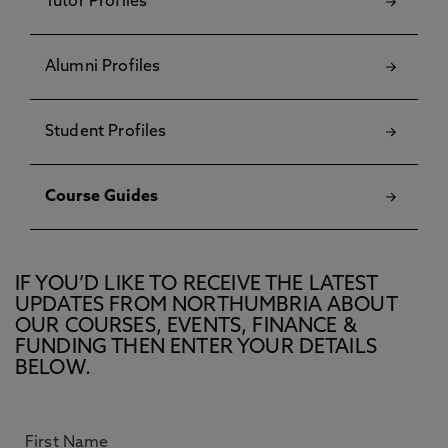
Tutor Profiles
Alumni Profiles
Student Profiles
Course Guides
IF YOU’D LIKE TO RECEIVE THE LATEST
UPDATES FROM NORTHUMBRIA ABOUT
OUR COURSES, EVENTS, FINANCE &
FUNDING THEN ENTER YOUR DETAILS
BELOW.