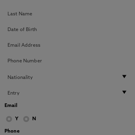
Email
Y
N
Phone