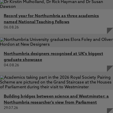
Record year for Northumbria as three academics
named National Teaching Fellows
06.08.26
Northumbria designers recognised at UK's biggest
graduate showcase
04.08.26
Building bridges between science and Westminster: a
Northumbria researcher's view from Parliament
29.07.26