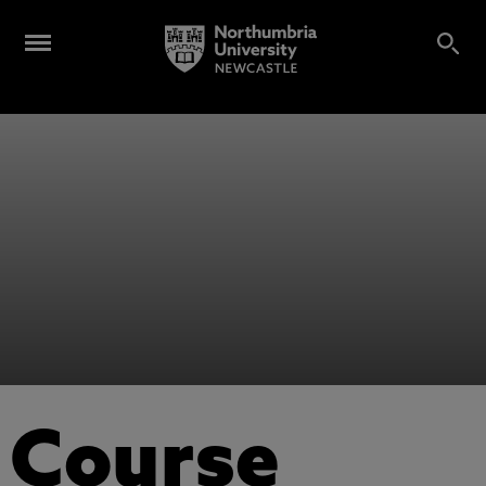
Course