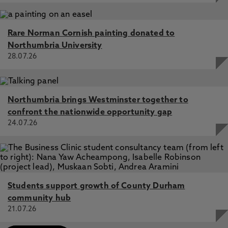
Rare Norman Cornish painting donated to
Northumbria University
28.07.26
Northumbria brings Westminster together to
confront the nationwide opportunity gap
24.07.26
Students support growth of County Durham
community hub
21.07.26