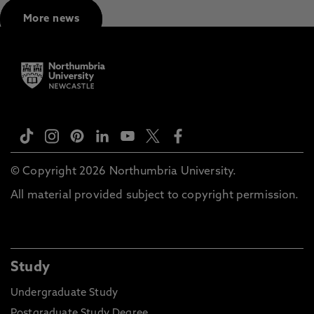
More news
© Copyright 2026 Northumbria University.
All material provided subject to copyright permission.
Study
Undergraduate Study
Postgraduate Study Degree