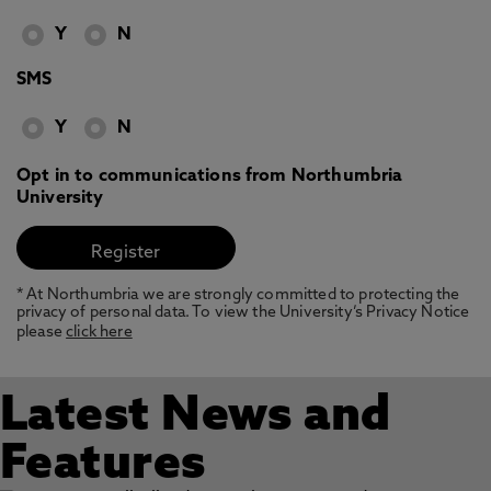
Y
N
SMS
Y
N
Opt in to communications from Northumbria
University
* At Northumbria we are strongly committed to protecting the
privacy of personal data. To view the University’s Privacy Notice
please
click here
Latest News and
Features