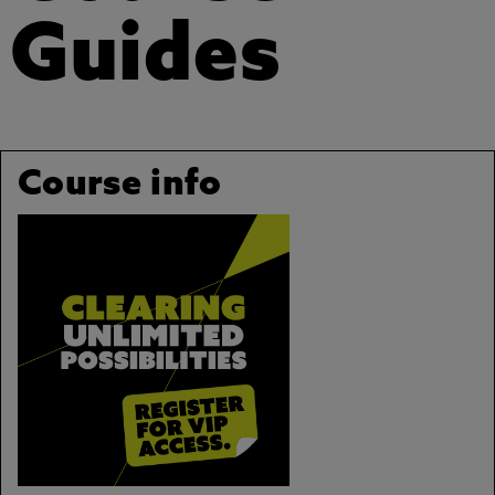
Guides
Course info