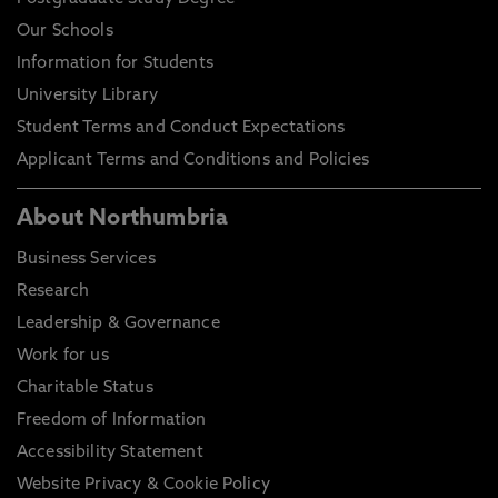
Our Schools
Information for Students
University Library
Student Terms and Conduct Expectations
Applicant Terms and Conditions and Policies
About Northumbria
Business Services
Research
Leadership & Governance
Work for us
Charitable Status
Freedom of Information
Accessibility Statement
Website Privacy & Cookie Policy