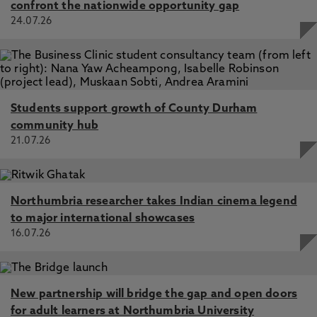
confront the nationwide opportunity gap
24.07.26
Students support growth of County Durham
community hub
21.07.26
Northumbria researcher takes Indian cinema legend
to major international showcases
16.07.26
New partnership will bridge the gap and open doors
for adult learners at Northumbria University