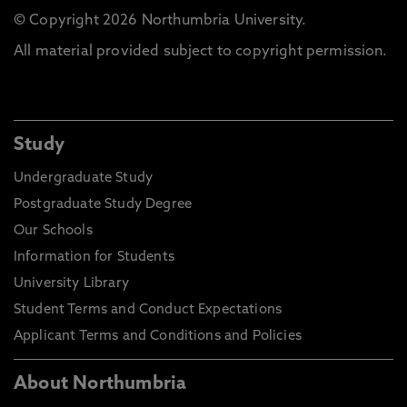
© Copyright 2026 Northumbria University.
All material provided subject to copyright permission.
Study
Undergraduate Study
Postgraduate Study Degree
Our Schools
Information for Students
University Library
Student Terms and Conduct Expectations
Applicant Terms and Conditions and Policies
About Northumbria