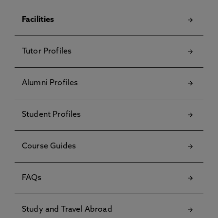
Facilities
Tutor Profiles
Alumni Profiles
Student Profiles
Course Guides
FAQs
Study and Travel Abroad