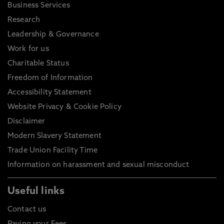
Business Services
Research
Leadership & Governance
Work for us
Charitable Status
Freedom of Information
Accessibility Statement
Website Privacy & Cookie Policy
Disclaimer
Modern Slavery Statement
Trade Union Facility Time
Information on harassment and sexual misconduct
Useful links
Contact us