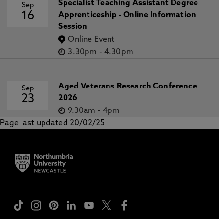
Specialist Teaching Assistant Degree
Sep
16
Apprenticeship - Online Information
Session
Online Event
3.30pm
-
4.30pm
Aged Veterans Research Conference
Sep
23
2026
9.30am
-
4pm
Page last updated 20/02/25