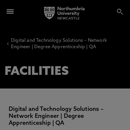
Digital and Technology Solutions – Network
‹
Engineer | Degree Apprenticeship | QA
FACILITIES
Digital and Technology Solutions –
Network Engineer | Degree
Apprenticeship | QA