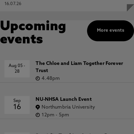
16.07.26
Upcoming
More events
events
The Chloe and Liam Together Forever
Aug 05
-
Trust
28
4.48pm
NU-NHSA Launch Event
Sep
16
Northumbria University
12pm
-
5pm