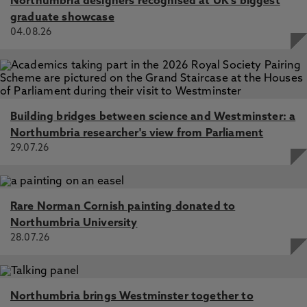
Northumbria designers recognised at UK's biggest
graduate showcase
04.08.26
Building bridges between science and Westminster: a
Northumbria researcher's view from Parliament
29.07.26
Rare Norman Cornish painting donated to
Northumbria University
28.07.26
Northumbria brings Westminster together to