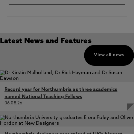
Latest News and Features
View all news
Record year for Northumbria as three academics
named National Teaching Fellows
06.08.26